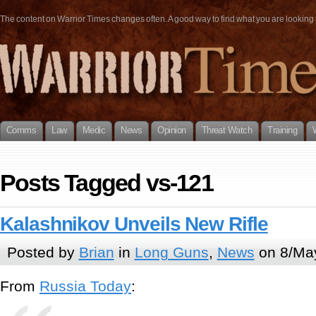
The content on Warrior Times changes often. A good way to find what you are looking fo
Comms
Law
Medic
News
Opinion
Threat Watch
Training
Posts Tagged vs-121
Kalashnikov Unveils New Rifle
Posted by
Brian
in
Long Guns
,
News
on 8/Ma
From
Russia Today
: