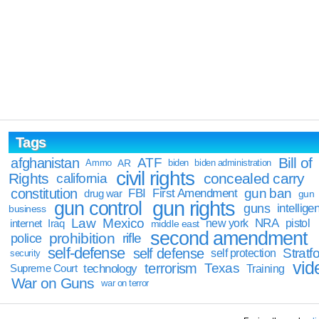
Tags
Bill of
afghanistan
ATF
Ammo
AR
biden
biden administration
civil rights
Rights
concealed carry
california
constitution
gun ban
FBI
First Amendment
drug war
gun
gun rights
gun control
guns
intellige
business
Law
Mexico
NRA
Iraq
new york
pistol
internet
middle east
second amendment
prohibition
rifle
police
self-defense
self defense
Stratfo
self protection
security
vid
terrorism
Texas
technology
Training
Supreme Court
War on Guns
war on terror