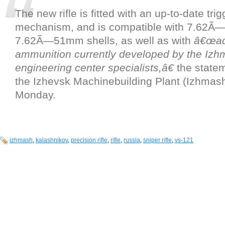
The new rifle is fitted with an up-to-date trig
mechanism, and is compatible with 7.62
7.62Ã—51mm shells, as well as with
â€œad
ammunition currently developed by the Izh
engineering center specialists,â€
the state
the Izhevsk Machinebuilding Plant (Izhmash
Monday.
izhmash
,
kalashnikov
,
precision rifle
,
rifle
,
russia
,
sniper rifle
,
vs-121