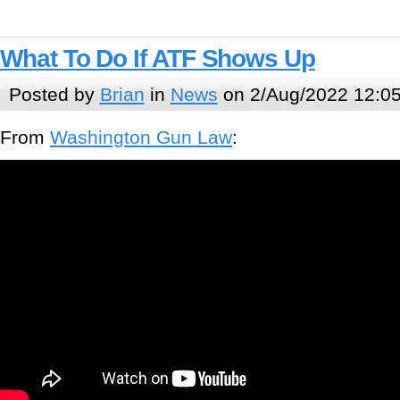
What To Do If ATF Shows Up
Posted by
Brian
in
News
on 2/Aug/2022 12:0
From
Washington Gun Law
: