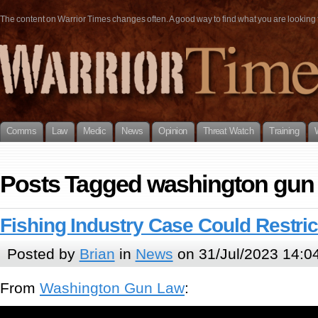
The content on Warrior Times changes often. A good way to find what you are looking fo
Comms
Law
Medic
News
Opinion
Threat Watch
Training
Posts Tagged washington gun
Fishing Industry Case Could Restri
Posted by
Brian
in
News
on 31/Jul/2023 14:0
From
Washington Gun Law
: