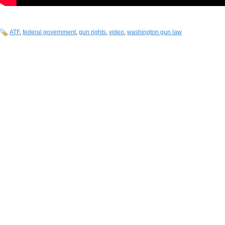
ATF
,
federal government
,
gun rights
,
video
,
washington gun law