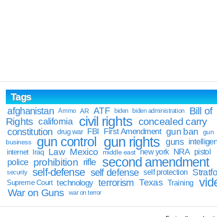
Tags
Bill of
afghanistan
ATF
Ammo
AR
biden
biden administration
civil rights
Rights
concealed carry
california
constitution
gun ban
FBI
First Amendment
drug war
gun
gun rights
gun control
guns
intellige
business
Law
Mexico
NRA
Iraq
new york
pistol
internet
middle east
second amendment
prohibition
rifle
police
self-defense
self defense
Stratfo
self protection
security
vid
terrorism
Texas
technology
Training
Supreme Court
War on Guns
war on terror