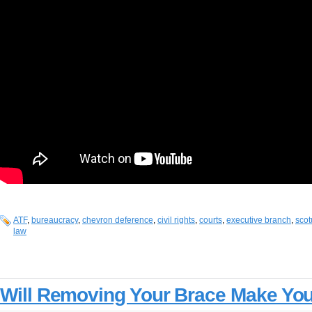
ATF
,
bureaucracy
,
chevron deference
,
civil rights
,
courts
,
executive branch
,
scot
law
Will Removing Your Brace Make Yo