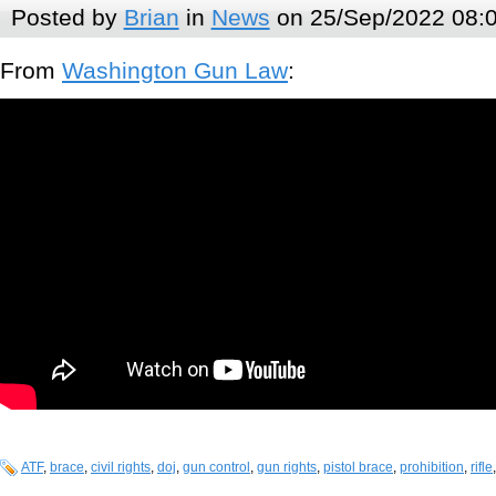
Posted by
Brian
in
News
on 25/Sep/2022 08:
From
Washington Gun Law
:
ATF
,
brace
,
civil rights
,
doj
,
gun control
,
gun rights
,
pistol brace
,
prohibition
,
rifle