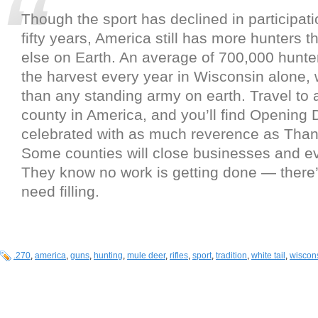
Though the sport has declined in participati
fifty years, America still has more hunters
else on Earth. An average of 700,000 hunter
the harvest every year in Wisconsin alone,
than any standing army on earth. Travel to 
county in America, and you’ll find Opening 
celebrated with as much reverence as Than
Some counties will close businesses and e
They know no work is getting done — there’
need filling.
.270
,
america
,
guns
,
hunting
,
mule deer
,
rifles
,
sport
,
tradition
,
white tail
,
wiscon