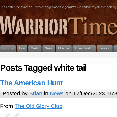
The content on Warrior Times changes often. A good way to find what you are looking fo
Comms
Law
Medic
News
Opinion
Threat Watch
Training
Posts Tagged white tail
The American Hunt
Posted by
Brian
in
News
on 12/Dec/2023 16:
From
The Old Glory Club
: