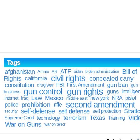
Tags
Bill of
afghanistan
ATF
Ammo
AR
biden
biden administration
civil rights
Rights
concealed carry
california
constitution
gun ban
FBI
First Amendment
drug war
gun
gun rights
gun control
guns
intellige
business
Law
Mexico
NRA
Iraq
new york
pistol
internet
middle east
second amendment
prohibition
rifle
police
self-defense
self defense
Stratfo
self protection
security
vid
terrorism
Texas
technology
Training
Supreme Court
War on Guns
war on terror