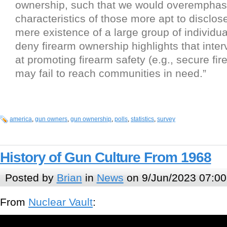
ownership, such that we would overemphas
characteristics of those more apt to disclose
mere existence of a large group of individua
deny firearm ownership highlights that inte
at promoting firearm safety (e.g., secure fi
may fail to reach communities in need.”
america
,
gun owners
,
gun ownership
,
polls
,
statistics
,
survey
History of Gun Culture From 1968
Posted by
Brian
in
News
on 9/Jun/2023 07:00
From
Nuclear Vault
: