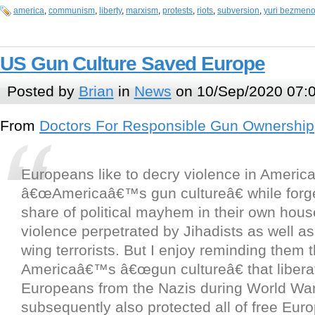
america
,
communism
,
liberty
,
marxism
,
protests
,
riots
,
subversion
,
yuri bezmen
US Gun Culture Saved Europe
Posted by
Brian
in
News
on 10/Sep/2020 07:
From
Doctors For Responsible Gun Ownership
Europeans like to decry violence in America, 
â€œAmericaâ€™s gun cultureâ€ while forget
share of political mayhem in their own hous
violence perpetrated by Jihadists as well as 
wing terrorists. But I enjoy reminding them t
Americaâ€™s â€œgun cultureâ€ that liber
Europeans from the Nazis during World War
subsequently also protected all of free Eur