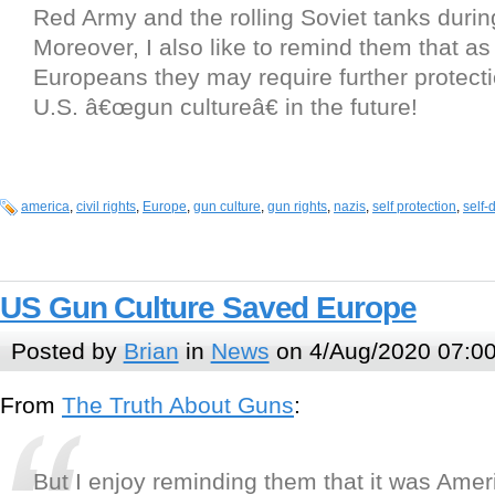
Red Army and the rolling Soviet tanks durin
Moreover, I also like to remind them that a
Europeans they may require further protect
U.S. â€œgun cultureâ€ in the future!
america
,
civil rights
,
Europe
,
gun culture
,
gun rights
,
nazis
,
self protection
,
self-
US Gun Culture Saved Europe
Posted by
Brian
in
News
on 4/Aug/2020 07:0
From
The Truth About Guns
:
But I enjoy reminding them that it was Am