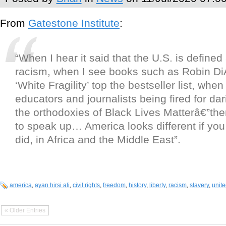
From
Gatestone Institute
:
“When I hear it said that the U.S. is defined
racism, when I see books such as Robin Di
‘White Fragility’ top the bestseller list, when
educators and journalists being fired for dar
the orthodoxies of Black Lives Matterâ€”then
to speak up… America looks different if you
did, in Africa and the Middle East”.
america
,
ayan hirsi ali
,
civil rights
,
freedom
,
history
,
liberty
,
racism
,
slavery
,
unite
« Older Entries