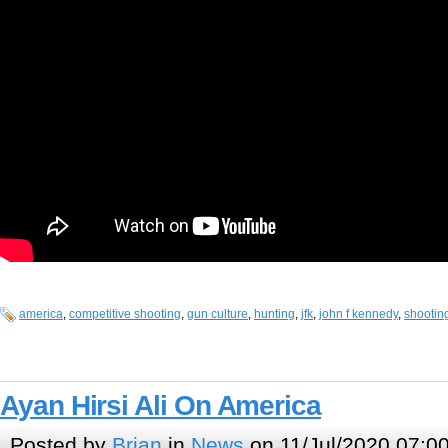
america
,
competitive shooting
,
gun culture
,
hunting
,
jfk
,
john f kennedy
,
shootin
Ayan Hirsi Ali On America
Posted by
Brian
in
News
on 11/Jul/2020 07:0