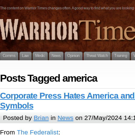
The content on Warrior Times changes often. A good way to find what you are looking fo
Comms
Law
Medic
News
Opinion
Threat Watch
Training
Posts Tagged america
Corporate Press Hates America and 
Symbols
Posted by
Brian
in
News
on 27/May/2024 14:
From
The Federalist
: