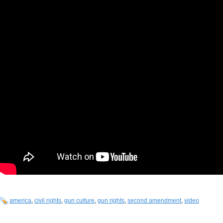
america
,
civil rights
,
gun culture
,
gun rights
,
second amendment
,
video