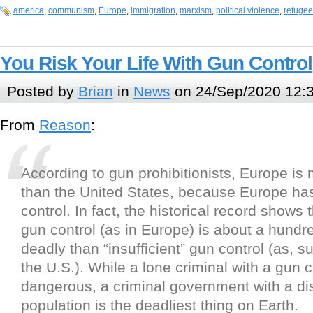
america
,
communism
,
Europe
,
immigration
,
marxism
,
political violence
,
refugee
You Risk Your Life With Gun Control
Posted by
Brian
in
News
on 24/Sep/2020 12:
From
Reason
:
According to gun prohibitionists, Europe is
than the United States, because Europe has
control. In fact, the historical record shows
gun control (as in Europe) is about a hund
deadly than “insufficient” gun control (as, s
the U.S.). While a lone criminal with a gun 
dangerous, a criminal government with a d
population is the deadliest thing on Earth.