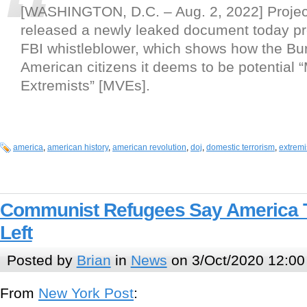
[WASHINGTON, D.C. – Aug. 2, 2022] Project
released a newly leaked document today pr
FBI whistleblower, which shows how the Bur
American citizens it deems to be potential “M
Extremists” [MVEs].
america
,
american history
,
american revolution
,
doj
,
domestic terrorism
,
extrem
Communist Refugees Say America 
Left
Posted by
Brian
in
News
on 3/Oct/2020 12:00
From
New York Post
: