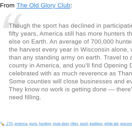
From
The Old Glory Club
:
Though the sport has declined in participati
fifty years, America still has more hunters
else on Earth. An average of 700,000 hunter
the harvest every year in Wisconsin alone,
than any standing army on earth. Travel to 
county in America, and you’ll find Opening 
celebrated with as much reverence as Than
Some counties will close businesses and e
They know no work is getting done — there’
need filling.
.270
,
america
,
guns
,
hunting
,
mule deer
,
rifles
,
sport
,
tradition
,
white tail
,
wiscon