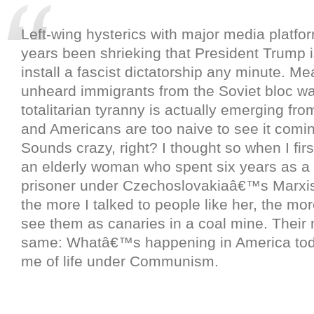
Left-wing hysterics with major media platfo
years been shrieking that President Trump i
install a fascist dictatorship any minute. Me
unheard immigrants from the Soviet bloc wa
totalitarian tyranny is actually emerging from
and Americans are too naive to see it comi
Sounds crazy, right? I thought so when I firs
an elderly woman who spent six years as a p
prisoner under Czechoslovakiaâ€™s Marxis
the more I talked to people like her, the mo
see them as canaries in a coal mine. Their
same: Whatâ€™s happening in America to
me of life under Communism.