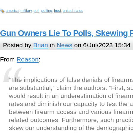
america
,
military
,
poll
,
polling
,
trust
,
united states
Gun Owners Lie To Polls, Skewing 
Posted by
Brian
in
News
on 6/Jul/2023 15:34
From
Reason
:
“The implications of false denials of firear
are substantial,” claim the authors. “First, 
would result in an underestimation of firea
rates and diminish our capacity to test the 
between firearm access and various firearm
related outcomes. Furthermore, such pract
skew our understanding of the demographic