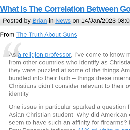
What Is The Correlation Between G
Posted by
Brian
in
News
on 14/Jan/2023 08:0
From
The Truth About Guns
:
As
a religion professor
, I’ve come to know 
from other countries who identify as Christia
they were puzzled at some of the things Am
bundled into their faith – things these intern
Christians didn’t consider relevant to their 
identity.
One issue in particular sparked a question 
Asian Christian student: Why did American 
seem to have such an affinity for firearms?