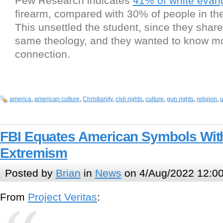
Pew Research indicates
41% of white evang
firearm, compared with 30% of people in the
This unsettled the student, since they shar
same theology, and they wanted to know mo
connection.
america
,
american culture
,
Christianity
,
civil rights
,
culture
,
gun rights
,
religion
,
u
FBI Equates American Symbols With
Extremism
Posted by
Brian
in
News
on 4/Aug/2022 12:0
From
Project Veritas
: