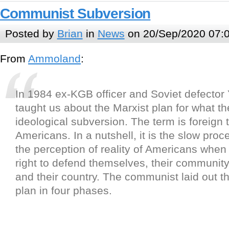
Communist Subversion
Posted by
Brian
in
News
on 20/Sep/2020 07:
From
Ammoland
:
In 1984 ex-KGB officer and Soviet defecto
taught us about the Marxist plan for what th
ideological subversion. The term is foreign 
Americans. In a nutshell, it is the slow pro
the perception of reality of Americans when 
right to defend themselves, their community, 
and their country. The communist laid out th
plan in four phases.