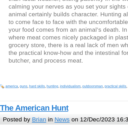
calming your nerves as you set your sights 
animal certainly builds character. Hunting a
to come face to face with the uncomfortable 
your food comes from an animal’s death. I
where meat comes nicely packaged in plasti
grocery store, there is a real lack of men w
the practical know-how and the intestinal for
butcher, and process meat.
america
,
guns
,
hard skills
,
hunting
,
individualism
,
outdoorsman
,
practical skills
,
The American Hunt
Posted by
Brian
in
News
on 12/Dec/2023 16: