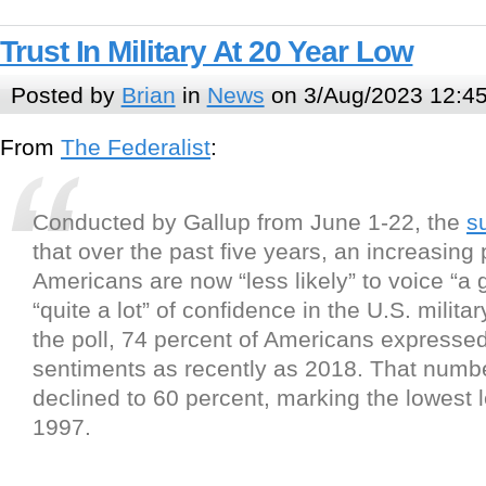
Trust In Military At 20 Year Low
Posted by
Brian
in
News
on 3/Aug/2023 12:4
From
The Federalist
:
Conducted by Gallup from June 1-22, the
s
that over the past five years, an increasing
Americans are now “less likely” to voice “a g
“quite a lot” of confidence in the U.S. milita
the poll, 74 percent of Americans expresse
sentiments as recently as 2018. That numb
declined to 60 percent, marking the lowest l
1997.