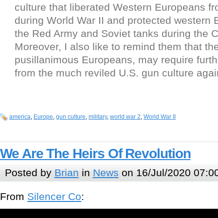
culture that liberated Western Europeans f
during World War II and protected western 
the Red Army and Soviet tanks during the C
Moreover, I also like to remind them that th
pusillanimous Europeans, may require furth
from the much reviled U.S. gun culture again
america
,
Europe
,
gun culture
,
military
,
world war 2
,
World War II
We Are The Heirs Of Revolution
Posted by
Brian
in
News
on 16/Jul/2020 07:0
From
Silencer Co
: