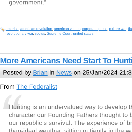
government.”
america
,
american revolution
,
american values
,
corporate press
,
culture war
,
fl
revolutionary war
,
scotus
,
Supreme Court
,
united states
More Americans Need Start To Hunt
Posted by
Brian
in
News
on 25/Jan/2024 21:3
From
The Federalist
:
Hunting is an undervalued way to develop 
character our Founding Fathers thought to b
our republic’s survival. The experience of b
than-ideal weather, sitting patiently in the 