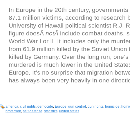
In Europe in the 20th century, governments 
87.1 million victims, according to research b
University of Hawaii political scientist R.J.
figure doesÂ
notÂ
include combat deaths, s
World War I or II. It includes only the murder
from 61.9 million killed by the Soviet Union 
killed by Germany. Over the long run, one’s 
murdered is much lower in the United States
Europe. It’s no surprise that migration betw
has always been very heavily in one directi
america
,
civil rights
,
democide
,
Europe
,
gun control
,
gun rights
,
homicide
,
homic
protection
,
self-defense
,
statistics
,
united states