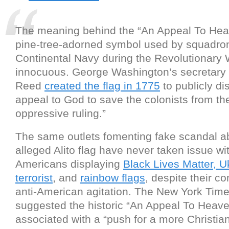
The meaning behind the “An Appeal To Heav
pine-tree-adorned symbol used by squadron
Continental Navy during the Revolutionary W
innocuous. George Washington’s secretary
Reed
created the flag in 1775
to publicly di
appeal to God to save the colonists from th
oppressive ruling.”
The same outlets fomenting fake scandal a
alleged Alito flag have never taken issue wi
Americans displaying
Black Lives Matter, U
terrorist
, and
rainbow flags
, despite their c
anti-American agitation. The New York Tim
suggested the historic “An Appeal To Heave
associated with a “push for a more Christi