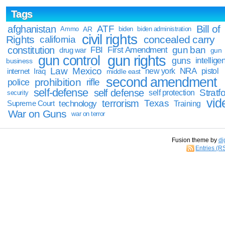
Tags
Bill of
afghanistan
ATF
Ammo
AR
biden
biden administration
civil rights
Rights
concealed carry
california
constitution
gun ban
FBI
First Amendment
drug war
gun
gun rights
gun control
guns
intellige
business
Law
Mexico
NRA
Iraq
new york
pistol
internet
middle east
second amendment
prohibition
rifle
police
self-defense
self defense
Stratfo
self protection
security
vid
terrorism
Texas
technology
Training
Supreme Court
War on Guns
war on terror
Fusion theme by
di
Entries (R