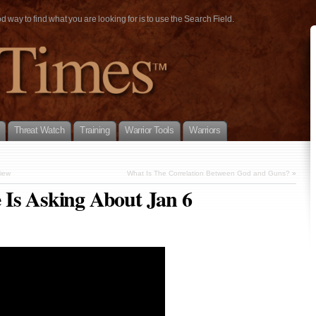
way to find what you are looking for is to use the Search Field.
Threat Watch
Training
Warrior Tools
Warriors
view
What Is The Correlation Between God and Guns?
»
 Is Asking About Jan 6