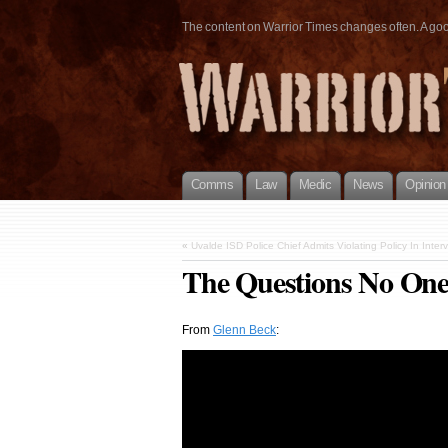
The content on Warrior Times changes often. A good 
Comms
Law
Medic
News
Opinion
«
Uvalde ISD Police Chief Admits Violating Policy In Inter
The Questions No One
From
Glenn Beck
: