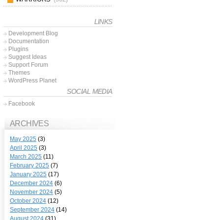
LINKS
Development Blog
Documentation
Plugins
Suggest Ideas
Support Forum
Themes
WordPress Planet
SOCIAL MEDIA
Facebook
ARCHIVES
May 2025
(3)
April 2025
(3)
March 2025
(11)
February 2025
(7)
January 2025
(17)
December 2024
(6)
November 2024
(5)
October 2024
(12)
September 2024
(14)
August 2024
(31)