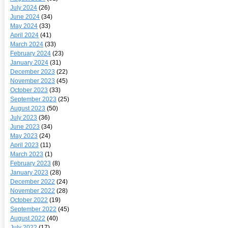
July 2024
(26)
June 2024
(34)
May 2024
(33)
April 2024
(41)
March 2024
(33)
February 2024
(23)
January 2024
(31)
December 2023
(22)
November 2023
(45)
October 2023
(33)
September 2023
(25)
August 2023
(50)
July 2023
(36)
June 2023
(34)
May 2023
(24)
April 2023
(11)
March 2023
(1)
February 2023
(8)
January 2023
(28)
December 2022
(24)
November 2022
(28)
October 2022
(19)
September 2022
(45)
August 2022
(40)
July 2022
(17)