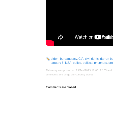
biden
,
bureaucracy
,
CIA
,
civil rights
,
darren be
january 6
,
NSA
,
police
,
political prisoners
,
pro
This entry was posted on 13/Jan/2023 12:05, 12:05 and i
comments and pings are currently closed.
Comments are closed.