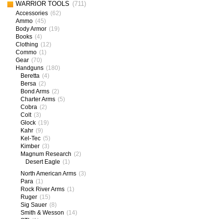
WARRIOR TOOLS
(711)
Accessories
(62)
Ammo
(45)
Body Armor
(19)
Books
(4)
Clothing
(12)
Commo
(1)
Gear
(70)
Handguns
(180)
Beretta
(4)
Bersa
(2)
Bond Arms
(2)
Charter Arms
(5)
Cobra
(2)
Colt
(3)
Glock
(19)
Kahr
(9)
Kel-Tec
(5)
Kimber
(3)
Magnum Research
(2)
Desert Eagle
(1)
North American Arms
(3)
Para
(1)
Rock River Arms
(1)
Ruger
(15)
Sig Sauer
(8)
Smith & Wesson
(14)