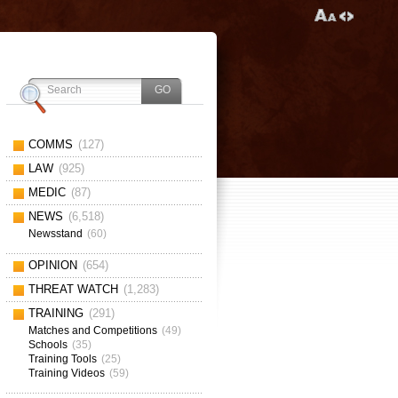
COMMS
(127)
LAW
(925)
MEDIC
(87)
NEWS
(6,518)
Newsstand
(60)
OPINION
(654)
THREAT WATCH
(1,283)
TRAINING
(291)
Matches and Competitions
(49)
Schools
(35)
Training Tools
(25)
Training Videos
(59)