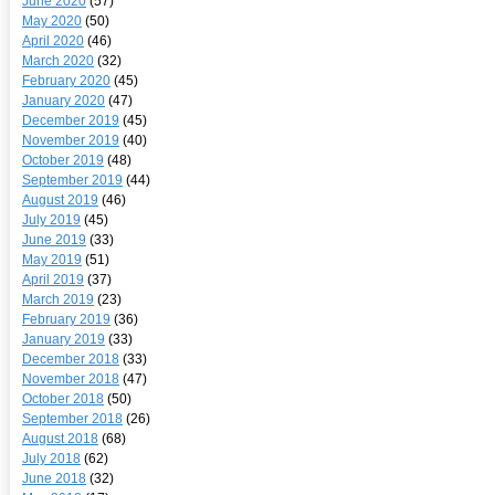
June 2020
(57)
May 2020
(50)
April 2020
(46)
March 2020
(32)
February 2020
(45)
January 2020
(47)
December 2019
(45)
November 2019
(40)
October 2019
(48)
September 2019
(44)
August 2019
(46)
July 2019
(45)
June 2019
(33)
May 2019
(51)
April 2019
(37)
March 2019
(23)
February 2019
(36)
January 2019
(33)
December 2018
(33)
November 2018
(47)
October 2018
(50)
September 2018
(26)
August 2018
(68)
July 2018
(62)
June 2018
(32)