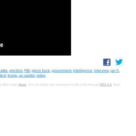
attie
,
election
,
FBI
,
glenn beck
,
government
,
intelligence
,
interview
,
jan 6
,
test
,
trump
,
us capitol
,
video
s filed under
News
. You can follow any responses to this entry through
RSS 2.0
. Both