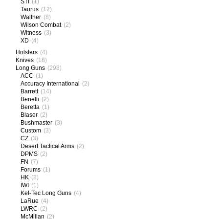
STI
(1)
Taurus
(12)
Walther
(8)
Wilson Combat
(2)
Witness
(3)
XD
(4)
Holsters
(4)
Knives
(18)
Long Guns
(298)
ACC
(1)
Accuracy International
(2)
Barrett
(14)
Benelli
(2)
Beretta
(1)
Blaser
(2)
Bushmaster
(3)
Custom
(3)
CZ
(3)
Desert Tactical Arms
(2)
DPMS
(2)
FN
(7)
Forums
(1)
HK
(8)
IWI
(1)
Kel-Tec Long Guns
(4)
LaRue
(4)
LWRC
(2)
McMillan
(2)