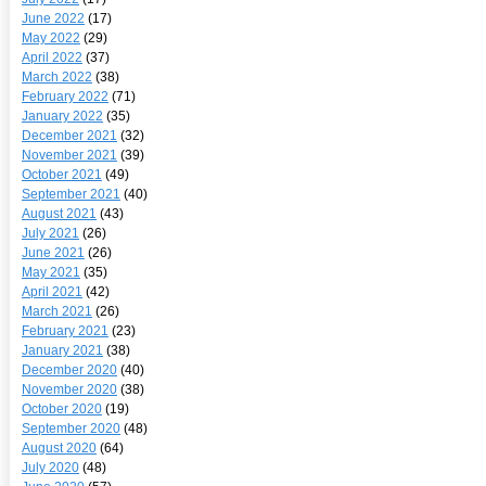
June 2022
(17)
May 2022
(29)
April 2022
(37)
March 2022
(38)
February 2022
(71)
January 2022
(35)
December 2021
(32)
November 2021
(39)
October 2021
(49)
September 2021
(40)
August 2021
(43)
July 2021
(26)
June 2021
(26)
May 2021
(35)
April 2021
(42)
March 2021
(26)
February 2021
(23)
January 2021
(38)
December 2020
(40)
November 2020
(38)
October 2020
(19)
September 2020
(48)
August 2020
(64)
July 2020
(48)