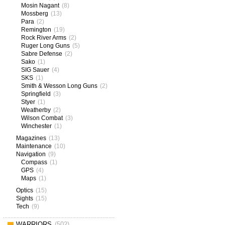
Mosin Nagant
(8)
Mossberg
(13)
Para
(2)
Remington
(19)
Rock River Arms
(2)
Ruger Long Guns
(5)
Sabre Defense
(2)
Sako
(1)
SIG Sauer
(4)
SKS
(1)
Smith & Wesson Long Guns
(2)
Springfield
(3)
Styer
(1)
Weatherby
(2)
Wilson Combat
(3)
Winchester
(1)
Magazines
(13)
Maintenance
(10)
Navigation
(9)
Compass
(1)
GPS
(4)
Maps
(1)
Optics
(15)
Sights
(15)
Tech
(9)
WARRIORS
(502)