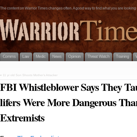
The content on Warrior Times changes often. A good way to find what you are looking fo
Comms
Law
Medic
News
Opinion
Threat Watch
Training
«
11 yr old Son Shoots Mother’s Attacker
FBI Whistleblower Says They Ta
lifers Were More Dangerous Tha
Extremists