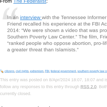
From
The Federalist
:
In an
interview
with the Tennessee Informer
Friend recalled his experience at the FBI 
2014: “We were shown a video that was pr
Southern Poverty Law Center.” The film, Fri
“ranked people who oppose abortion, pro-life
a greater threat than Islamists.”
citizens
,
civil rights
,
extremism
,
FBI
,
federal government
,
southern poverty law c
This entry was posted on 8/Apr/2024 18:07, 18:07 and is
follow any responses to this entry through
RSS 2.0
. Bot
currently closed.