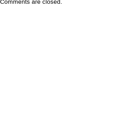
Comments are closed.