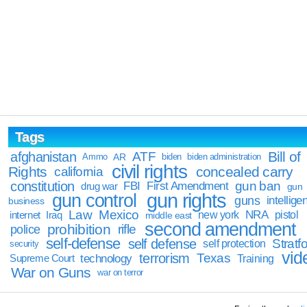
Tags
Bill of
afghanistan
ATF
Ammo
AR
biden
biden administration
civil rights
Rights
concealed carry
california
constitution
gun ban
FBI
First Amendment
drug war
gun
gun rights
gun control
guns
intellige
business
Law
Mexico
NRA
Iraq
new york
pistol
internet
middle east
second amendment
prohibition
rifle
police
self-defense
self defense
Stratfo
self protection
security
vid
terrorism
Texas
technology
Training
Supreme Court
War on Guns
war on terror