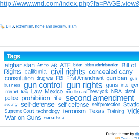
http://www.wnd.com/index.php?fa=PAGE.vie
DHS
,
extremism
,
homeland security
,
Islam
Tags
Bill of
afghanistan
ATF
Ammo
AR
biden
biden administration
civil rights
Rights
concealed carry
california
constitution
gun ban
FBI
First Amendment
drug war
gun
gun rights
gun control
guns
intellige
business
Law
Mexico
NRA
Iraq
new york
pistol
internet
middle east
second amendment
prohibition
rifle
police
self-defense
self defense
Stratfo
self protection
security
vid
terrorism
Texas
technology
Training
Supreme Court
War on Guns
war on terror
Fusion theme by
di
Entries (R