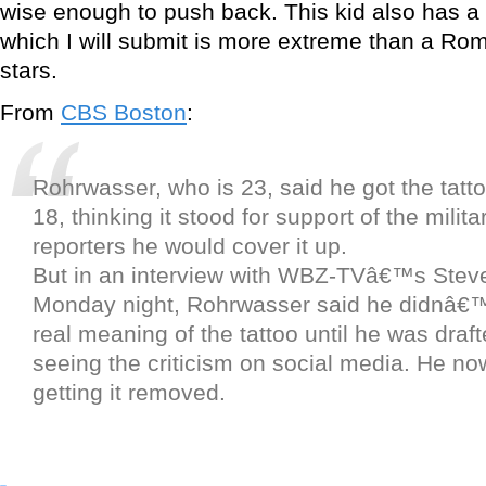
wise enough to push back. This kid also has a “
which I will submit is more extreme than a Ro
stars.
From
CBS Boston
:
Rohrwasser, who is 23, said he got the tat
18, thinking it stood for support of the milita
reporters he would cover it up.
But in an interview with WBZ-TVâ€™s Stev
Monday night, Rohrwasser said he didnâ€™
real meaning of the tattoo until he was draf
seeing the criticism on social media. He no
getting it removed.