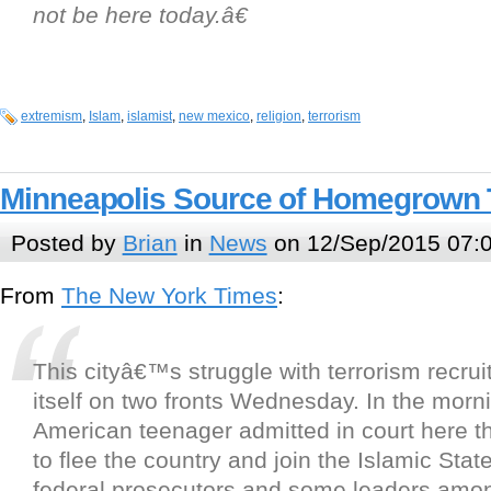
not be here today.â€
extremism
,
Islam
,
islamist
,
new mexico
,
religion
,
terrorism
Minneapolis Source of Homegrown 
Posted by
Brian
in
News
on 12/Sep/2015 07:
From
The New York Times
:
This cityâ€™s struggle with terrorism recr
itself on two fronts Wednesday. In the morn
American teenager admitted in court here th
to flee the country and join the Islamic State
federal prosecutors and some leaders amo