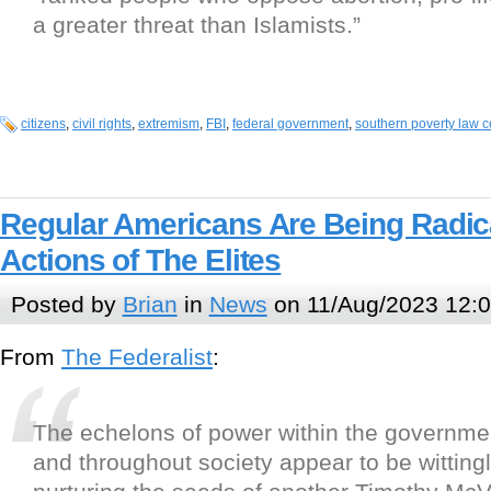
a greater threat than Islamists.”
citizens
,
civil rights
,
extremism
,
FBI
,
federal government
,
southern poverty law c
Regular Americans Are Being Radic
Actions of The Elites
Posted by
Brian
in
News
on 11/Aug/2023 12:
From
The Federalist
:
The echelons of power within the governme
and throughout society appear to be wittingl