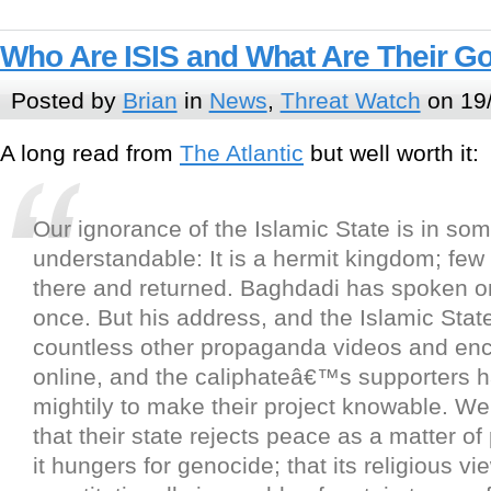
Who Are ISIS and What Are Their G
Posted by
Brian
in
News
,
Threat Watch
on 19
A long read from
The Atlantic
but well worth it:
Our ignorance of the Islamic State is in so
understandable: It is a hermit kingdom; fe
there and returned. Baghdadi has spoken 
once. But his address, and the Islamic St
countless other propaganda videos and ency
online, and the caliphateâ€™s supporters h
mightily to make their project knowable. W
that their state rejects peace as a matter of 
it hungers for genocide; that its religious v