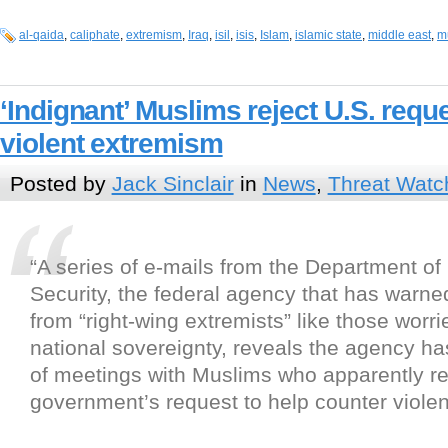
al-qaida
,
caliphate
,
extremism
,
Iraq
,
isil
,
isis
,
Islam
,
islamic state
,
middle east
,
m
‘Indignant’ Muslims reject U.S. requ
violent extremism
Posted by
Jack Sinclair
in
News
,
Threat Watc
“A series of e-mails from the Department o
Security, the federal agency that has warned
from “right-wing extremists” like those worr
national sovereignty, reveals the agency ha
of meetings with Muslims who apparently re
government’s request to help counter viole