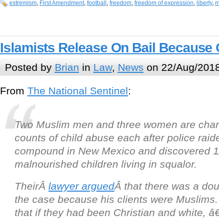
extremism
,
First Amendment
,
football
,
freedom
,
freedom of expression
,
liberty
,
m
Islamists Release On Bail Because O
Posted by
Brian
in
Law
,
News
on 22/Aug/2018
From
The National Sentinel
:
Two Muslim men and three women are char
counts of child abuse each after police raide
compound in New Mexico and discovered 1
malnourished children living in squalor.
TheirÂ
lawyer argued
Â that there was a dou
the case because his clients were Muslims
that if they had been Christian and white,