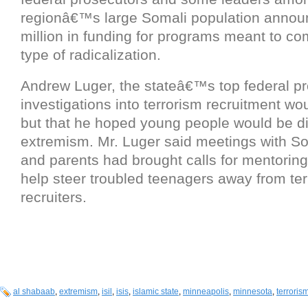
regionâ€™s large Somali population annou
million in funding for programs meant to com
type of radicalization.
Andrew Luger, the stateâ€™s top federal pr
investigations into terrorism recruitment wo
but that he hoped young people would be d
extremism. Mr. Luger said meetings with So
and parents had brought calls for mentorin
help steer troubled teenagers away from terr
recruiters.
al shabaab
,
extremism
,
isil
,
isis
,
islamic state
,
minneapolis
,
minnesota
,
terroris