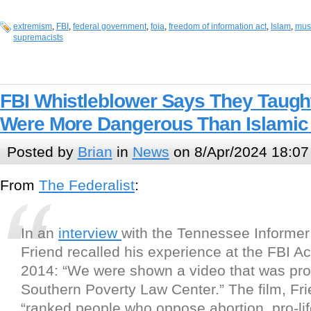
extremism
,
FBI
,
federal government
,
foia
,
freedom of information act
,
Islam
,
mus
supremacists
FBI Whistleblower Says They Taught
Were More Dangerous Than Islamic
Posted by
Brian
in
News
on 8/Apr/2024 18:07
From
The Federalist
:
In an
interview
with the Tennessee Informer
Friend recalled his experience at the FBI 
2014: “We were shown a video that was pr
Southern Poverty Law Center.” The film, Fri
“ranked people who oppose abortion, pro-life