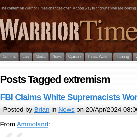
The content on Warrior Times changes often. A good way to find what you are looking fo
Comms
Law
Medic
News
Opinion
Threat Watch
Training
Posts Tagged extremism
FBI Claims White Supremacists Work
Posted by
Brian
in
News
on 20/Apr/2024 08:0
From
Ammoland
: