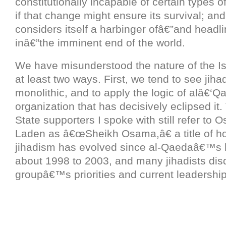
constitutionally incapable of certain types 
if that change might ensure its survival; and 
considers itself a harbinger ofâ€”and headli
inâ€”the imminent end of the world.
We have misunderstood the nature of the Is
at least two ways. First, we tend to see jih
monolithic, and to apply the logic of alâ€‘Q
organization that has decisively eclipsed it.
State supporters I spoke with still refer to 
Laden as â€œSheikh Osama,â€ a title of ho
jihadism has evolved since al-Qaedaâ€™s 
about 1998 to 2003, and many jihadists dis
groupâ€™s priorities and current leadership