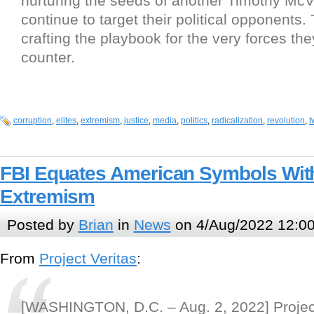
nurturing the seeds of another Timothy McV
continue to target their political opponents.
crafting the playbook for the very forces the
counter.
corruption
,
elites
,
extremism
,
justice
,
media
,
politics
,
radicalization
,
revolution
,
t
FBI Equates American Symbols With
Extremism
Posted by
Brian
in
News
on 4/Aug/2022 12:0
From
Project Veritas
:
[WASHINGTON, D.C. – Aug. 2, 2022] Project