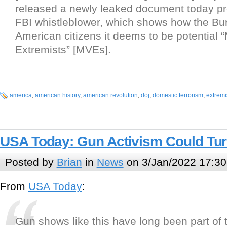
released a newly leaked document today pr
FBI whistleblower, which shows how the Bur
American citizens it deems to be potential “M
Extremists” [MVEs].
america
,
american history
,
american revolution
,
doj
,
domestic terrorism
,
extrem
USA Today: Gun Activism Could Tur
Posted by
Brian
in
News
on 3/Jan/2022 17:30
From
USA Today
:
Gun shows like this have long been part of 