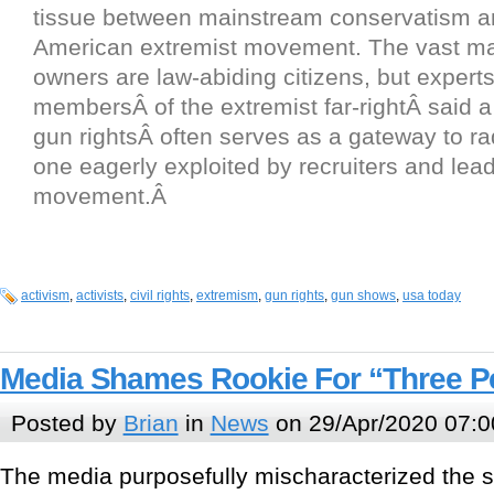
tissue between mainstream conservatism a
American extremist movement. The vast maj
owners are law-abiding citizens, but expert
membersÂ of the extremist far-rightÂ said a
gun rightsÂ often serves as a gateway to rad
one eagerly exploited by recruiters and lead
movement.Â
activism
,
activists
,
civil rights
,
extremism
,
gun rights
,
gun shows
,
usa today
Media Shames Rookie For “Three Pe
Posted by
Brian
in
News
on 29/Apr/2020 07:0
The media purposefully mischaracterized the sy