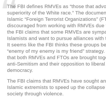
The FBI defines RMVEs as “those that advo
superiority of the White race.” The documen
Islamic “Foreign Terrorist Organizations” (F
discouraged from working with RMVEs due to
the FBI claims that some RMVEs are sympat
Islamists and want to pursue alliances with
It seems like the FBI thinks these groups be
“enemy of my enemy is my friend” strategy.
that both RMVEs and FTOs are brought toge
anti-Semitism and their opposition to libera
democracy.
The FBI claims that RMVEs have sought an 
Islamic extremists to speed up the collapse
society through violence.