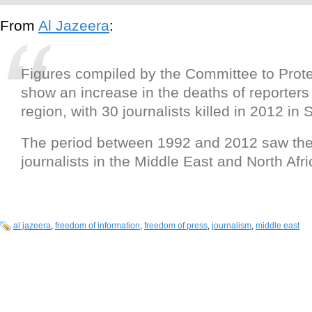
From
Al Jazeera
:
Figures compiled by the Committee to Prote
show an increase in the deaths of reporters
region, with 30 journalists killed in 2012 in 
The period between 1992 and 2012 saw the 
journalists in the Middle East and North Afri
al jazeera
,
freedom of information
,
freedom of press
,
journalism
,
middle east