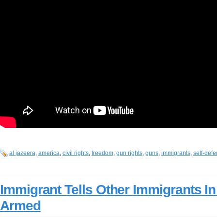
al jazeera
,
america
,
civil rights
,
freedom
,
gun rights
,
guns
,
immigrants
,
self-def
Immigrant Tells Other Immigrants I
Armed