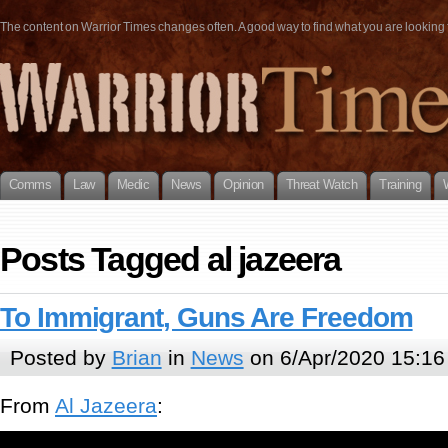
The content on Warrior Times changes often. A good way to find what you are looking fo
Comms
Law
Medic
News
Opinion
Threat Watch
Training
Posts Tagged al jazeera
To Immigrant, Guns Are Freedom
Posted by
Brian
in
News
on 6/Apr/2020 15:16
From
Al Jazeera
: