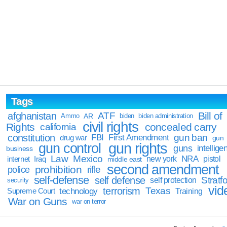
Tags
Bill of
afghanistan
ATF
Ammo
AR
biden
biden administration
civil rights
Rights
concealed carry
california
constitution
gun ban
FBI
First Amendment
drug war
gun
gun rights
gun control
guns
intellige
business
Law
Mexico
NRA
Iraq
new york
pistol
internet
middle east
second amendment
prohibition
rifle
police
self-defense
self defense
Stratfo
self protection
security
vid
terrorism
Texas
technology
Training
Supreme Court
War on Guns
war on terror