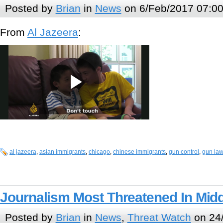
Posted by
Brian
in
News
on 6/Feb/2017 07:0
From
Al Jazeera
:
al jazeera
,
asian immigrants
,
chicago
,
chinese immigrants
,
gun control
,
gun la
Journalism Most Threatened In Midd
Posted by
Brian
in
News
,
Threat Watch
on 24