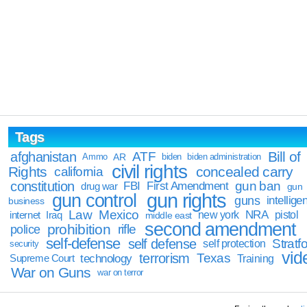
Tags
Bill of
afghanistan
ATF
Ammo
AR
biden
biden administration
civil rights
Rights
concealed carry
california
constitution
gun ban
FBI
First Amendment
drug war
gun
gun rights
gun control
guns
intellige
business
Law
Mexico
NRA
Iraq
new york
pistol
internet
middle east
second amendment
prohibition
rifle
police
self-defense
self defense
Stratfo
self protection
security
vid
terrorism
Texas
technology
Training
Supreme Court
War on Guns
war on terror