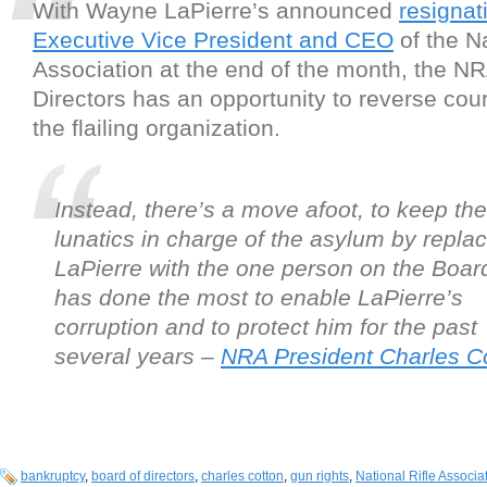
With Wayne LaPierre’s announced
resignat
Executive Vice President and CEO
of the Na
Association at the end of the month, the N
Directors has an opportunity to reverse cou
the flailing organization.
Instead, there’s a move afoot, to keep the
lunatics in charge of the asylum by repla
LaPierre with the one person on the Boa
has done the most to enable LaPierre’s
corruption and to protect him for the past
several years –
NRA President Charles Co
bankruptcy
,
board of directors
,
charles cotton
,
gun rights
,
National Rifle Associa