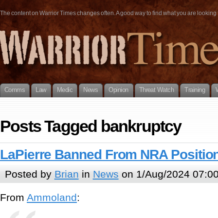
The content on Warrior Times changes often. A good way to find what you are looking fo
Comms
Law
Medic
News
Opinion
Threat Watch
Training
Posts Tagged bankruptcy
LaPierre Banned From NRA Position
Posted by
Brian
in
News
on 1/Aug/2024 07:0
From
Ammoland
: