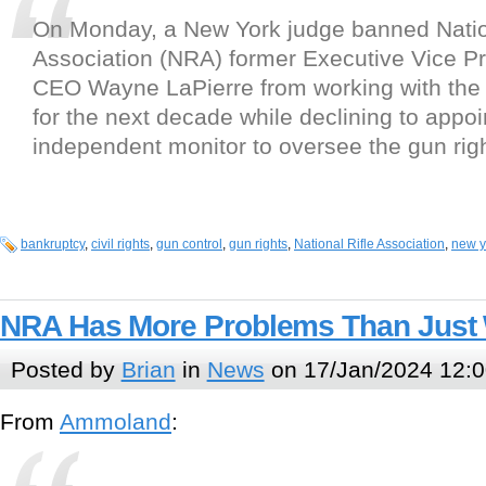
On Monday, a New York judge banned Natio
Association (NRA) former Executive Vice P
CEO Wayne LaPierre from working with the 
for the next decade while declining to appoi
independent monitor to oversee the gun rig
bankruptcy
,
civil rights
,
gun control
,
gun rights
,
National Rifle Association
,
new y
NRA Has More Problems Than Just 
Posted by
Brian
in
News
on 17/Jan/2024 12:0
From
Ammoland
: