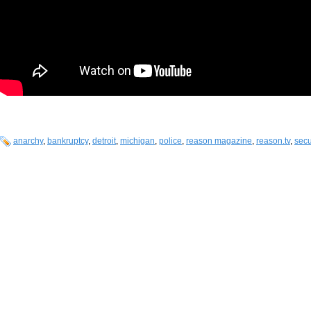
anarchy
,
bankruptcy
,
detroit
,
michigan
,
police
,
reason magazine
,
reason.tv
,
secu