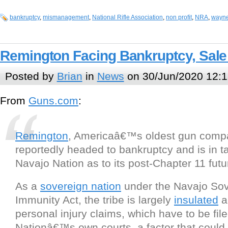
bankruptcy
,
mismanagement
,
National Rifle Association
,
non profit
,
NRA
,
wayne
Remington Facing Bankruptcy, Sale
Posted by
Brian
in
News
on 30/Jun/2020 12:1
From
Guns.com
:
Remington
, Americaâ€™s oldest gun compa
reportedly headed to bankruptcy and is in ta
Navajo Nation as to its post-Chapter 11 futu
As a
sovereign nation
under the Navajo Sov
Immunity Act, the tribe is largely
insulated
a
personal injury claims, which have to be file
Nationâ€™s own courts, a factor that could