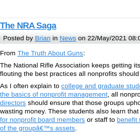
The NRA Saga
Posted by
Brian
in
News
on 22/May/2021 08:
From
The Truth About Guns
:
The National Rifle Association keeps getting its
flouting the best practices all nonprofits should
As I often explain to
college and graduate stud
the basics of nonprofit management
, all nonpro
directors
should ensure that those groups uphol
wasting money. These students also learn tha
for nonprofit board members
or staff to
benefit
of the groupâ€™s assets
.