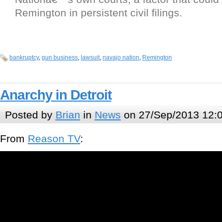
Remington in persistent civil filings.
bankruptcy
,
gun business
,
lawsuit
,
navajo nation
,
Remington
Anarchy in Detroit
Posted by
Brian
in
News
on 27/Sep/2013 12:
From
Reason TV
: