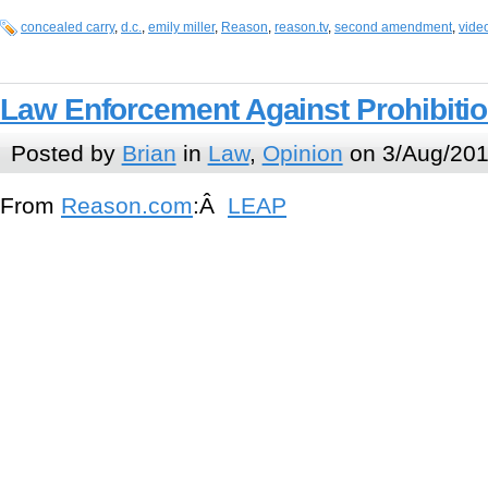
concealed carry
,
d.c.
,
emily miller
,
Reason
,
reason.tv
,
second amendment
,
vide
Law Enforcement Against Prohibiti
Posted by
Brian
in
Law
,
Opinion
on 3/Aug/201
From
Reason.com
:Â
LEAP