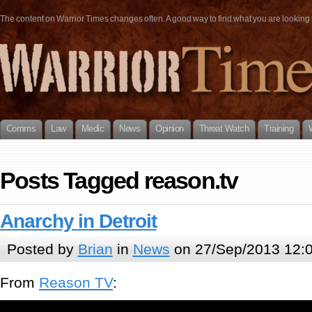
The content on Warrior Times changes often. A good way to find what you are looking fo
Comms
Law
Medic
News
Opinion
Threat Watch
Training
Posts Tagged reason.tv
Anarchy in Detroit
Posted by
Brian
in
News
on 27/Sep/2013 12:
From
Reason TV
: