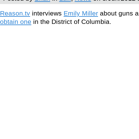
Reason.tv
interviews
Emily Miller
about guns an
obtain one
in the District of Columbia.