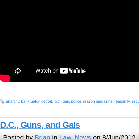
anarchy
,
bankruptcy
,
detroit
,
michigan
,
police
,
reason magazine
,
reason.tv
,
secu
D.C., Guns, and Gals
Posted by
Brian
in
Law
,
News
on 8/Jun/2012 