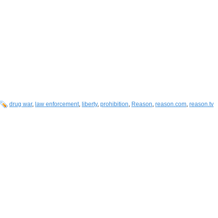
drug war
,
law enforcement
,
liberty
,
prohibition
,
Reason
,
reason.com
,
reason.tv