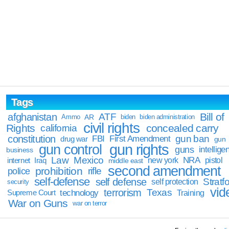
Tags
Bill of
afghanistan
ATF
Ammo
AR
biden
biden administration
civil rights
Rights
concealed carry
california
constitution
gun ban
FBI
First Amendment
drug war
gun
gun rights
gun control
guns
intellige
business
Law
Mexico
NRA
Iraq
new york
pistol
internet
middle east
second amendment
prohibition
rifle
police
self-defense
self defense
Stratfo
self protection
security
vid
terrorism
Texas
technology
Training
Supreme Court
War on Guns
war on terror