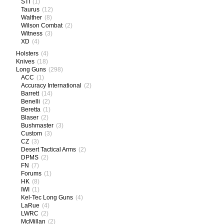
STI
(1)
Taurus
(12)
Walther
(8)
Wilson Combat
(2)
Witness
(3)
XD
(4)
Holsters
(4)
Knives
(18)
Long Guns
(298)
ACC
(1)
Accuracy International
(2)
Barrett
(14)
Benelli
(2)
Beretta
(1)
Blaser
(2)
Bushmaster
(3)
Custom
(3)
CZ
(3)
Desert Tactical Arms
(2)
DPMS
(2)
FN
(7)
Forums
(1)
HK
(8)
IWI
(1)
Kel-Tec Long Guns
(4)
LaRue
(4)
LWRC
(2)
McMillan
(2)