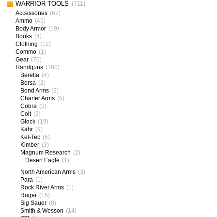
WARRIOR TOOLS
(711)
Accessories
(62)
Ammo
(45)
Body Armor
(19)
Books
(4)
Clothing
(12)
Commo
(1)
Gear
(70)
Handguns
(180)
Beretta
(4)
Bersa
(2)
Bond Arms
(2)
Charter Arms
(5)
Cobra
(2)
Colt
(3)
Glock
(19)
Kahr
(9)
Kel-Tec
(5)
Kimber
(3)
Magnum Research
(2)
Desert Eagle
(1)
North American Arms
(3)
Para
(1)
Rock River Arms
(1)
Ruger
(15)
Sig Sauer
(8)
Smith & Wesson
(14)