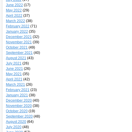
June 2022
(17)
May 2022
(29)
April 2022
(37)
March 2022
(38)
February 2022
(71)
January 2022
(35)
December 2021
(32)
November 2021
(39)
October 2021
(49)
September 2021
(40)
August 2021
(43)
July 2021
(26)
June 2021
(26)
May 2021
(35)
April 2021
(42)
March 2021
(26)
February 2021
(23)
January 2021
(38)
December 2020
(40)
November 2020
(38)
October 2020
(19)
September 2020
(48)
August 2020
(64)
July 2020
(48)