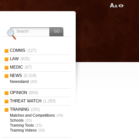
COMMS
(127)
LAW
(925)
MEDIC
(87)
NEWS
(6,518)
Newsstand
(60)
OPINION
(654)
THREAT WATCH
(1,283)
TRAINING
(291)
Matches and Competitions
(49)
Schools
(35)
Training Tools
(25)
Training Videos
(59)