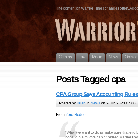
The content on Warrior Times changes often. A good 
Comms
Law
Medic
News
Opinion
Posts Tagged cpa
CPA Group Says Accounting Rules 
Posted by
Brian
in
News
on 2/Jun/2023 07:00
From
Zero Hedge
:
“What we want to do is make sure that eligib
not eligible to vote can’t,” retired Marine