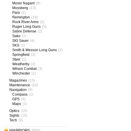
Mosin Nagant
(8)
Mossberg
(13)
Para
(2)
Remington
(19)
Rock River Arms
(2)
Ruger Long Guns
(5)
Sabre Defense
(2)
Sako
(1)
SIG Sauer
(4)
SKS
(1)
Smith & Wesson Long Guns
(2)
Springfield
(3)
Styer
(1)
Weatherby
(2)
Wilson Combat
(3)
Winchester
(1)
Magazines
(13)
Maintenance
(10)
Navigation
(9)
Compass
(1)
GPS
(4)
Maps
(1)
Optics
(15)
Sights
(15)
Tech
(9)
WARRIORS
(502)