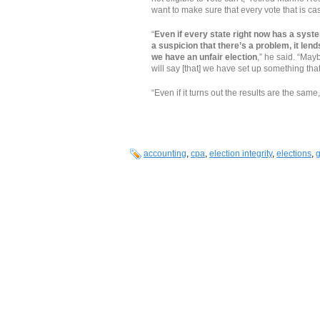
want to make sure that every vote that is cas
“
Even if every state right now has a syste
a suspicion that there’s a problem, it lend
we have an unfair election
,” he said. “May
will say [that] we have set up something that 
“Even if it turns out the results are the same, 
accounting
,
cpa
,
election integrity
,
elections
,