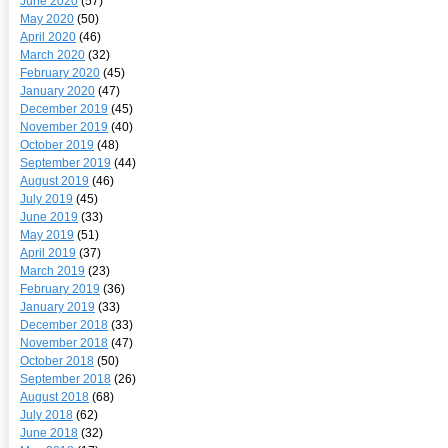
June 2020
(57)
May 2020
(50)
April 2020
(46)
March 2020
(32)
February 2020
(45)
January 2020
(47)
December 2019
(45)
November 2019
(40)
October 2019
(48)
September 2019
(44)
August 2019
(46)
July 2019
(45)
June 2019
(33)
May 2019
(51)
April 2019
(37)
March 2019
(23)
February 2019
(36)
January 2019
(33)
December 2018
(33)
November 2018
(47)
October 2018
(50)
September 2018
(26)
August 2018
(68)
July 2018
(62)
June 2018
(32)