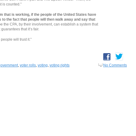
t is counted.”
m that is working, if the people of the United States have
s to the fact that people will then walk away and say that
be the CPA, by their involvement, can establish a system that
guarantees that it’s fair.
people will trust it.”
government
,
voter rolls
,
voting
,
voting rights
No Comments