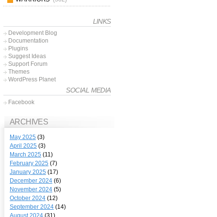
LINKS
Development Blog
Documentation
Plugins
Suggest Ideas
Support Forum
Themes
WordPress Planet
SOCIAL MEDIA
Facebook
ARCHIVES
May 2025
(3)
April 2025
(3)
March 2025
(11)
February 2025
(7)
January 2025
(17)
December 2024
(6)
November 2024
(5)
October 2024
(12)
September 2024
(14)
August 2024
(31)