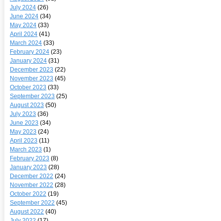
July 2024
(26)
June 2024
(34)
May 2024
(33)
April 2024
(41)
March 2024
(33)
February 2024
(23)
January 2024
(31)
December 2023
(22)
November 2023
(45)
October 2023
(33)
September 2023
(25)
August 2023
(50)
July 2023
(36)
June 2023
(34)
May 2023
(24)
April 2023
(11)
March 2023
(1)
February 2023
(8)
January 2023
(28)
December 2022
(24)
November 2022
(28)
October 2022
(19)
September 2022
(45)
August 2022
(40)
July 2022
(17)