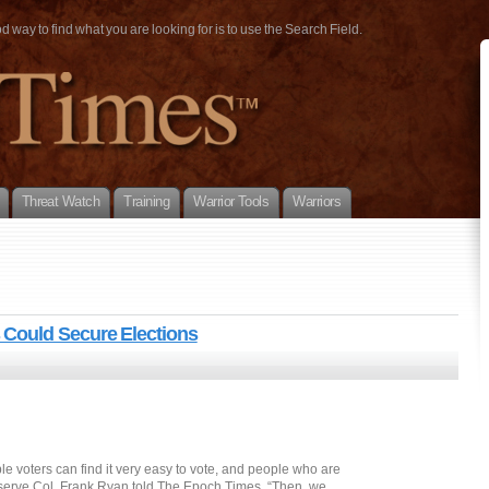
way to find what you are looking for is to use the Search Field.
Threat Watch
Training
Warrior Tools
Warriors
Could Secure Elections
le voters can find it very easy to vote, and people who are
 Reserve Col. Frank Ryan told The Epoch Times. “Then, we