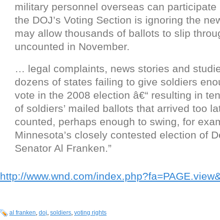
military personnel overseas can participate 
the DOJ’s Voting Section is ignoring the ne
may allow thousands of ballots to slip thro
uncounted in November.
… legal complaints, news stories and studi
dozens of states failing to give soldiers en
vote in the 2008 election â€“ resulting in t
of soldiers’ mailed ballots that arrived too la
counted, perhaps enough to swing, for exa
Minnesota’s closely contested election of 
Senator Al Franken.”
http://www.wnd.com/index.php?fa=PAGE.vie
al franken
,
doj
,
soldiers
,
voting rights