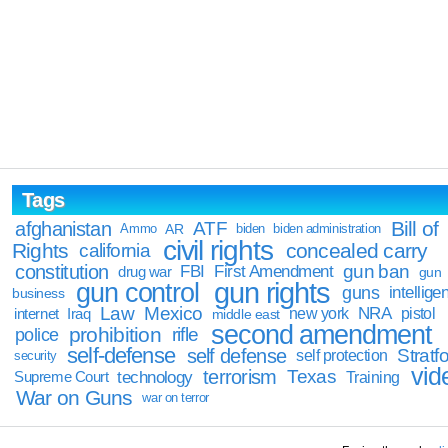
Tags
Bill of
afghanistan
ATF
Ammo
AR
biden
biden administration
civil rights
Rights
concealed carry
california
constitution
gun ban
FBI
First Amendment
drug war
gun
gun rights
gun control
guns
intellige
business
Law
Mexico
NRA
Iraq
new york
pistol
internet
middle east
second amendment
prohibition
rifle
police
self-defense
self defense
Stratfo
self protection
security
vid
terrorism
Texas
technology
Training
Supreme Court
War on Guns
war on terror