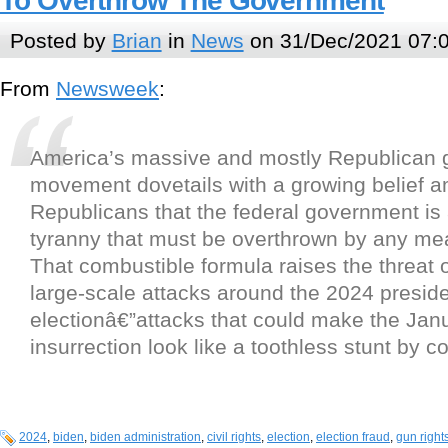
To Overthrow The Government
Posted by
Brian
in
News
on 31/Dec/2021 07:
From
Newsweek
:
America’s massive and mostly Republican g
movement dovetails with a growing belief
Republicans that the federal government is a
tyranny that must be overthrown by any me
That combustible formula raises the threat 
large-scale attacks around the 2024 preside
electionâ€”attacks that could make the Jan
insurrection look like a toothless stunt by 
2024
,
biden
,
biden administration
,
civil rights
,
election
,
election fraud
,
gun right