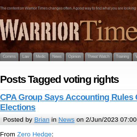
The content on Warrior Times changes often. A good way to find what you are looking fo
Comms
Law
Medic
News
Opinion
Threat Watch
Training
Posts Tagged voting rights
CPA Group Says Accounting Rules 
Elections
Posted by
Brian
in
News
on 2/Jun/2023 07:00
From
Zero Hedge
: