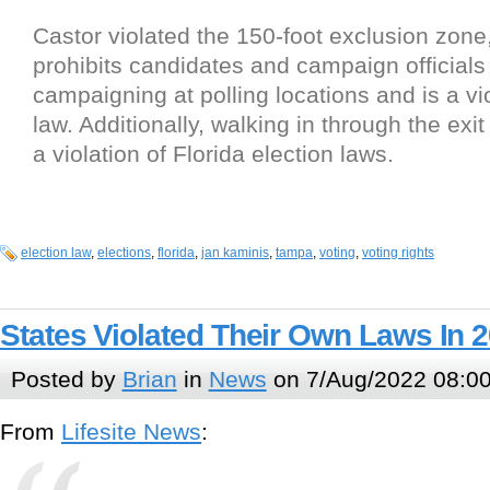
Castor violated the 150-foot exclusion zone
prohibits candidates and campaign officials
campaigning at polling locations and is a vio
law. Additionally, walking in through the exit i
a violation of Florida election laws.
election law
,
elections
,
florida
,
jan kaminis
,
tampa
,
voting
,
voting rights
States Violated Their Own Laws In 
Posted by
Brian
in
News
on 7/Aug/2022 08:0
From
Lifesite News
: