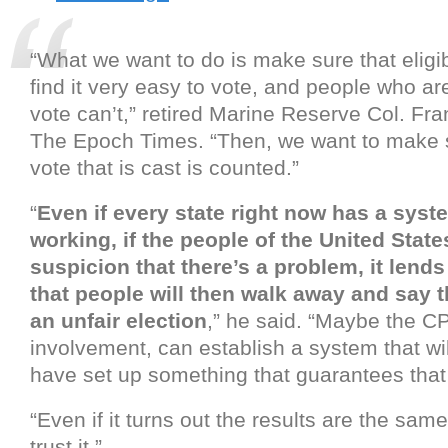
“What we want to do is make sure that eligi
find it very easy to vote, and people who are
vote can’t,” retired Marine Reserve Col. Fr
The Epoch Times. “Then, we want to make s
vote that is cast is counted.”
“
Even if every state right now has a syste
working, if the people of the United Stat
suspicion that there’s a problem, it lends 
that people will then walk away and say 
an unfair election
,” he said. “Maybe the CP
involvement, can establish a system that wil
have set up something that guarantees that it
“Even if it turns out the results are the same
trust it.”