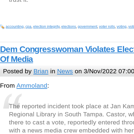
accounting
,
cpa
,
election integrity
,
elections
,
government
,
voter rolls
,
voting
,
vot
Dem Congresswoman Violates Elect
Of Media
Posted by
Brian
in
News
on 3/Nov/2022 07:0
From
Ammoland
:
The reported incident took place at Jan Kam
Regional Library in South Tampa. Castor, 
there to cast a vote, reportedly entered thro
with a news media crew embedded with he