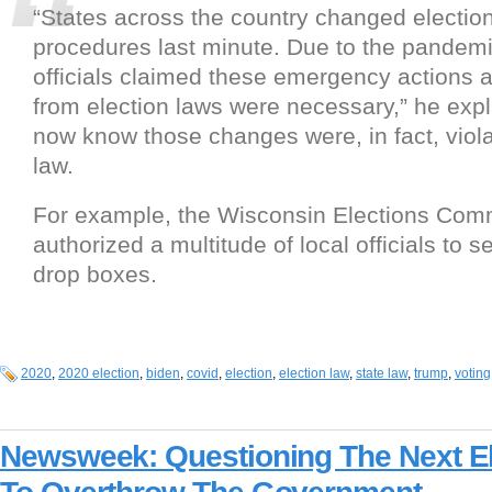
“States across the country changed election
procedures last minute. Due to the pandemi
officials claimed these emergency actions 
from election laws were necessary,” he exp
now know those changes were, in fact, viola
law.
For example, the Wisconsin Elections Co
authorized a multitude of local officials to se
drop boxes.
2020
,
2020 election
,
biden
,
covid
,
election
,
election law
,
state law
,
trump
,
voting
Newsweek: Questioning The Next El