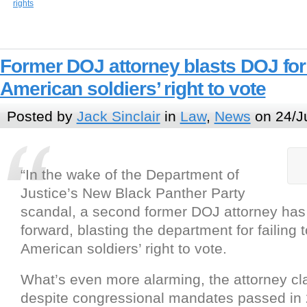
rights
Former DOJ attorney blasts DOJ for f
American soldiers’ right to vote
Posted by
Jack Sinclair
in
Law
,
News
on 24/J
“In the wake of the Department of
Justice’s New Black Panther Party
scandal, a second former DOJ attorney ha
forward, blasting the department for failing t
American soldiers’ right to vote.
What’s even more alarming, the attorney cla
despite congressional mandates passed in 