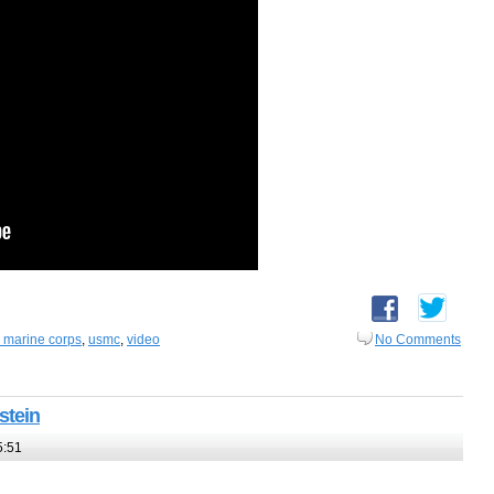
s marine corps
,
usmc
,
video
No Comments
stein
5:51