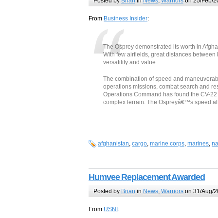
Posted by
Brian
in
News
,
Warriors
on 25/Feb/2
From
Business Insider
:
The Osprey demonstrated its worth in Afgha
With few airfields, great distances between 
versatility and value.
The combination of speed and maneuverabili
operations missions, combat search and re
Operations Command has found the CV-22 var
complex terrain. The Ospreyâ€™s speed all
afghanistan
,
cargo
,
marine corps
,
marines
,
na
Humvee Replacement Awarded
Posted by
Brian
in
News
,
Warriors
on 31/Aug/2
From
USNI
: