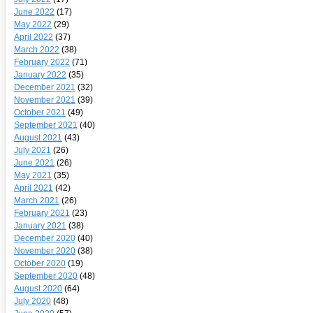
June 2022
(17)
May 2022
(29)
April 2022
(37)
March 2022
(38)
February 2022
(71)
January 2022
(35)
December 2021
(32)
November 2021
(39)
October 2021
(49)
September 2021
(40)
August 2021
(43)
July 2021
(26)
June 2021
(26)
May 2021
(35)
April 2021
(42)
March 2021
(26)
February 2021
(23)
January 2021
(38)
December 2020
(40)
November 2020
(38)
October 2020
(19)
September 2020
(48)
August 2020
(64)
July 2020
(48)