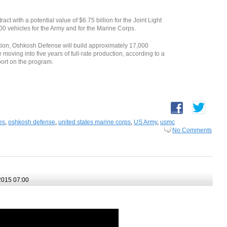
 with a potential value of $6.75 billion for the Joint Light
00 vehicles for the Army and for the Marine Corps.
uction, Oshkosh Defense will build approximately 17,000
oving into five years of full-rate production, according to a
ort on the program.
es
,
oshkosh defense
,
united states marine corps
,
US Army
,
usmc
No Comments
2015 07:00