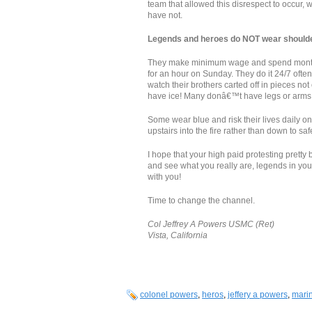
team that allowed this disrespect to occur,
have not.
Legends and heroes do NOT wear shoulder
They make minimum wage and spend months 
for an hour on Sunday. They do it 24/7 often 
watch their brothers carted off in pieces n
have ice! Many donâ€™t have legs or arms
Some wear blue and risk their lives daily on
upstairs into the fire rather than down to s
I hope that your high paid protesting prett
and see what you really are, legends in yo
with you!
Time to change the channel.
Col Jeffrey A Powers USMC (Ret)
Vista, California
colonel powers
,
heros
,
jeffery a powers
,
mari