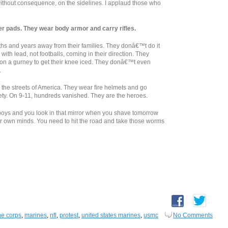
 without consequence, on the sidelines. I applaud those who
 pads. They wear body armor and carry rifles.
and years away from their families. They donâ€™t do it
with lead, not footballs, coming in their direction. They
ot on a gurney to get their knee iced. They donâ€™t even
.
 the streets of America. They wear fire helmets and go
afety. On 9-11, hundreds vanished. They are the heroes.
y boys and you look in that mirror when you shave tomorrow
ur own minds. You need to hit the road and take those worms
ne corps
,
marines
,
nfl
,
protest
,
united states marines
,
usmc
No Comments