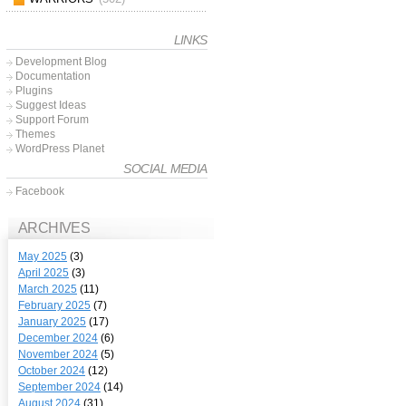
LINKS
Development Blog
Documentation
Plugins
Suggest Ideas
Support Forum
Themes
WordPress Planet
SOCIAL MEDIA
Facebook
ARCHIVES
May 2025
(3)
April 2025
(3)
March 2025
(11)
February 2025
(7)
January 2025
(17)
December 2024
(6)
November 2024
(5)
October 2024
(12)
September 2024
(14)
August 2024
(31)