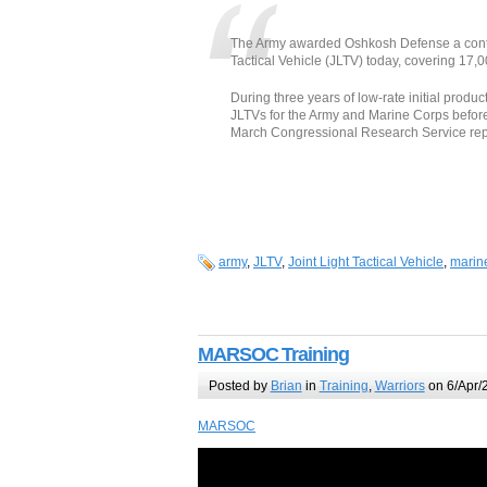
The Army awarded Oshkosh Defense a contract
Tactical Vehicle (JLTV) today, covering 17,0
During three years of low-rate initial prod
JLTVs for the Army and Marine Corps before m
March Congressional Research Service rep
army
,
JLTV
,
Joint Light Tactical Vehicle
,
marin
MARSOC Training
Posted by
Brian
in
Training
,
Warriors
on 6/Apr/
MARSOC