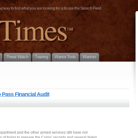
way to find what you are looking for is to use the Search Field.
Threat Watch
Training
Warrior Tools
Warriors
o Pass Financial Audit
artment and the other armed services still have not
of trying to prepare the Corps’ records and several failed