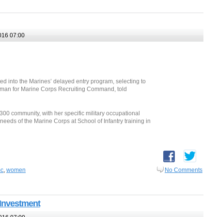
016 07:00
ed into the Marines’ delayed entry program, selecting to
kesman for Marine Corps Recruiting Command, told
300 community, with her specific military occupational
needs of the Marine Corps at School of Infantry training in
c
,
women
No Comments
 Investment