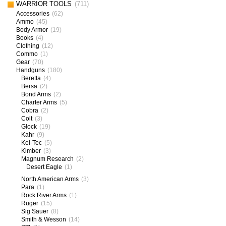
WARRIOR TOOLS
(711)
Accessories
(62)
Ammo
(45)
Body Armor
(19)
Books
(4)
Clothing
(12)
Commo
(1)
Gear
(70)
Handguns
(180)
Beretta
(4)
Bersa
(2)
Bond Arms
(2)
Charter Arms
(5)
Cobra
(2)
Colt
(3)
Glock
(19)
Kahr
(9)
Kel-Tec
(5)
Kimber
(3)
Magnum Research
(2)
Desert Eagle
(1)
North American Arms
(3)
Para
(1)
Rock River Arms
(1)
Ruger
(15)
Sig Sauer
(8)
Smith & Wesson
(14)