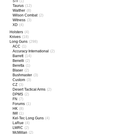
STI
(1)
Taurus
(12)
Walther
(8)
Wilson Combat
(2)
Witness
(3)
XD
(4)
Holsters
(4)
Knives
(18)
Long Guns
(298)
ACC
(1)
Accuracy International
(2)
Barrett
(14)
Benelli
(2)
Beretta
(1)
Blaser
(2)
Bushmaster
(3)
Custom
(3)
CZ
(3)
Desert Tactical Arms
(2)
DPMS
(2)
FN
(7)
Forums
(1)
HK
(8)
IWI
(1)
Kel-Tec Long Guns
(4)
LaRue
(4)
LWRC
(2)
McMillan
(2)