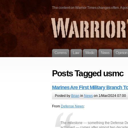
The content on Warrior Times changes often. A good 
Comms
Law
Medic
News
Opinion
Posts Tagged usmc
Marines Are First Military Branch T
Posted by
Brian
in
News
on 1/Mar/2024 07:00
From
Defense News
:
The milestone — something the Defense Dep
achieved — comes after almost two decades 