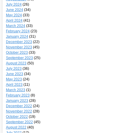
July 2024
(26)
June 2024
(34)
May 2024
(33)
April 2024
(41)
March 2024
(33)
February 2024
(23)
January 2024
(31)
December 2023
(22)
November 2023
(45)
October 2023
(33)
September 2023
(25)
August 2023
(50)
July 2023
(36)
June 2023
(34)
May 2023
(24)
April 2023
(11)
March 2023
(1)
February 2023
(8)
January 2023
(28)
December 2022
(24)
November 2022
(28)
October 2022
(19)
September 2022
(45)
August 2022
(40)
July 2022
(17)