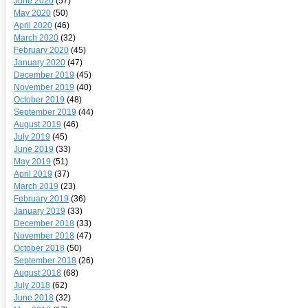
June 2020
(57)
May 2020
(50)
April 2020
(46)
March 2020
(32)
February 2020
(45)
January 2020
(47)
December 2019
(45)
November 2019
(40)
October 2019
(48)
September 2019
(44)
August 2019
(46)
July 2019
(45)
June 2019
(33)
May 2019
(51)
April 2019
(37)
March 2019
(23)
February 2019
(36)
January 2019
(33)
December 2018
(33)
November 2018
(47)
October 2018
(50)
September 2018
(26)
August 2018
(68)
July 2018
(62)
June 2018
(32)