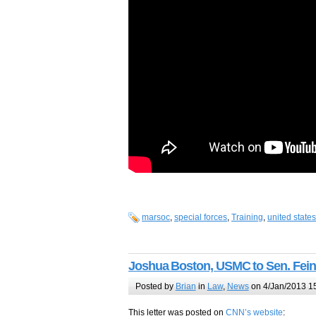
marsoc
,
special forces
,
Training
,
united state
Joshua Boston, USMC to Sen. Fein
Posted by
Brian
in
Law
,
News
on 4/Jan/2013 1
This letter was posted on
CNN’s website
: