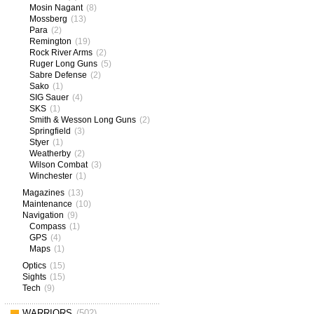
Mosin Nagant
(8)
Mossberg
(13)
Para
(2)
Remington
(19)
Rock River Arms
(2)
Ruger Long Guns
(5)
Sabre Defense
(2)
Sako
(1)
SIG Sauer
(4)
SKS
(1)
Smith & Wesson Long Guns
(2)
Springfield
(3)
Styer
(1)
Weatherby
(2)
Wilson Combat
(3)
Winchester
(1)
Magazines
(13)
Maintenance
(10)
Navigation
(9)
Compass
(1)
GPS
(4)
Maps
(1)
Optics
(15)
Sights
(15)
Tech
(9)
WARRIORS
(502)