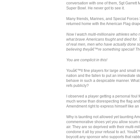
conversation with one of them, Sgt Garrett
Super Bowl. He never got to see it.
Many friends, Marines, and Special Forces 
returned home with the American Flag draped
Now I watch multi-millionaire athletes who n
what brave Americans fought and died for. T
of real men, men who have actually done som
believing theyâ€™re something special! T
You are complicit in this!
Youâ€™ll fine players for large and small in
nation and the fallen to put an immediate st
behave in such a despicable manner. What 
refs publicly?
I observed a player getting a personal foul 
much worse than disrespecting the flag an
Amendment right to express himself like an 
Why is taunting not allowed yet taunting Am
commemorative shoes yet you allow scum on th
air. They are so deprived with their multi-mi
condone it all by your refusal to act. Youâ
boycott any sponsor who supports that rabbl