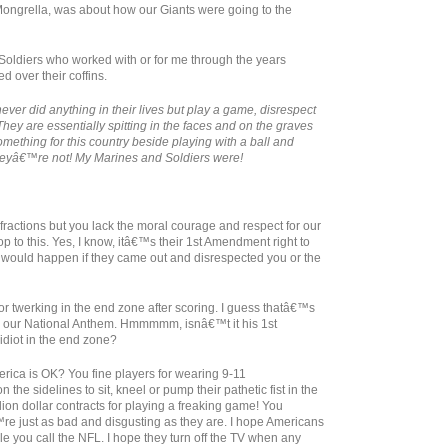
 Mongrella, was about how our Giants were going to the
Soldiers who worked with or for me through the years
 over their coffins.
ever did anything in their lives but play a game, disrespect
hey are essentially spitting in the faces and on the graves
ething for this country beside playing with a ball and
heyâ€™re not! My Marines and Soldiers were!
fractions but you lack the moral courage and respect for our
op to this. Yes, I know, itâ€™s their 1st Amendment right to
would happen if they came out and disrespected you or the
for twerking in the end zone after scoring. I guess thatâ€™s
d our National Anthem. Hmmmmm, isnâ€™t it his 1st
idiot in the end zone?
erica is OK? You fine players for wearing 9-11
e sidelines to sit, kneel or pump their pathetic fist in the
llion dollar contracts for playing a freaking game! You
€™re just as bad and disgusting as they are. I hope Americans
e you call the NFL. I hope they turn off the TV when any