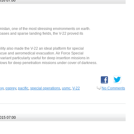
016 07:00
nistan, one of the most stressing environments on earth.
bases and sparse landing fields, the V-22 proved its
ty also made the V-22 an ideal platform for special
scue and aeromedical evacuation. Air Force Special
iant particularly useful for deep insertion missions in
ows for deep penetration missions under cover of darkness.
vy
,
osprey
,
pacific
,
special operations
,
usmc
,
V-22
No Comments
015 07:00