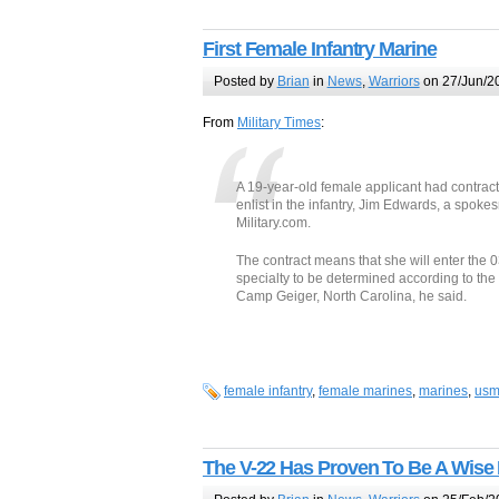
First Female Infantry Marine
Posted by
Brian
in
News
,
Warriors
on 27/Jun/2
From
Military Times
:
A 19-year-old female applicant had contract
enlist in the infantry, Jim Edwards, a spo
Military.com.
The contract means that she will enter the 0
specialty to be determined according to the 
Camp Geiger, North Carolina, he said.
female infantry
,
female marines
,
marines
,
usm
The V-22 Has Proven To Be A Wise