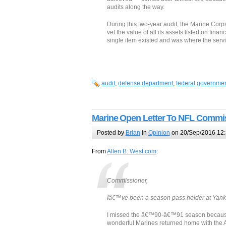
audits along the way.
During this two-year audit, the Marine Cor
vet the value of all its assets listed on fin
single item existed and was where the servi
audit
,
defense department
,
federal governme
Marine Open Letter To NFL Commi
Posted by
Brian
in
Opinion
on 20/Sep/2016 12
From
Allen B. West.com
:
Commissioner,
Iâ€™ve been a season pass holder at Yank
I missed the â€™90-â€™91 season because I
wonderful Marines returned home with the Am