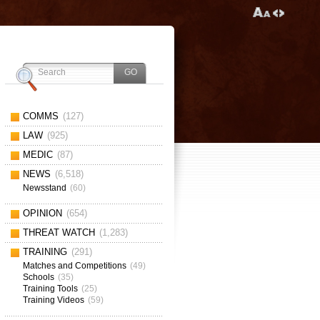
COMMS
(127)
LAW
(925)
MEDIC
(87)
NEWS
(6,518)
Newsstand
(60)
OPINION
(654)
THREAT WATCH
(1,283)
TRAINING
(291)
Matches and Competitions
(49)
Schools
(35)
Training Tools
(25)
Training Videos
(59)