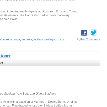
ps had independent third-party auditors from Ernst and Young
ancial statements. The Corps also had to prove that every
ce said it was.
nt
,
marine corps
,
marines
,
military
,
pentagon
,
usmc
No Comments
sioner
:36
ee Stadium, Yale Bowl and Giants Stadium.
 was with a battalion of Marines in Desert Storm. 14 of my
erican Flag draped across their lifeless bodies. My last