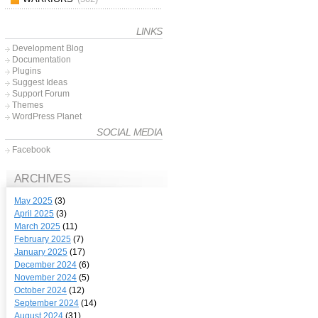
LINKS
Development Blog
Documentation
Plugins
Suggest Ideas
Support Forum
Themes
WordPress Planet
SOCIAL MEDIA
Facebook
ARCHIVES
May 2025
(3)
April 2025
(3)
March 2025
(11)
February 2025
(7)
January 2025
(17)
December 2024
(6)
November 2024
(5)
October 2024
(12)
September 2024
(14)
August 2024
(31)