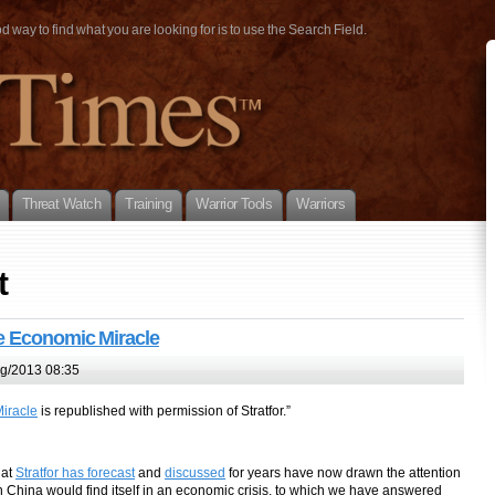
way to find what you are looking for is to use the Search Field.
Threat Watch
Training
Warrior Tools
Warriors
t
e Economic Miracle
g/2013 08:35
iracle
is republished with permission of Stratfor.”
hat
Stratfor has forecast
and
discussed
for years have now drawn the attention
hina would find itself in an economic crisis, to which we have answered