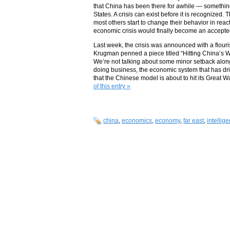
that China has been there for awhile — something
States. A crisis can exist before it is recognized.
most others start to change their behavior in re
economic crisis would finally become an accepted
Last week, the crisis was announced with a flouris
Krugman penned a piece titled “Hitting China’s Wa
We’re not talking about some minor setback alon
doing business, the economic system that has dri
that the Chinese model is about to hit its Great W
of this entry »
china
,
economics
,
economy
,
far east
,
intellig