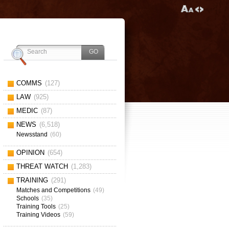
COMMS
(127)
LAW
(925)
MEDIC
(87)
NEWS
(6,518)
Newsstand
(60)
OPINION
(654)
THREAT WATCH
(1,283)
TRAINING
(291)
Matches and Competitions
(49)
Schools
(35)
Training Tools
(25)
Training Videos
(59)