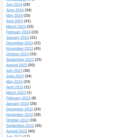
July 2024
(26)
June 2024
(34)
May 2024
(33)
April 2024
(41)
March 2024
(33)
February 2024
(23)
January 2024
(31)
December 2023
(22)
November 2023
(45)
October 2023
(33)
September 2023
(25)
August 2023
(50)
July 2023
(36)
June 2023
(34)
May 2023
(24)
April 2023
(11)
March 2023
(1)
February 2023
(8)
January 2023
(28)
December 2022
(24)
November 2022
(28)
October 2022
(19)
September 2022
(45)
August 2022
(40)
July 2022
(17)