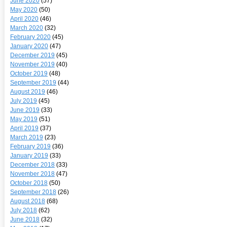
June 2020
(57)
May 2020
(50)
April 2020
(46)
March 2020
(32)
February 2020
(45)
January 2020
(47)
December 2019
(45)
November 2019
(40)
October 2019
(48)
September 2019
(44)
August 2019
(46)
July 2019
(45)
June 2019
(33)
May 2019
(51)
April 2019
(37)
March 2019
(23)
February 2019
(36)
January 2019
(33)
December 2018
(33)
November 2018
(47)
October 2018
(50)
September 2018
(26)
August 2018
(68)
July 2018
(62)
June 2018
(32)