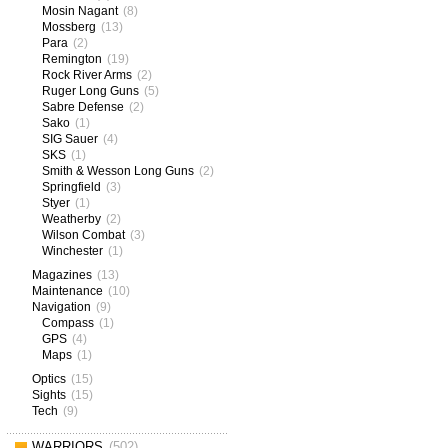
Mosin Nagant
(8)
Mossberg
(13)
Para
(2)
Remington
(19)
Rock River Arms
(2)
Ruger Long Guns
(5)
Sabre Defense
(2)
Sako
(1)
SIG Sauer
(4)
SKS
(1)
Smith & Wesson Long Guns
(2)
Springfield
(3)
Styer
(1)
Weatherby
(2)
Wilson Combat
(3)
Winchester
(1)
Magazines
(13)
Maintenance
(10)
Navigation
(9)
Compass
(1)
GPS
(4)
Maps
(1)
Optics
(15)
Sights
(15)
Tech
(9)
WARRIORS
(502)