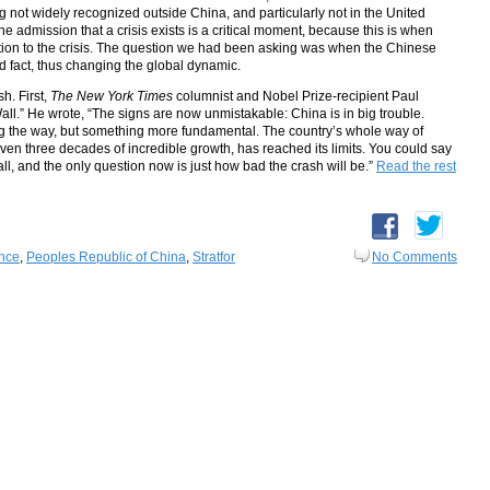
 not widely recognized outside China, and particularly not in the United
 The admission that a crisis exists is a critical moment, because this is when
action to the crisis. The question we had been asking was when the Chinese
 fact, thus changing the global dynamic.
h. First,
The New York Times
columnist and Nobel Prize-recipient Paul
ll.” He wrote, “The signs are now unmistakable: China is in big trouble.
g the way, but something more fundamental. The country’s whole way of
ven three decades of incredible growth, has reached its limits. You could say
all, and the only question now is just how bad the crash will be.”
Read the rest
ence
,
Peoples Republic of China
,
Stratfor
No Comments