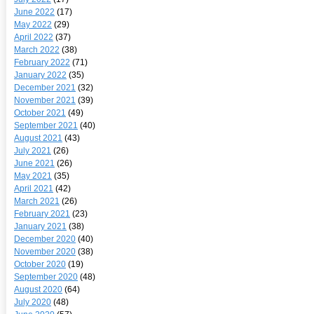
June 2022
(17)
May 2022
(29)
April 2022
(37)
March 2022
(38)
February 2022
(71)
January 2022
(35)
December 2021
(32)
November 2021
(39)
October 2021
(49)
September 2021
(40)
August 2021
(43)
July 2021
(26)
June 2021
(26)
May 2021
(35)
April 2021
(42)
March 2021
(26)
February 2021
(23)
January 2021
(38)
December 2020
(40)
November 2020
(38)
October 2020
(19)
September 2020
(48)
August 2020
(64)
July 2020
(48)