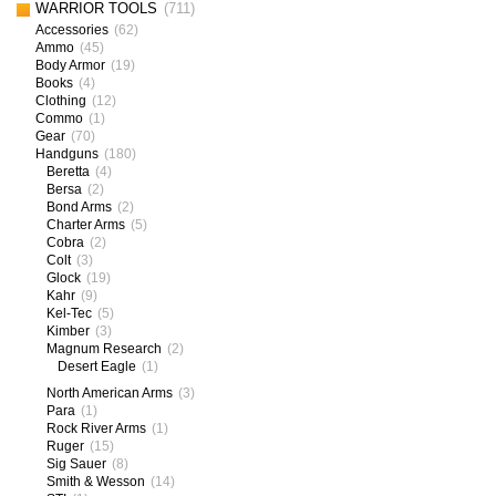
WARRIOR TOOLS
(711)
Accessories
(62)
Ammo
(45)
Body Armor
(19)
Books
(4)
Clothing
(12)
Commo
(1)
Gear
(70)
Handguns
(180)
Beretta
(4)
Bersa
(2)
Bond Arms
(2)
Charter Arms
(5)
Cobra
(2)
Colt
(3)
Glock
(19)
Kahr
(9)
Kel-Tec
(5)
Kimber
(3)
Magnum Research
(2)
Desert Eagle
(1)
North American Arms
(3)
Para
(1)
Rock River Arms
(1)
Ruger
(15)
Sig Sauer
(8)
Smith & Wesson
(14)