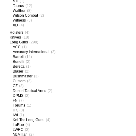
STI
(1)
Taurus
(12)
Walther
(8)
Wilson Combat
(2)
Witness
(3)
XD
(4)
Holsters
(4)
Knives
(18)
Long Guns
(298)
ACC
(1)
Accuracy International
(2)
Barrett
(14)
Benelli
(2)
Beretta
(1)
Blaser
(2)
Bushmaster
(3)
Custom
(3)
CZ
(3)
Desert Tactical Arms
(2)
DPMS
(2)
FN
(7)
Forums
(1)
HK
(8)
IWI
(1)
Kel-Tec Long Guns
(4)
LaRue
(4)
LWRC
(2)
McMillan
(2)