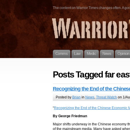
The content on Warrior Times changes often. A good 
Comms
Law
Medic
News
Opinion
Posts Tagged far eas
Recognizing the End of the Chines
Posted by
Brian
in
News
,
Threat Watch
on 1/Au
“
Recognizing the End of the Chinese Economic M
By George Friedman
Major shifts underway in the Chinese economy t
of the mainstream media. Many have asked when C