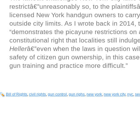
restrictâ€”unreasonably so, to the plaintiffsâ
licensed New York handgun owners to carry
outside city limits. As I wrote back in 2014, 
“demonstrates the picayune restrictions on 
constitutional right that localities still indulge
Heller
â€”even when the laws in question wi
safety of citizen gun ownership, in this cas
gun training and practice more difficult.”
Bill of Rights
,
civil rights
,
gun control
,
gun righs
,
new york
,
new york city
,
nyc
,
se