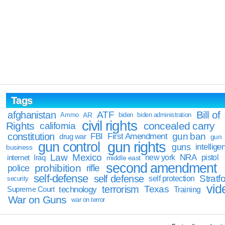
Tags
Bill of
afghanistan
ATF
Ammo
AR
biden
biden administration
civil rights
Rights
concealed carry
california
constitution
gun ban
FBI
First Amendment
drug war
gun
gun rights
gun control
guns
intellige
business
Law
Mexico
NRA
Iraq
new york
pistol
internet
middle east
second amendment
prohibition
rifle
police
self-defense
self defense
Stratfo
self protection
security
vid
terrorism
Texas
technology
Training
Supreme Court
War on Guns
war on terror