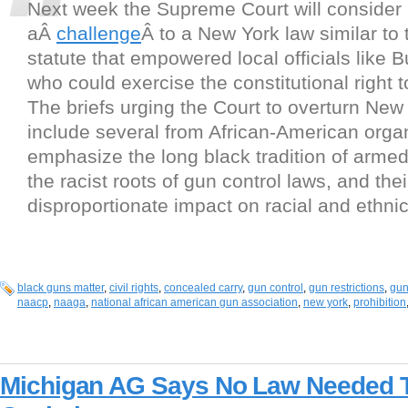
Next week the Supreme Court will consider
aÂ
challenge
Â to a New York law similar to
statute that empowered local officials like B
who could exercise the constitutional right 
The briefs urging the Court to overturn New 
include several from African-American organ
emphasize the long black tradition of armed
the racist roots of gun control laws, and thei
disproportionate impact on racial and ethnic
black guns matter
,
civil rights
,
concealed carry
,
gun control
,
gun restrictions
,
gun
naacp
,
naaga
,
national african american gun association
,
new york
,
prohibition
Michigan AG Says No Law Needed 