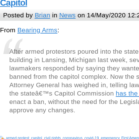
Capitol
Posted by
Brian
in
News
on 14/May/2020 12:
From
Bearing Arms
:
After armed protestors poured into the state
building in Lansing, Michigan last week, se
lawmakers responded by saying they wante
banned from the capitol complex. Now the
Attorney General has weighed in, telling la
the stateâ€™s Capitol Commission
has the
enact a ban, without the need for the Legisl
approve any changes.
armed protest
,
capitol
,
civil rights
,
coronavirus
,
covid-19
,
emergency
,
First Ame