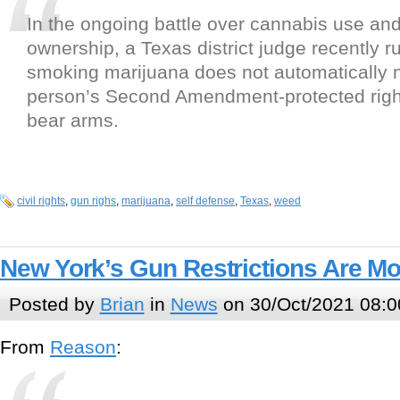
In the ongoing battle over cannabis use an
ownership, a Texas district judge recently ru
smoking marijuana does not automatically 
person’s Second Amendment-protected righ
bear arms.
civil rights
,
gun righs
,
marijuana
,
self defense
,
Texas
,
weed
New York’s Gun Restrictions Are M
Posted by
Brian
in
News
on 30/Oct/2021 08:0
From
Reason
: