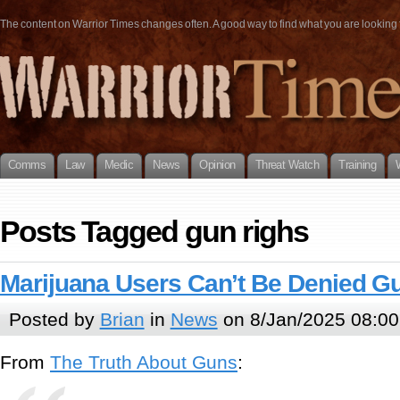
The content on Warrior Times changes often. A good way to find what you are looking fo
Comms
Law
Medic
News
Opinion
Threat Watch
Training
Posts Tagged gun righs
Marijuana Users Can’t Be Denied G
Posted by
Brian
in
News
on 8/Jan/2025 08:00
From
The Truth About Guns
: