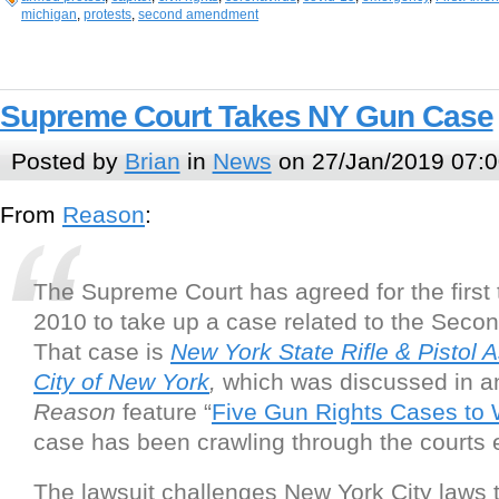
michigan
,
protests
,
second amendment
Supreme Court Takes NY Gun Case
Posted by
Brian
in
News
on 27/Jan/2019 07:0
From
Reason
:
The Supreme Court has agreed for the first 
2010 to take up a case related to the Sec
That case is
New York State Rifle & Pistol A
City of New York
,
which was discussed in an
Reason
feature “
Five Gun Rights Cases to
case has been crawling through the courts 
The lawsuit challenges New York City laws 