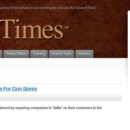
way to find what you are looking for is to use the Search Field.
Threat Watch
Training
Warrior Tools
Warriors
e For Gun Stores
ment by requiring companies to “tattle” on their customers to the