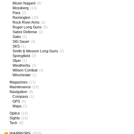
Mosin Nagant
(8)
Mossberg
(13)
Para
(2)
Remington
(19)
Rock River Arms
(2)
Ruger Long Guns
(5)
Sabre Defense
(2)
Sako
(1)
SIG Sauer
(4)
SKS
(1)
Smith & Wesson Long Guns
(2)
Springfield
(3)
Styer
(1)
Weatherby
(2)
Wilson Combat
(3)
Winchester
(1)
Magazines
(13)
Maintenance
(10)
Navigation
(9)
Compass
(1)
GPS
(4)
Maps
(1)
Optics
(15)
Sights
(15)
Tech
(9)
WARRIORS
(502)