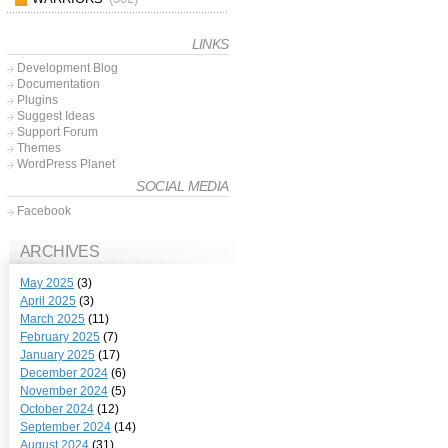
LINKS
Development Blog
Documentation
Plugins
Suggest Ideas
Support Forum
Themes
WordPress Planet
SOCIAL MEDIA
Facebook
ARCHIVES
May 2025
(3)
April 2025
(3)
March 2025
(11)
February 2025
(7)
January 2025
(17)
December 2024
(6)
November 2024
(5)
October 2024
(12)
September 2024
(14)
August 2024
(31)