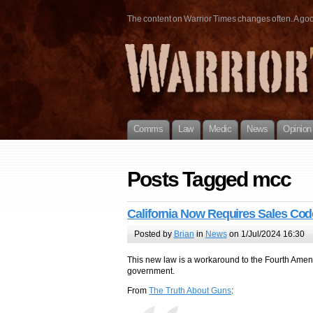
The content on Warrior Times changes often. A good 
Comms
Law
Medic
News
Opinion
Posts Tagged mcc
California Now Requires Sales Cod
Posted by
Brian
in
News
on 1/Jul/2024 16:30
This new law is a workaround to the Fourth Amend
government.
From
The Truth About Guns
: