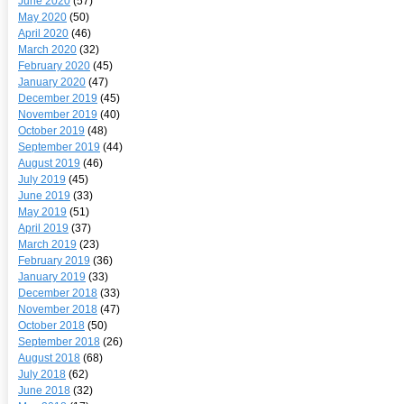
June 2020
(57)
May 2020
(50)
April 2020
(46)
March 2020
(32)
February 2020
(45)
January 2020
(47)
December 2019
(45)
November 2019
(40)
October 2019
(48)
September 2019
(44)
August 2019
(46)
July 2019
(45)
June 2019
(33)
May 2019
(51)
April 2019
(37)
March 2019
(23)
February 2019
(36)
January 2019
(33)
December 2018
(33)
November 2018
(47)
October 2018
(50)
September 2018
(26)
August 2018
(68)
July 2018
(62)
June 2018
(32)