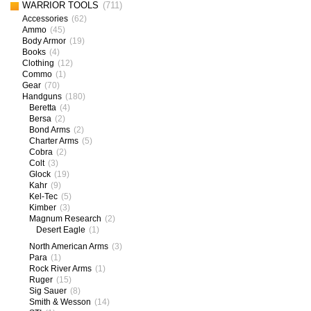
WARRIOR TOOLS
(711)
Accessories
(62)
Ammo
(45)
Body Armor
(19)
Books
(4)
Clothing
(12)
Commo
(1)
Gear
(70)
Handguns
(180)
Beretta
(4)
Bersa
(2)
Bond Arms
(2)
Charter Arms
(5)
Cobra
(2)
Colt
(3)
Glock
(19)
Kahr
(9)
Kel-Tec
(5)
Kimber
(3)
Magnum Research
(2)
Desert Eagle
(1)
North American Arms
(3)
Para
(1)
Rock River Arms
(1)
Ruger
(15)
Sig Sauer
(8)
Smith & Wesson
(14)