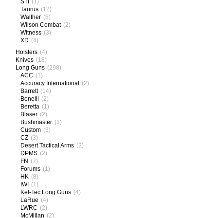
STI
(1)
Taurus
(12)
Walther
(8)
Wilson Combat
(2)
Witness
(3)
XD
(4)
Holsters
(4)
Knives
(18)
Long Guns
(298)
ACC
(1)
Accuracy International
(2)
Barrett
(14)
Benelli
(2)
Beretta
(1)
Blaser
(2)
Bushmaster
(3)
Custom
(3)
CZ
(3)
Desert Tactical Arms
(2)
DPMS
(2)
FN
(7)
Forums
(1)
HK
(8)
IWI
(1)
Kel-Tec Long Guns
(4)
LaRue
(4)
LWRC
(2)
McMillan
(2)