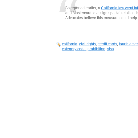
As reported earlier, a
California law went int
and Mastercard to assign special retail code
Advocates believe this measure could help 
california
,
civil rights
,
credit cards
,
fourth ame
category code
,
prohibition
,
visa