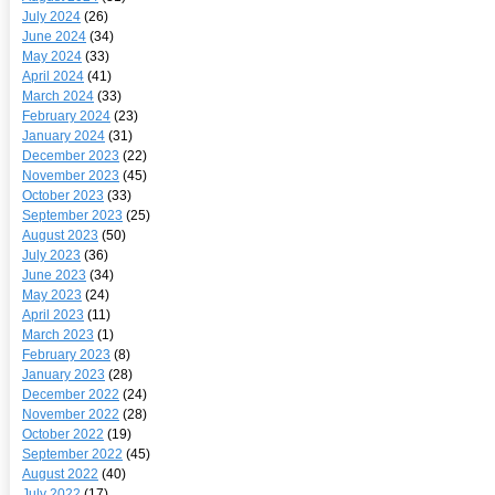
July 2024
(26)
June 2024
(34)
May 2024
(33)
April 2024
(41)
March 2024
(33)
February 2024
(23)
January 2024
(31)
December 2023
(22)
November 2023
(45)
October 2023
(33)
September 2023
(25)
August 2023
(50)
July 2023
(36)
June 2023
(34)
May 2023
(24)
April 2023
(11)
March 2023
(1)
February 2023
(8)
January 2023
(28)
December 2022
(24)
November 2022
(28)
October 2022
(19)
September 2022
(45)
August 2022
(40)
July 2022
(17)