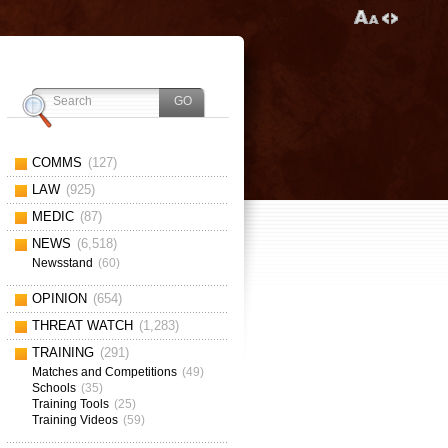
COMMS
(127)
LAW
(925)
MEDIC
(87)
NEWS
(6,518)
Newsstand
(60)
OPINION
(654)
THREAT WATCH
(1,283)
TRAINING
(291)
Matches and Competitions
(49)
Schools
(35)
Training Tools
(25)
Training Videos
(59)