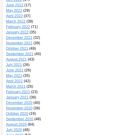
June 2022
(17)
May 2022
(29)
April 2022
(37)
March 2022
(38)
February 2022
(71)
January 2022
(35)
December 2021
(32)
November 2021
(39)
October 2021
(49)
September 2021
(40)
August 2021
(43)
July 2021
(26)
June 2021
(26)
May 2021
(35)
April 2021
(42)
March 2021
(26)
February 2021
(23)
January 2021
(38)
December 2020
(40)
November 2020
(38)
October 2020
(19)
September 2020
(48)
August 2020
(64)
July 2020
(48)