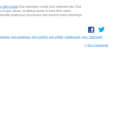
o effect today
that mandates credit card networks like Visa
s to gun stores, enabling banks to track their sales.
identify suspicious purchases and prevent mass shootings.
ndment
,
gun business
,
gun control
,
gun rights
,
mastercard
,
mcc
,
merchant
No Comments