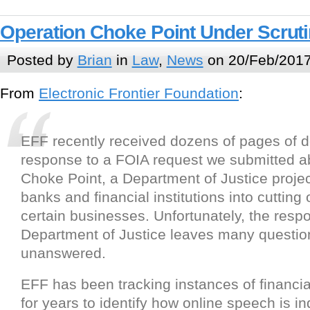
Operation Choke Point Under Scrut
Posted by
Brian
in
Law
,
News
on 20/Feb/2017
From
Electronic Frontier Foundation
:
EFF recently received dozens of pages of 
response to a FOIA request we submitted a
Choke Point, a Department of Justice projec
banks and financial institutions into cutting 
certain businesses. Unfortunately, the resp
Department of Justice leaves many questio
unanswered.
EFF has been tracking instances of financi
for years to identify how online speech is in