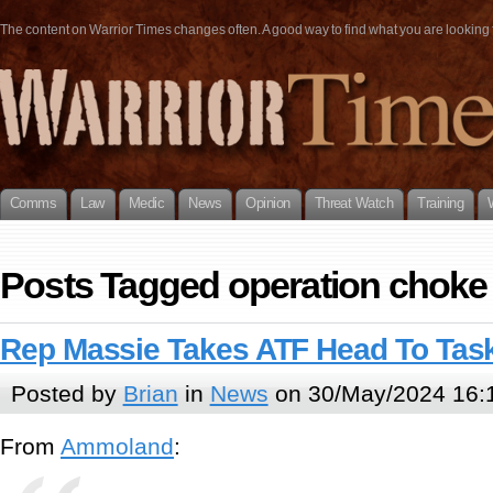
The content on Warrior Times changes often. A good way to find what you are looking fo
Comms
Law
Medic
News
Opinion
Threat Watch
Training
Posts Tagged operation choke 
Rep Massie Takes ATF Head To Tas
Posted by
Brian
in
News
on 30/May/2024 16:
From
Ammoland
: