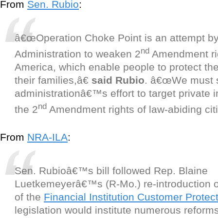
From
Sen. Rubio
:
â€œOperation Choke Point is an attempt b
nd
Administration to weaken 2
Amendment rig
America, which enable people to protect t
their families,â€
said Rubio
. â€œWe must s
administrationâ€™s effort to target private 
nd
the 2
Amendment rights of law-abiding citi
From
NRA-ILA
:
Sen. Rubioâ€™s bill followed Rep. Blaine
Luetkemeyerâ€™s (R-Mo.) re-introduction 
of the
Financial Institution Customer Protec
legislation would institute numerous reform