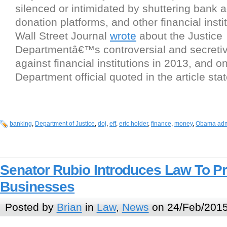
silenced or intimidated by shuttering bank 
donation platforms, and other financial inst
Wall Street Journal
wrote
about the Justice
Departmentâ€™s controversial and secreti
against financial institutions in 2013, and o
Department official quoted in the article sta
banking
,
Department of Justice
,
doj
,
eff
,
eric holder
,
finance
,
money
,
Obama admi
Senator Rubio Introduces Law To P
Businesses
Posted by
Brian
in
Law
,
News
on 24/Feb/2015