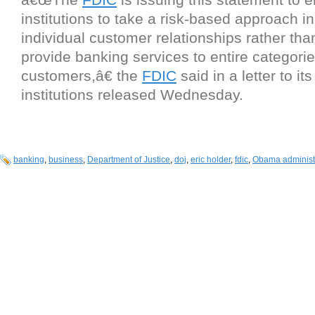
institutions to take a risk-based approach i
individual customer relationships rather tha
provide banking services to entire categorie
customers,â€ the
FDIC
said in a letter to its
institutions released Wednesday.
banking
,
business
,
Department of Justice
,
doj
,
eric holder
,
fdic
,
Obama administ