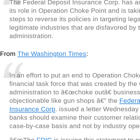
The Federal Deposit Insurance Corp. has 
its role in Operation Choke Point and is tak
steps to reverse its policies in targeting leg
legitimate industries that are disfavored b
administration.
From
The Washington Times
:
In an effort to put an end to Operation Chok
financial task force that was created by th
administration to â€œchoke outâ€ businesse
objectionable like gun shops â€” the
Federa
Insurance Corp
. issued a letter Wednesday 
banks should examine their customer relati
case-by-case basis and not by industry oper
â€œThe
FDIC
is issuing this statement to 