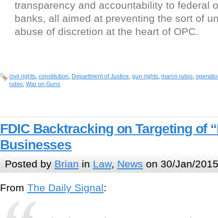
transparency and accountability to federal o
banks, all aimed at preventing the sort of 
abuse of discretion at the heart of OPC.
civil rights
,
constitution
,
Department of Justice
,
gun rights
,
marco rubio
,
operatio
rubio
,
War on Guns
FDIC Backtracking on Targeting of 
Businesses
Posted by
Brian
in
Law
,
News
on 30/Jan/2015
From
The Daily Signal
: