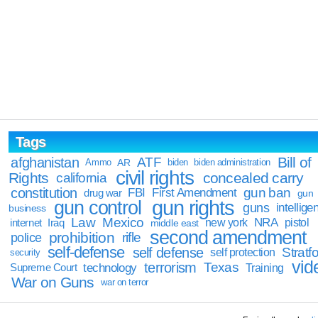
Tags
Bill of
afghanistan
ATF
Ammo
AR
biden
biden administration
civil rights
Rights
concealed carry
california
constitution
gun ban
FBI
First Amendment
drug war
gun
gun rights
gun control
guns
intellige
business
Law
Mexico
NRA
Iraq
new york
pistol
internet
middle east
second amendment
prohibition
rifle
police
self-defense
self defense
Stratfo
self protection
security
vid
terrorism
Texas
technology
Training
Supreme Court
War on Guns
war on terror