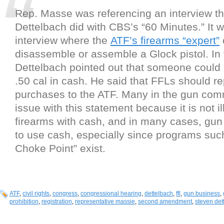
Rep. Masse was referencing an interview th
Dettelbach did with CBS’s “60 Minutes.” It
interview where the
ATF’s firearms “expert”
disassemble or assemble a Glock pistol. In 
Dettelbach pointed out that someone could 
.50 cal in cash. He said that FFLs should r
purchases to the ATF. Many in the gun com
issue with this statement because it is not il
firearms with cash, and in many cases, gun
to use cash, especially since programs suc
Choke Point” exist.
ATF
,
civil rights
,
congress
,
congressional hearing
,
dettelbach
,
ffl
,
gun business
,
prohibition
,
registration
,
representative massie
,
second amendment
,
steven det