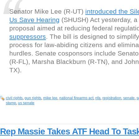
Senator Mike Lee (R-UT)
introduced the Si
Us Save Hearing
(SHUSH) Act yesterday, a l
proposal aimed at reducing federal regulati
suppressors
. The bill is designed to simpli
process for law-abiding citizens and elimin
hurdles. Senate cosponsors include Senato
(R-FL), Marsha Blackburn (R-TN), and John
TX).
civil rights
,
gun rights
,
mike lee
,
national firearms act
,
nfa
,
registration
,
senate
,
s
stamp
,
us senate
Rep Massie Takes ATF Head To Tas