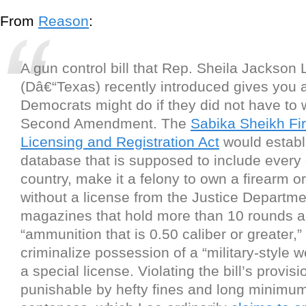
From
Reason
:
A gun control bill that Rep. Sheila Jackson 
(Dâ€“Texas) recently introduced gives you 
Democrats might do if they did not have to 
Second Amendment. The
Sabika Sheikh Fi
Licensing and Registration Act
would establi
database that is supposed to include every 
country, make it a felony to own a firearm 
without a license from the Justice Departme
magazines that hold more than 10 rounds 
“ammunition that is 0.50 caliber or greater,”
criminalize possession of a “military-style 
a special license. Violating the bill’s provis
punishable by hefty fines and long minimum