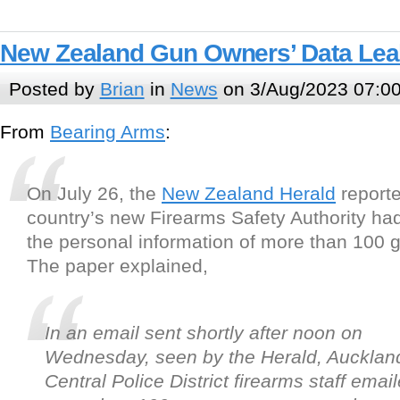
New Zealand Gun Owners’ Data Le
Posted by
Brian
in
News
on 3/Aug/2023 07:0
From
Bearing Arms
:
On July 26, the
New Zealand Herald
reporte
country’s new Firearms Safety Authority h
the personal information of more than 100 
The paper explained,
In an email sent shortly after noon on
Wednesday, seen by the Herald, Aucklan
Central Police District firearms staff emai