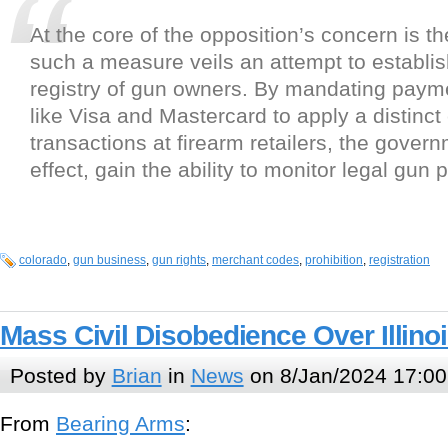
At the core of the opposition’s concern is the
such a measure veils an attempt to establis
registry of gun owners. By mandating paym
like Visa and Mastercard to apply a distinct
transactions at firearm retailers, the gover
effect, gain the ability to monitor legal gun
colorado
,
gun business
,
gun rights
,
merchant codes
,
prohibition
,
registration
Mass Civil Disobedience Over Illin
Posted by
Brian
in
News
on 8/Jan/2024 17:00
From
Bearing Arms
: