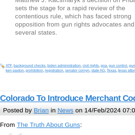
sets the stage for a rapid review of the
contentious rule, which has faced strong
opposition from gun rights advocates and
several states.
ATF
,
background checks
,
biden administration
,
civil rights
,
goa
,
gun control
,
gun
ken paxton
,
prohibition
,
registration
,
senator cornyn
,
state AG
,
Texas
,
texas atto
Colorado To Introduce Merchant Co
Posted by
Brian
in
News
on 14/Feb/2024 07:
From
The Truth About Guns
: