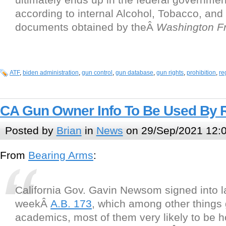
according to internal Alcohol, Tobacco, and
documents obtained by theÂ
Washington F
ATF
,
biden administration
,
gun control
,
gun database
,
gun rights
,
prohibition
,
re
CA Gun Owner Info To Be Used By 
Posted by
Brian
in
News
on 29/Sep/2021 12:
From
Bearing Arms
:
California Gov. Gavin Newsom signed into l
weekÂ
A.B. 173
, which among other things 
academics, most of them very likely to be ho