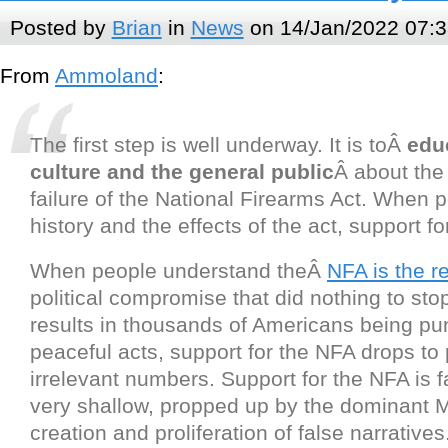
Posted by
Brian
in
News
on 14/Jan/2022 07:3
From
Ammoland
:
The first step is well underway. It is toÂ
edu
culture and the general public
Â about the
failure of the National Firearms Act. When p
history and the effects of the act, support fo
When people understand theÂ
NFA is the re
political compromise that did nothing to sto
results in thousands of Americans being pu
peaceful acts, support for the NFA drops to p
irrelevant numbers. Support for the NFA is fa
very shallow, propped up by the dominant M
creation and proliferation of false narratives