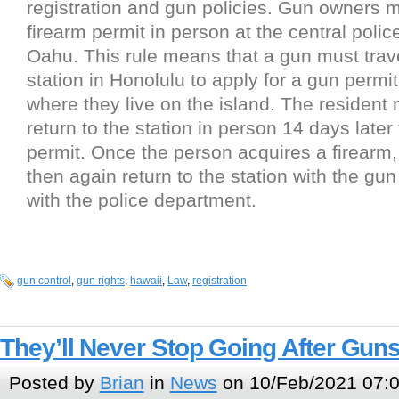
registration and gun policies. Gun owners m
firearm permit in person at the central polic
Oahu. This rule means that a gun must trave
station in Honolulu to apply for a gun permi
where they live on the island. The resident
return to the station in person 14 days later
permit. Once the person acquires a firearm
then again return to the station with the gun 
with the police department.
gun control
,
gun rights
,
hawaii
,
Law
,
registration
They’ll Never Stop Going After Gun
Posted by
Brian
in
News
on 10/Feb/2021 07: