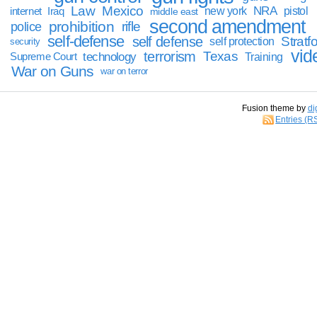
Law
Mexico
NRA
Iraq
new york
pistol
internet
middle east
second amendment
prohibition
rifle
police
self-defense
self defense
Stratfo
self protection
security
vid
terrorism
Texas
technology
Training
Supreme Court
War on Guns
war on terror
Fusion theme by
di
Entries (R