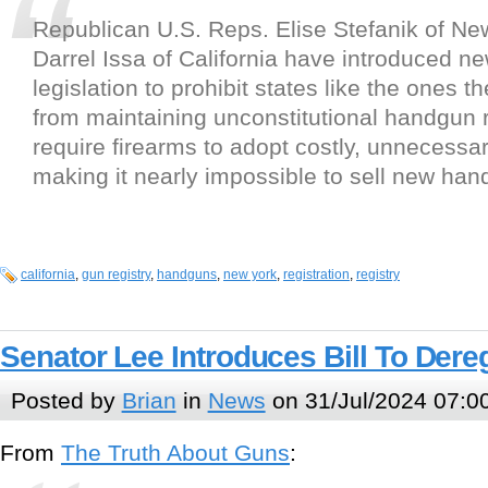
Republican U.S. Reps. Elise Stefanik of Ne
Darrel Issa of California have introduced ne
legislation to prohibit states like the ones t
from maintaining unconstitutional handgun r
require firearms to adopt costly, unnecessa
making it nearly impossible to sell new ha
california
,
gun registry
,
handguns
,
new york
,
registration
,
registry
Senator Lee Introduces Bill To Der
Posted by
Brian
in
News
on 31/Jul/2024 07:0
From
The Truth About Guns
: