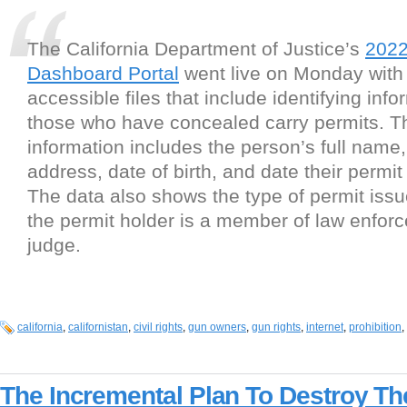
The California Department of Justice’s
2022
Dashboard Portal
went live on Monday with 
accessible files that include identifying info
those who have concealed carry permits. T
information includes the person’s full nam
address, date of birth, and date their permi
The data also shows the type of permit issue
the permit holder is a member of law enfor
judge.
california
,
californistan
,
civil rights
,
gun owners
,
gun rights
,
internet
,
prohibition
,
The Incremental Plan To Destroy T