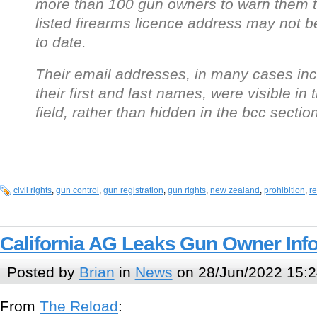
more than 100 gun owners to warn them t
listed firearms licence address may not b
to date.
Their email addresses, in many cases inc
their first and last names, were visible in 
field, rather than hidden in the bcc section
civil rights
,
gun control
,
gun registration
,
gun rights
,
new zealand
,
prohibition
,
re
California AG Leaks Gun Owner Inf
Posted by
Brian
in
News
on 28/Jun/2022 15:2
From
The Reload
: