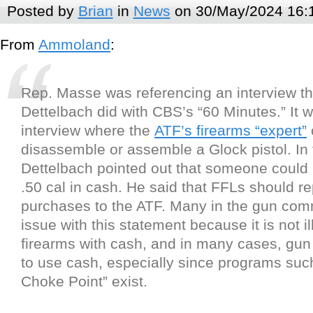
Posted by
Brian
in
News
on 30/May/2024 16:
From
Ammoland
:
Rep. Masse was referencing an interview th
Dettelbach did with CBS’s “60 Minutes.” It
interview where the
ATF’s firearms “expert”
disassemble or assemble a Glock pistol. In 
Dettelbach pointed out that someone could 
.50 cal in cash. He said that FFLs should r
purchases to the ATF. Many in the gun com
issue with this statement because it is not il
firearms with cash, and in many cases, gun
to use cash, especially since programs suc
Choke Point” exist.