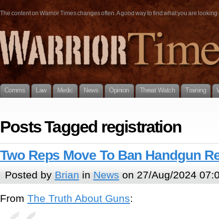
The content on Warrior Times changes often. A good way to find what you are looking fo
Comms
Law
Medic
News
Opinion
Threat Watch
Training
Posts Tagged registration
Two Reps Move To Ban Handgun Reg
Posted by
Brian
in
News
on 27/Aug/2024 07:
From
The Truth About Guns
: