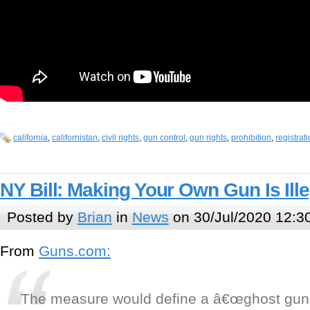
california
,
californistan
,
civil rights
,
gun control
,
gun rights
,
prohibition
,
registrat
NY Bill: Making Your Own Gun Is Ille
Posted by
Brian
in
News
on 30/Jul/2020 12:3
From
Guns.com:
The measure would define a â€œghost gunâ