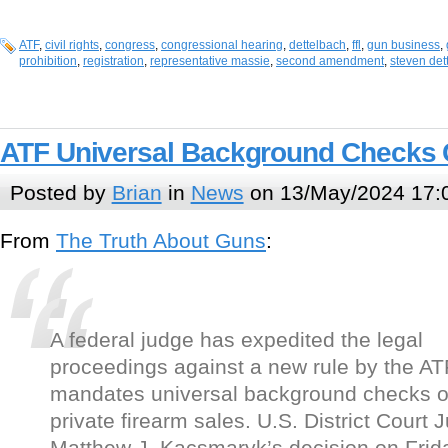
ATF
,
civil rights
,
congress
,
congressional hearing
,
dettelbach
,
ffl
,
gun business
,
prohibition
,
registration
,
representative massie
,
second amendment
,
steven det
ATF Universal Background Checks 
Posted by
Brian
in
News
on 13/May/2024 17:
From
The Truth About Guns
:
A federal judge has expedited the legal
proceedings against a new rule by the AT
mandates universal background checks 
private firearm sales. U.S. District Court 
Matthew J. Kacsmaryk’s decision on Frid