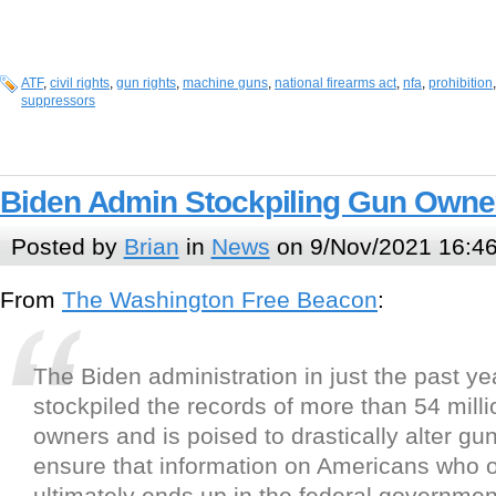
ATF
,
civil rights
,
gun rights
,
machine guns
,
national firearms act
,
nfa
,
prohibition
suppressors
Biden Admin Stockpiling Gun Owner
Posted by
Brian
in
News
on 9/Nov/2021 16:4
From
The Washington Free Beacon
:
The Biden administration in just the past ye
stockpiled the records of more than 54 mill
owners and is poised to drastically alter gun
ensure that information on Americans who 
ultimately ends up in the federal governmen