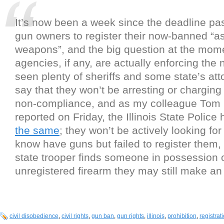
It’s now been a week since the deadline pass
gun owners to register their now-banned “a
weapons”, and the big question at the mome
agencies, if any, are actually enforcing the
seen plenty of sheriffs and some state’s att
say that they won’t be arresting or charging
non-compliance, and as my colleague Tom
reported on Friday, the Illinois State Police
the same
; they won’t be actively looking fo
know have guns but failed to register them, 
state trooper finds someone in possession 
unregistered firearm they may still make an 
civil disobedience
,
civil rights
,
gun ban
,
gun rights
,
illinois
,
prohibition
,
registrat