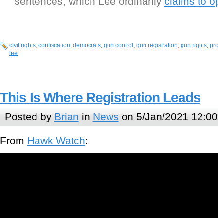
sentences, which Lee ordinarily
claims to 
civil rights
,
confiscation
,
democrats
,
gun control
,
gun registration
,
gun rights
,
pro
lee
This Is Where Registration Leads
Posted by
Brian
in
News
on 5/Jan/2021 12:00
From
Hawk Watch
: