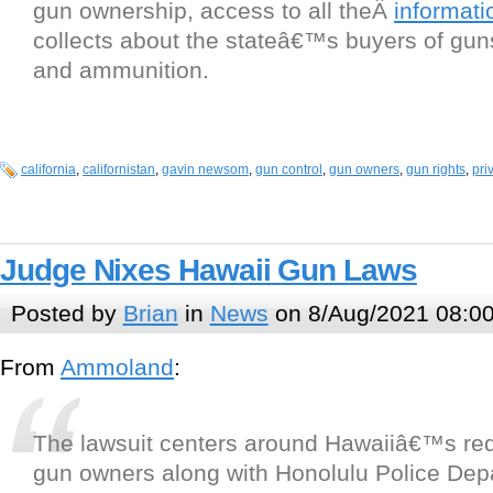
gun ownership, access to all theÂ
informati
collects about the stateâ€™s buyers of guns
and ammunition.
california
,
californistan
,
gavin newsom
,
gun control
,
gun owners
,
gun rights
,
pri
Judge Nixes Hawaii Gun Laws
Posted by
Brian
in
News
on 8/Aug/2021 08:0
From
Ammoland
:
The lawsuit centers around Hawaiiâ€™s re
gun owners along with Honolulu Police D