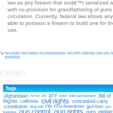
law as any firearm that isnâ€™t serialized a
with no provision for grandfathering of guns
circulation. Currently, federal law allows an
able to possess a firearm to build one for th
use.
gun control
,
gun makers
,
gun manufacturing
,
gun rights
,
hobbyists
,
new york
,
n
registration
« Older Entries
Tags
Bill of
afghanistan
ATF
Ammo
AR
biden
biden administration
civil rights
Rights
concealed carry
california
constitution
gun ban
FBI
First Amendment
drug war
gun
gun rights
gun control
guns
intellige
business