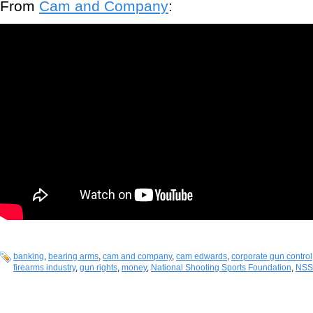
From
Cam and Company
:
banking
,
bearing arms
,
cam and company
,
cam edwards
,
corporate gun control
firearms industry
,
gun rights
,
money
,
National Shooting Sports Foundation
,
NSS