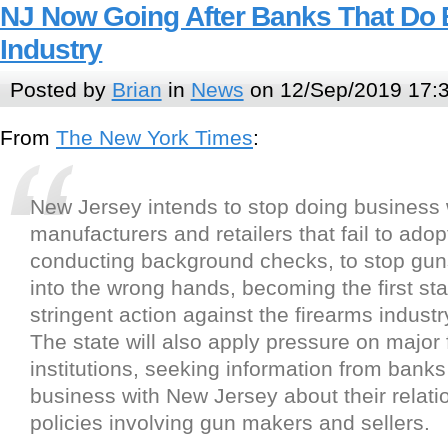
NJ Now Going After Banks That Do
Industry
Posted by
Brian
in
News
on 12/Sep/2019 17:
From
The New York Times
:
New Jersey intends to stop doing business 
manufacturers and retailers that fail to adopt
conducting background checks, to stop guns
into the wrong hands, becoming the first sta
stringent action against the firearms industr
The state will also apply pressure on major 
institutions, seeking information from banks
business with New Jersey about their relat
policies involving gun makers and sellers.