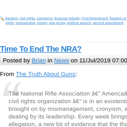
banking
,
civil rights
,
commerce
,
financial industry
,
First Amendment
,
freedom of 
rights
,
hoplophobia
,
money
,
new jersey
,
political speech
,
second amendment
Time To End The NRA?
Posted by
Brian
in
News
on 11/Jul/2019 07:0
From
The Truth About Guns
:
The National Rifle Association â€” Americ
civil rights organization â€” is in an existent
brought on by mismanagement, cronyism, a
dealing by its leadership. Every week bring
allegation, a new bit of evidence that the th