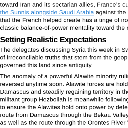
toward Iran and its sectarian allies, France’s cu
the Sunnis alongside Saudi Arabia
against the 
that the French helped create has a tinge of irony 
classic balance-of-power mentality toward the 
Setting Realistic Expectations
The delegates discussing Syria this week in Sw
of irreconcilable truths that stem from the geop
governed this land since antiquity.
The anomaly of a powerful Alawite minority rulin
reversed anytime soon. Alawite forces are hold
Damascus and steadily regaining territory in 
militant group Hezbollah is meanwhile followi
to ensure the Alawites hold onto power by defen
route from Damascus through the Bekaa Valley
as well as the route through the Orontes River 