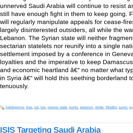
unnerved Saudi Arabia will continue to resist a
still have enough fight in them to keep going. 
will regularly manipulate appeals for cease-fi
largely disinterested outsiders, all while the w
Lebanon. The Syrian state will neither fragment
sectarian statelets nor reunify into a single nat
settlement imposed by a conference in Geneva
loyalties and the imperative to keep Damascus l
and economic heartland â€” no matter what typ
in Syria â€” will hold this seething borderland 
tenuously.
intelligence
,
Iraq
,
isil
,
isis
,
islamic state
,
kurds
,
lebanon
,
shiite
,
Stratfor
,
sunni
,
sy
ISIS Targeting Saudi Arabia