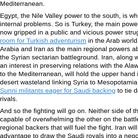
Mediterranean.
Egypt, the Nile Valley power to the south, is wh
internal problems. So is Turkey, the main power
now gripped in a public and vicious power stru
room for Turkish adventurism
in the Arab world
Arabia and Iran as the main regional powers ab
the Syrian sectarian battleground. Iran, along 
an interest in preserving relations with the Ala
to the Mediterranean, will hold the upper hand in
desert wasteland linking Syria to Mesopotamia
Sunni militants eager for Saudi backing
to tie 
rivals.
And so the fighting will go on. Neither side of t
capable of overwhelming the other on the battl
regional backers that will fuel the fight. Iran will
advantage to draw the Saudi royals into a nego