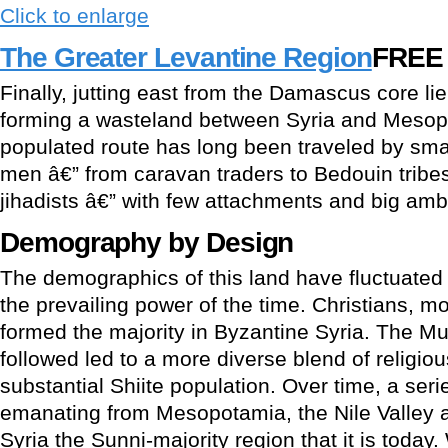
Click to enlarge
The Greater Levantine Region
FREE
Finally, jutting east from the Damascus core lie
forming a wasteland between Syria and Mesop
populated route has long been traveled by sma
men â€” from caravan traders to Bedouin trib
jihadists â€” with few attachments and big ambi
Demography by Design
The demographics of this land have fluctuated
the prevailing power of the time. Christians, m
formed the majority in Byzantine Syria. The M
followed led to a more diverse blend of religiou
substantial Shiite population. Over time, a ser
emanating from Mesopotamia, the Nile Valley
Syria the Sunni-majority region that it is toda