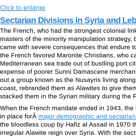
Click to enlarge
Sectarian Divisions in Syria and L
The French, who had the strongest colonial lin
masters of the minority manipulation strategy, 
came with severe consequences that endure to
the French favored Maronite Christians, who 
Mediterranean sea trade out of bustling port cit
expense of poorer Sunni Damascene merchant
out a group known as the Nusayris living along
coast, rebranded them as Alawites to give them 
stacked them in the Syrian military during the
When the French mandate ended in 1943, the i
in place forÂ
major demographic and sectarian
the bloodless coup by Hafiz al Assad in 1970 t
irregular Alawite reign over Syria. With the sec