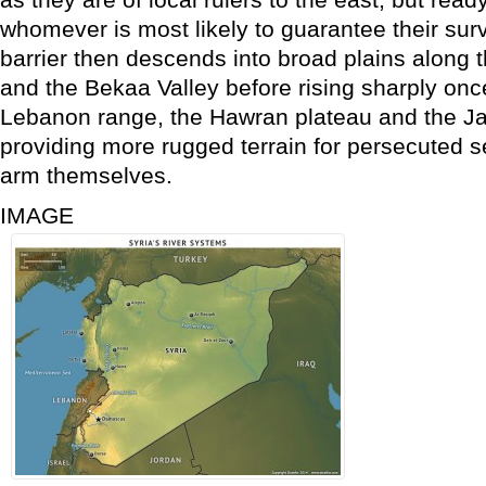
whomever is most likely to guarantee their sur
barrier then descends into broad plains along 
and the Bekaa Valley before rising sharply onc
Lebanon range, the Hawran plateau and the Ja
providing more rugged terrain for persecuted 
arm themselves.
IMAGE