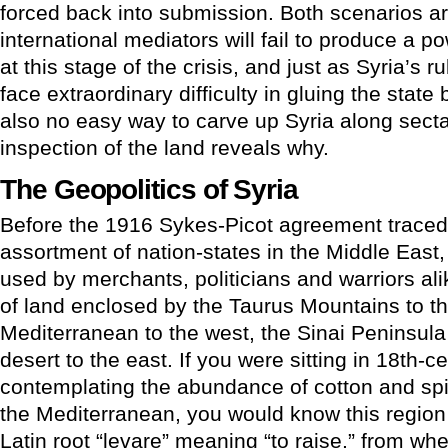
forced back into submission. Both scenarios ar
international mediators will fail to produce a 
at this stage of the crisis, and just as Syria’s ru
face extraordinary difficulty in gluing the state 
also no easy way to carve up Syria along sectar
inspection of the land reveals why.
The Geopolitics of Syria
Before the 1916 Sykes-Picot agreement trace
assortment of nation-states in the Middle East
used by merchants, politicians and warriors ali
of land enclosed by the Taurus Mountains to th
Mediterranean to the west, the Sinai Peninsula
desert to the east. If you were sitting in 18th-c
contemplating the abundance of cotton and spi
the Mediterranean, you would know this region 
Latin root “levare” meaning “to raise,” from whe