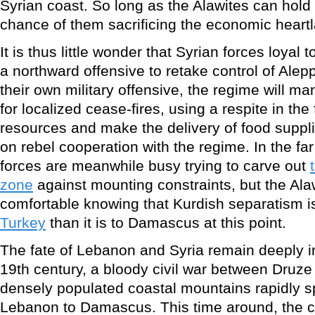
Syrian coast. So long as the Alawites can hol
chance of them sacrificing the economic heart
It is thus little wonder that Syrian forces loyal
a northward offensive to retake control of Alepp
their own military offensive, the regime will m
for localized cease-fires, using a respite in the 
resources and make the delivery of food suppl
on rebel cooperation with the regime. In the fa
forces are meanwhile busy trying to carve out
zone
against mounting constraints, but the Alaw
comfortable knowing that Kurdish separatism i
Turkey
than it is to Damascus at this point.
The fate of Lebanon and Syria remain deeply in
19th century, a bloody civil war between Druze
densely populated coastal mountains rapidly 
Lebanon to Damascus. This time around, the cur