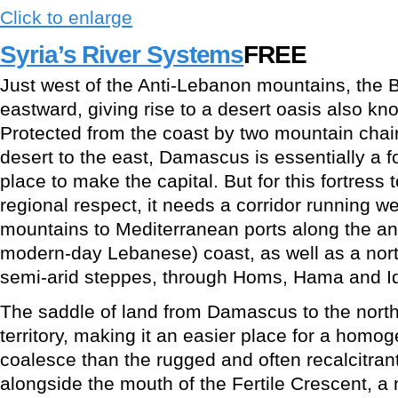
Click to enlarge
Syria’s River Systems
FREE
Just west of the Anti-Lebanon mountains, the B
eastward, giving rise to a desert oasis also 
Protected from the coast by two mountain chai
desert to the east, Damascus is essentially a fo
place to make the capital. But for this fortress 
regional respect, it needs a corridor running w
mountains to Mediterranean ports along the an
modern-day Lebanese) coast, as well as a nor
semi-arid steppes, through Homs, Hama and Idl
The saddle of land from Damascus to the north i
territory, making it an easier place for a homo
coalesce than the rugged and often recalcitrant
alongside the mouth of the Fertile Crescent, a n