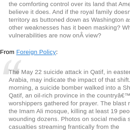
the comforting control over its land that Ame
believe it does. And if the royal family doe
territory as buttoned down as Washington 
other weaknesses has it been masking? Wh
vulnerabilities are now onÂ view?
From
Foreign Policy
:
The May 22 suicide attack in Qatif, in easte
Arabia, may indicate the impact of that shift
morning, a suicide bomber walked into a Sh
Qatif, an oil-rich province in the countryâ€
worshippers gathered for prayer. The blast 
the Imam Ali mosque, killing at least 19 pe
wounding dozens. Photos on social media
casualties streaming frantically from the