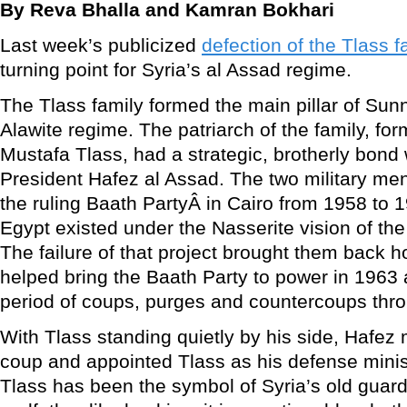
By Reva Bhalla and Kamran Bokhari
Last week’s publicized
defection of the Tlass f
turning point for Syria’s al Assad regime.
The Tlass family formed the main pillar of Sunn
Alawite regime. The patriarch of the family, fo
Mustafa Tlass, had a strategic, brotherly bond 
President Hafez al Assad. The two military m
the ruling Baath PartyÂ in Cairo from 1958 to
Egypt existed under the Nasserite vision of th
The failure of that project brought them back 
helped bring the Baath Party to power in 1963 
period of coups, purges and countercoups thr
With Tlass standing quietly by his side, Hafez
coup and appointed Tlass as his defense minis
Tlass has been the symbol of Syria’s old guard