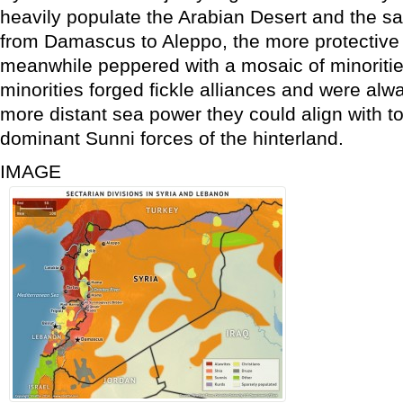
heavily populate the Arabian Desert and the sa
from Damascus to Aleppo, the more protective
meanwhile peppered with a mosaic of minorities.
minorities forged fickle alliances and were alw
more distant sea power they could align with t
dominant Sunni forces of the hinterland.
IMAGE