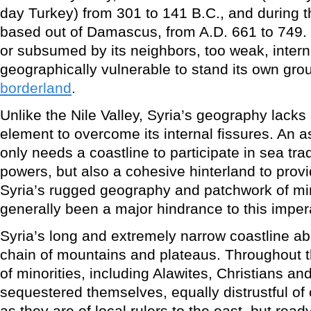
day Turkey) from 301 to 141 B.C., and during 
based out of Damascus, from A.D. 661 to 749. 
or subsumed by its neighbors, too weak, inter
geographically vulnerable to stand its own grou
borderland
.
Unlike the Nile Valley, Syria’s geography lacks 
element to overcome its internal fissures. An a
only needs a coastline to participate in sea tr
powers, but also a cohesive hinterland to provi
Syria’s rugged geography and patchwork of mi
generally been a major hindrance to this imper
Syria’s long and extremely narrow coastline abr
chain of mountains and plateaus. Throughout t
of minorities, including Alawites, Christians a
sequestered themselves, equally distrustful of
as they are of local rulers to the east, but read