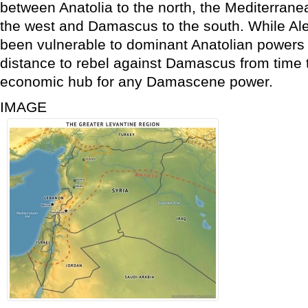
between Anatolia to the north, the Mediterran
the west and Damascus to the south. While Ale
been vulnerable to dominant Anatolian powers a
distance to rebel against Damascus from time to
economic hub for any Damascene power.
IMAGE