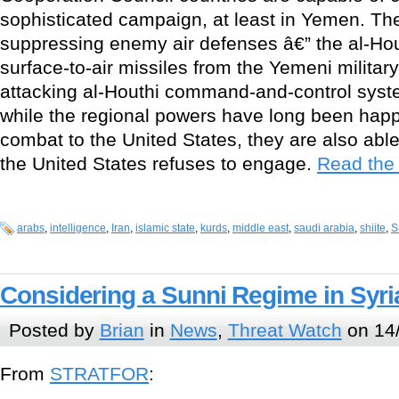
sophisticated campaign, at least in Yemen. T
suppressing enemy air defenses â€” the al-Ho
surface-to-air missiles from the Yemeni milita
attacking al-Houthi command-and-control syst
while the regional powers have long been happy
combat to the United States, they are also abl
the United States refuses to engage.
Read the r
arabs
,
intelligence
,
Iran
,
islamic state
,
kurds
,
middle east
,
saudi arabia
,
shiite
,
S
Considering a Sunni Regime in Syri
Posted by
Brian
in
News
,
Threat Watch
on 14/
From
STRATFOR
: