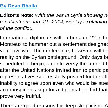
By Reva Bhalla
Editor’s Note:
With the war in Syria showing n
republish our Jan. 21, 2014, weekly explaining
of the conflict.
International diplomats will gather Jan. 22 in t
Montreux to hammer out a settlement designed 
year civil war. The conference, however, will b
reality on the Syrian battleground. Only days 
scheduled to begin, a controversy threatened 
after the United Nations invited Iran to particip
representatives successfully pushed for the of
inability to agree upon even who would be atte
an inauspicious sign for a diplomatic effort that
prove very fruitful.
There are good reasons for deep skepticism. A