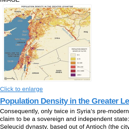
Click to enlarge
Population Density in the Greater L
Consequently, only twice in Syria’s pre-modern 
claim to be a sovereign and independent state: 
Seleucid dynasty, based out of Antioch (the ci