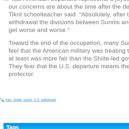
our concerns are about the time after the de
Tikrit schoolteacher said. “Absolutely, after
withdrawal the divisions between Sunnis and
get worse and worse.”
Toward the end of the occupation, many Su
feel that the American military was treating t
at least was more fair than the Shiite-led g
They fear that the U.S. departure means the
protector.
Iraq
,
shiite
,
sunni
,
U.S. withdrawl
Tags