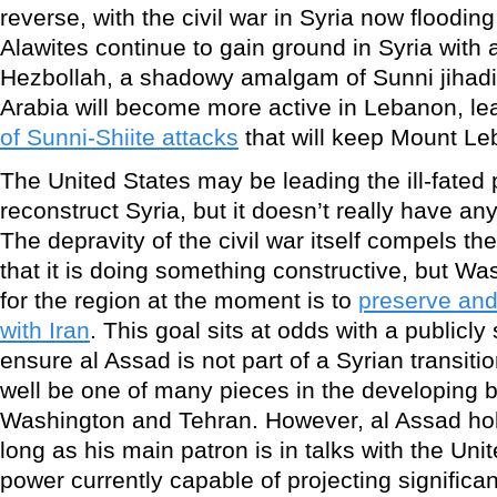
reverse, with the civil war in Syria now floodi
Alawites continue to gain ground in Syria with 
Hezbollah, a shadowy amalgam of Sunni jihad
Arabia will become more active in Lebanon, le
of Sunni-Shiite attacks
that will keep Mount L
The United States may be leading the ill-fated
reconstruct Syria, but it doesn’t really have any
The depravity of the civil war itself compels t
that it is doing something constructive, but Wa
for the region at the moment is to
preserve and
with Iran
. This goal sits at odds with a publicly
ensure al Assad is not part of a Syrian transiti
well be one of many pieces in the developing 
Washington and Tehran. However, al Assad hol
long as his main patron is in talks with the Uni
power currently capable of projecting significan