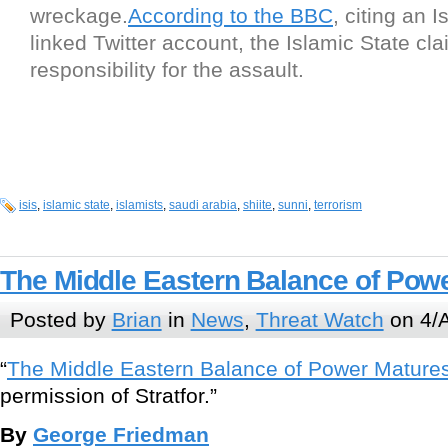
wreckage.
According to the BBC
, citing an I
linked Twitter account, the Islamic State cl
responsibility for the assault.
isis
,
islamic state
,
islamists
,
saudi arabia
,
shiite
,
sunni
,
terrorism
The Middle Eastern Balance of Pow
Posted by
Brian
in
News
,
Threat Watch
on 4/A
“
The Middle Eastern Balance of Power Mature
permission of Stratfor.”
By
George Friedman