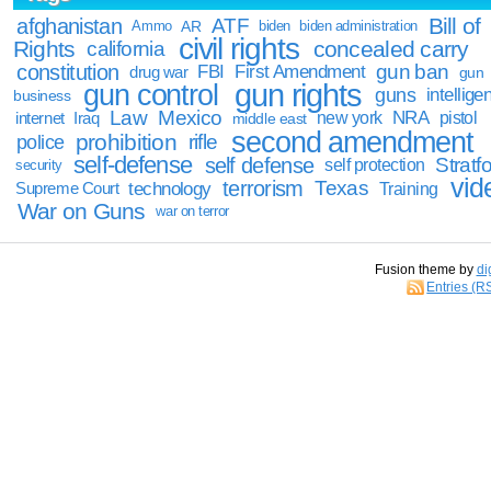
Bill of
afghanistan
ATF
Ammo
AR
biden
biden administration
civil rights
Rights
concealed carry
california
constitution
gun ban
FBI
First Amendment
drug war
gun
gun rights
gun control
guns
intellige
business
Law
Mexico
NRA
Iraq
new york
pistol
internet
middle east
second amendment
prohibition
rifle
police
self-defense
self defense
Stratfo
self protection
security
vid
terrorism
Texas
technology
Training
Supreme Court
War on Guns
war on terror
Fusion theme by
di
Entries (R