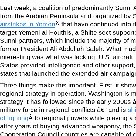
Last week, a coalition of predominantly Sunni A
from the Arabian Peninsula and organized by 
airstrikes in Yemen
Â that have continued into t
target Yemeni al-Houthis, a Shiite sect support
Sunni partners, which include the majority of mil
former President Ali Abdullah Saleh. What made 
interesting was what was lacking: U.S. aircraft
States provided intelligence and other support, 
states that launched the extended air campaign
Three things make this important. First, it sho
regional strategy in operation. Washington is
strategy it has followed since the early 2000s 
military force in regional conflicts â€” and is
sh
of fighting
Â to regional powers while playing a
after years of buying advanced weaponry, the 
Cooperation Council countries are capable of ca