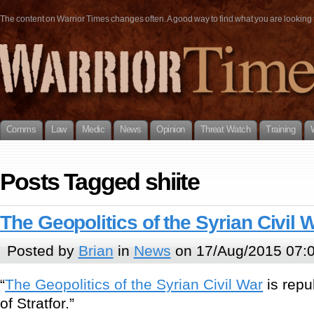
The content on Warrior Times changes often. A good way to find what you are looking fo
Comms
Law
Medic
News
Opinion
Threat Watch
Training
Posts Tagged shiite
The Geopolitics of the Syrian Civil 
Posted by
Brian
in
News
on 17/Aug/2015 07:
“
The Geopolitics of the Syrian Civil War
is repu
of Stratfor.”