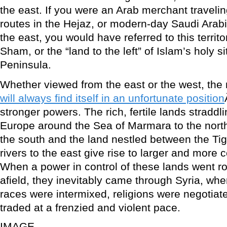
the east. If you were an Arab merchant traveli
routes in the Hejaz, or modern-day Saudi Arabia
the east, you would have referred to this territo
Sham, or the “land to the left” of Islam’s holy s
Peninsula.
Whether viewed from the east or the west, the 
will always find itself in an unfortunate position
stronger powers. The rich, fertile lands straddl
Europe around the Sea of Marmara to the north,
the south and the land nestled between the Ti
rivers to the east give rise to larger and more 
When a power in control of these lands went ro
afield, they inevitably came through Syria, whe
races were intermixed, religions were negotia
traded at a frenzied and violent pace.
IMAGE