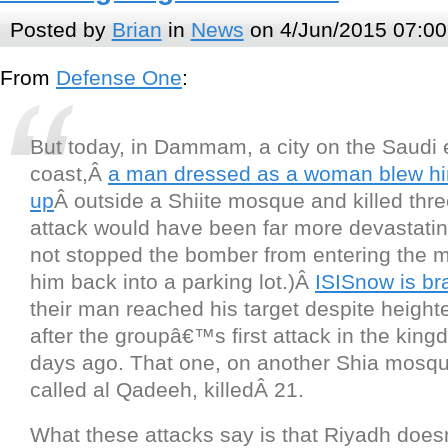
Posted by
Brian
in
News
on 4/Jun/2015 07:00
From
Defense One
:
But today, in Dammam, a city on the Saudi 
coast,Â
a man dressed as a woman blew hi
up
Â outside a Shiite mosque and killed thre
attack would have been far more devastati
not stopped the bomber from entering the m
him back into a parking lot.)Â
ISIS
now is br
their man reached his target despite height
after the groupâ€™s first attack in the king
days ago. That one, on another Shia mosque
called al Qadeeh, killedÂ 21.
What these attacks say is that Riyadh doe