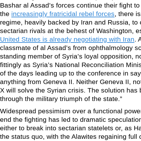
Bashar al Assad’s forces continue their fight t
the
increasingly fratricidal rebel forces
, there is
regime, heavily backed by Iran and Russia, to 
sectarian rivals at the behest of Washington, 
United States is already negotiating with Iran
. 
classmate of al Assad’s from ophthalmology sc
standing member of Syria’s loyal opposition,
fittingly as Syria’s National Reconciliation Min
of the days leading up to the conference in say
anything from Geneva II. Neither Geneva II, n
X will solve the Syrian crisis. The solution has
through the military triumph of the state.”
Widespread pessimism over a functional powe
end the fighting has led to dramatic speculatio
either to break into sectarian statelets or, as Ha
the status quo, with the Alawites regaining full