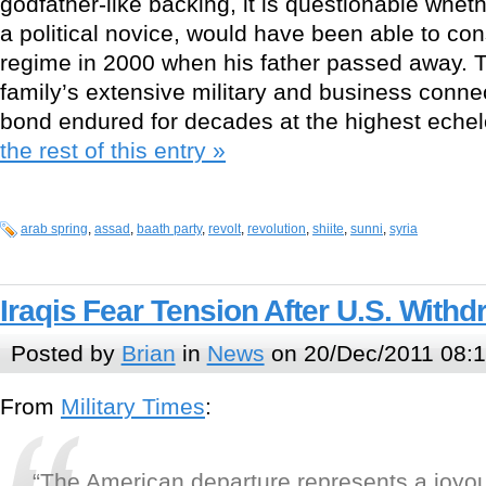
godfather-like backing, it is questionable whet
a political novice, would have been able to con
regime in 2000 when his father passed away. 
family’s extensive military and business conne
bond endured for decades at the highest echel
the rest of this entry »
arab spring
,
assad
,
baath party
,
revolt
,
revolution
,
shiite
,
sunni
,
syria
Iraqis Fear Tension After U.S. Withd
Posted by
Brian
in
News
on 20/Dec/2011 08:
From
Military Times
:
“The American departure represents a joyou