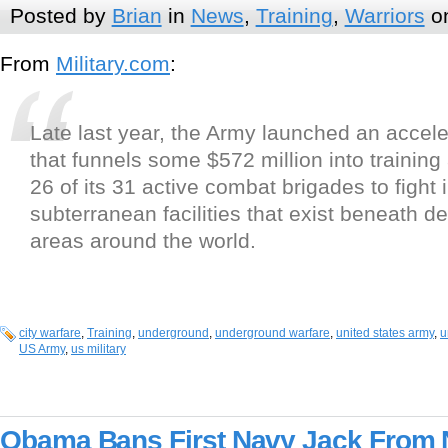
Posted by
Brian
in
News
,
Training
,
Warriors
on
From
Military.com
:
Late last year, the Army launched an accele
that funnels some $572 million into trainin
26 of its 31 active combat brigades to fight 
subterranean facilities that exist beneath 
areas around the world.
city warfare
,
Training
,
underground
,
underground warfare
,
united states army
,
u
US Army
,
us military
Obama Bans First Navy Jack From 