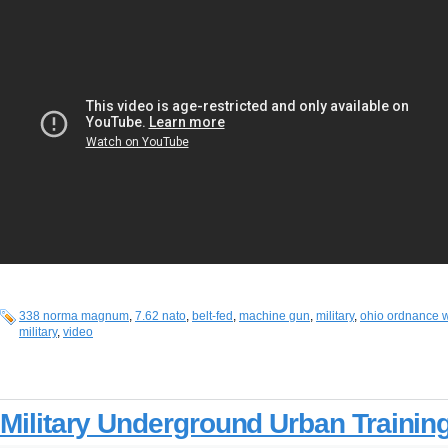
338 norma magnum
,
7.62 nato
,
belt-fed
,
machine gun
,
military
,
ohio ordnance 
military
,
video
Military Underground Urban Trainin