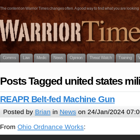
The content on Warrior Times changes often. A good way to find what you are looking fo
Comms
Law
Medic
News
Opinion
Threat Watch
Training
Posts Tagged united states mili
REAPR Belt-fed Machine Gun
Posted by
Brian
in
News
on 24/Jan/2024 07:0
From
Ohio Ordnance Works
: