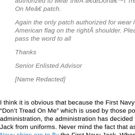
authorized to wear theÂ
â€œDonâ€™t Tr
On Meâ€ patch.
Again the only patch authorized for wear i
American flag on the rightÂ
shoulder. Ple
pass the word to all
Thanks
Senior Enlisted Advisor
[Name Redacted]
I think it is obvious that because the First Na
“Don’t Tread On Me” which is used by those pol
administration, the administration has decided 
Jack from uniforms. Never mind the fact that a
Navy ships are to fly
the First Navy Jack. Where