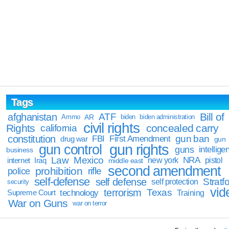
Tags
Bill of
afghanistan
ATF
Ammo
AR
biden
biden administration
civil rights
Rights
concealed carry
california
constitution
gun ban
FBI
First Amendment
drug war
gun
gun rights
gun control
guns
intellige
business
Law
Mexico
NRA
Iraq
new york
pistol
internet
middle east
second amendment
prohibition
rifle
police
self-defense
self defense
Stratfo
self protection
security
vid
terrorism
Texas
technology
Training
Supreme Court
War on Guns
war on terror