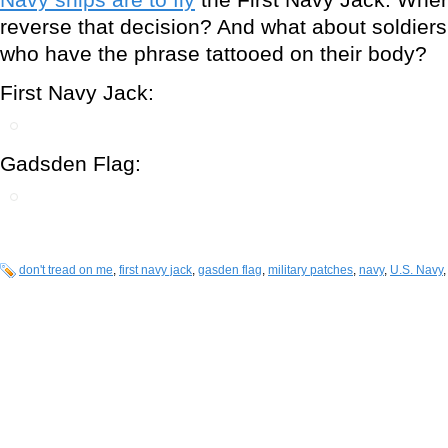
reverse that decision? And what about soldier
who have the phrase tattooed on their body?
First Navy Jack:
Gadsden Flag:
don't tread on me
,
first navy jack
,
gasden flag
,
military patches
,
navy
,
U.S. Navy