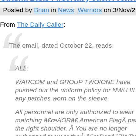
Posted by
Brian
in
News
,
Warriors
on 3/Nov/2
From
The Daily Caller
:
The email, dated October 22, reads:
ALL:
WARCOM and GROUP TWO/ONE have
pushed out the uniform policy for NWU III
a
ny patches worn on the sleeve.
All personnel are only authorized to wear
matching â€œAORâ€ American FlagÂ
pa
the right shoulder. Â You are no longer