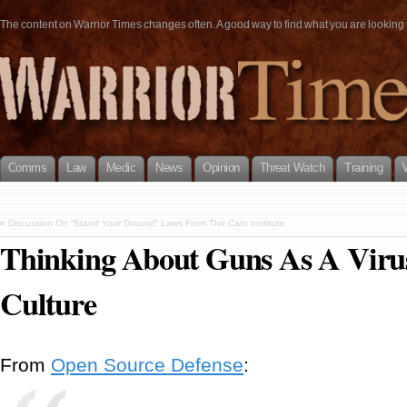
The content on Warrior Times changes often. A good way to find what you are looking fo
Comms
Law
Medic
News
Opinion
Threat Watch
Training
«
Discussion On “Stand Your Ground” Laws From The Cato Institute
Thinking About Guns As A Vir
Culture
From
Open Source Defense
: