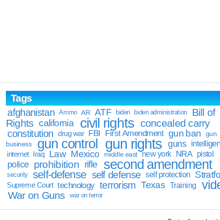
Tags
Bill of
afghanistan
ATF
Ammo
AR
biden
biden administration
civil rights
Rights
concealed carry
california
constitution
gun ban
FBI
First Amendment
drug war
gun
gun rights
gun control
guns
intellige
business
Law
Mexico
NRA
Iraq
new york
pistol
internet
middle east
second amendment
prohibition
rifle
police
self-defense
self defense
Stratfo
self protection
security
vid
terrorism
Texas
technology
Training
Supreme Court
War on Guns
war on terror