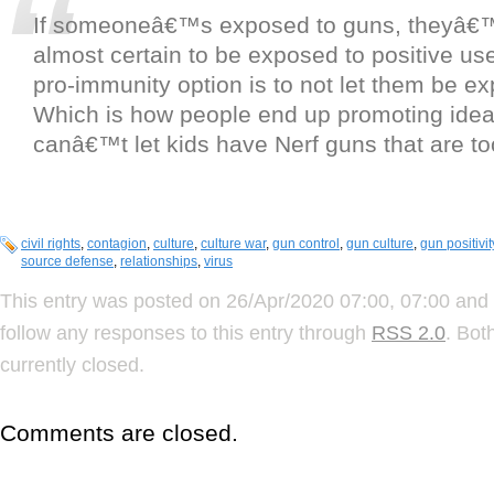
If someoneâ€™s exposed to guns, theyâ€™re
almost certain to be exposed to positive us
pro-immunity option is to not let them be ex
Which is how people end up promoting ide
canâ€™t let kids have Nerf guns that are to
civil rights
,
contagion
,
culture
,
culture war
,
gun control
,
gun culture
,
gun positivit
source defense
,
relationships
,
virus
This entry was posted on 26/Apr/2020 07:00, 07:00 and 
follow any responses to this entry through
RSS 2.0
. Bot
currently closed.
Comments are closed.