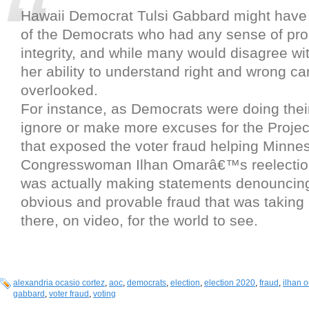
Hawaii Democrat Tulsi Gabbard might have 
of the Democrats who had any sense of pro
integrity, and while many would disagree with
her ability to understand right and wrong 
overlooked.
For instance, as Democrats were doing their
ignore or make more excuses for the Project
that exposed the voter fraud helping Minne
Congresswoman Ilhan Omarâ€™s reelectio
was actually making statements denouncing
obvious and provable fraud that was taking 
there, on video, for the world to see.
alexandria ocasio cortez
,
aoc
,
democrats
,
election
,
election 2020
,
fraud
,
ilhan 
gabbard
,
voter fraud
,
voting