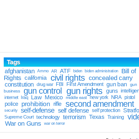
Tags
Bill of
afghanistan
ATF
Ammo
AR
biden
biden administration
civil rights
Rights
concealed carry
california
constitution
gun ban
FBI
First Amendment
drug war
gun
gun rights
gun control
guns
intellige
business
Law
Mexico
NRA
Iraq
new york
pistol
internet
middle east
second amendment
prohibition
rifle
police
self-defense
self defense
Stratfo
self protection
security
vid
terrorism
Texas
technology
Training
Supreme Court
War on Guns
war on terror