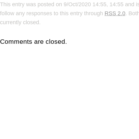
This entry was posted on 9/Oct/2020 14:55, 14:55 and is
follow any responses to this entry through
RSS 2.0
. Bot
currently closed.
Comments are closed.