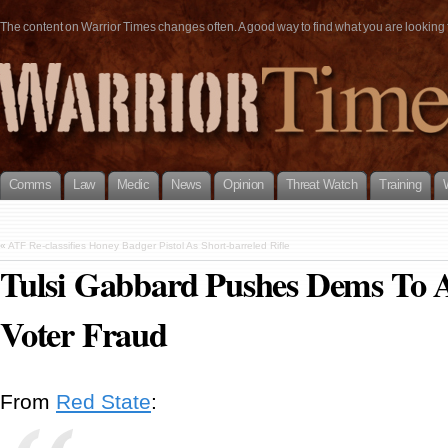
The content on Warrior Times changes often. A good way to find what you are looking fo
Comms
Law
Medic
News
Opinion
Threat Watch
Training
«
ATF Re-classifies Honey Badger Pistol As Short-barreled Rifle
Tulsi Gabbard Pushes Dems To 
Voter Fraud
From
Red State
: