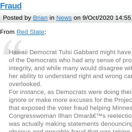
Fraud
Posted by
Brian
in
News
on 9/Oct/2020 14:55
From
Red State
:
Hawaii Democrat Tulsi Gabbard might have 
of the Democrats who had any sense of pro
integrity, and while many would disagree with
her ability to understand right and wrong 
overlooked.
For instance, as Democrats were doing their
ignore or make more excuses for the Project
that exposed the voter fraud helping Minne
Congresswoman Ilhan Omarâ€™s reelectio
was actually making statements denouncing
obvious and provable fraud that was taking 