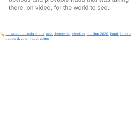
there, on video, for the world to see.
alexandria ocasio cortez
,
aoc
,
democrats
,
election
,
election 2020
,
fraud
,
ilhan 
gabbard
,
voter fraud
,
voting