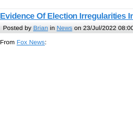
Evidence Of Election Irregularities 
Posted by
Brian
in
News
on 23/Jul/2022 08:0
From
Fox News
: