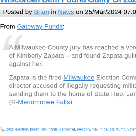
Posted by
Brian
in
News
on 25/Mar/2024 07:
From
Gateway Pundit
:
A Milwaukee County jury has reached a verdic
of Kimberly Zapata – and found Zapata guilt
against her.
Zapata is the fired
Milwaukee
Election Com
director accused of illegally requesting milit
sending them to the home of State Rep. Jan
(R-
Menomonee Falls
).
2020 election
,
biden
,
civil rights
,
democrat
,
election
,
mail in ballots
,
trump
,
voter