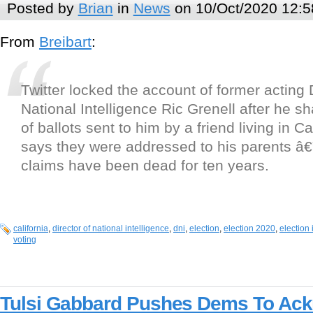
Posted by
Brian
in
News
on 10/Oct/2020 12:5
From
Breibart
:
Twitter locked the account of former acting 
National Intelligence Ric Grenell after he 
of ballots sent to him by a friend living in Ca
says they were addressed to his parents â
claims have been dead for ten years.
california
,
director of national intelligence
,
dni
,
election
,
election 2020
,
election 
voting
Tulsi Gabbard Pushes Dems To Ack