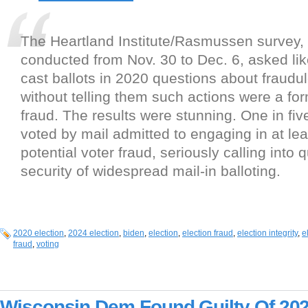
The Heartland Institute/Rasmussen survey,
conducted from Nov. 30 to Dec. 6, asked lik
cast ballots in 2020 questions about fraudule
without telling them such actions were a for
fraud. The results were stunning. One in fi
voted by mail admitted to engaging in at lea
potential voter fraud, seriously calling into 
security of widespread mail-in balloting.
2020 election
,
2024 election
,
biden
,
election
,
election fraud
,
election integrity
,
e
fraud
,
voting
Wisconsin Dem Found Guilty Of 202