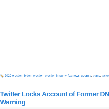
2020 election
,
biden
,
election
,
election integrity
,
fox news
,
georgia
,
trump
,
tucke
Twitter Locks Account of Former DN
Warning