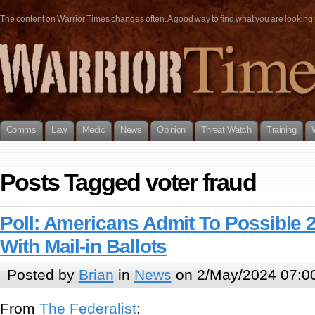
The content on Warrior Times changes often. A good way to find what you are looking fo
Comms
Law
Medic
News
Opinion
Threat Watch
Training
Posts Tagged voter fraud
Poll: Americans Admit To Possible 
With Mail-in Ballots
Posted by
Brian
in
News
on 2/May/2024 07:0
From
The Federalist
: