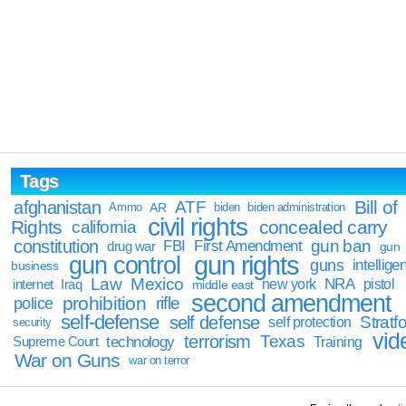
Tags
Bill of
afghanistan
ATF
Ammo
AR
biden
biden administration
civil rights
Rights
concealed carry
california
constitution
gun ban
FBI
First Amendment
drug war
gun
gun rights
gun control
guns
intellige
business
Law
Mexico
NRA
Iraq
new york
pistol
internet
middle east
second amendment
prohibition
rifle
police
self-defense
self defense
Stratfo
self protection
security
vid
terrorism
Texas
technology
Training
Supreme Court
War on Guns
war on terror