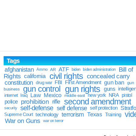
Tags
Bill of
afghanistan
ATF
Ammo
AR
biden
biden administration
civil rights
Rights
concealed carry
california
constitution
gun ban
FBI
First Amendment
drug war
gun
gun rights
gun control
guns
intellige
business
Law
Mexico
NRA
Iraq
new york
pistol
internet
middle east
second amendment
prohibition
rifle
police
self-defense
self defense
Stratfo
self protection
security
vid
terrorism
Texas
technology
Training
Supreme Court
War on Guns
war on terror