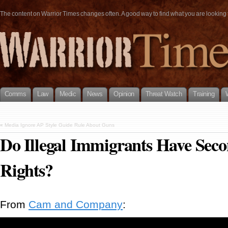
The content on Warrior Times changes often. A good way to find what you are looking fo
Comms
Law
Medic
News
Opinion
Threat Watch
Training
«
Media Ignore AP Style Guide Rule About Guns
Do Illegal Immigrants Have Se
Rights?
From
Cam and Company
: