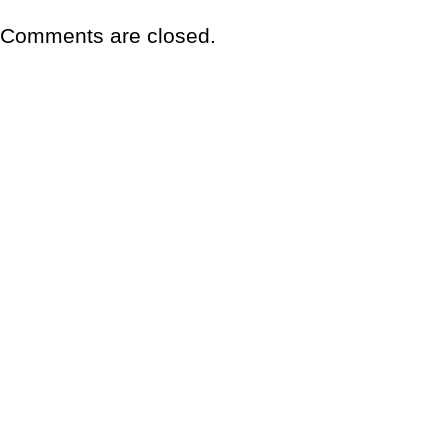
Comments are closed.