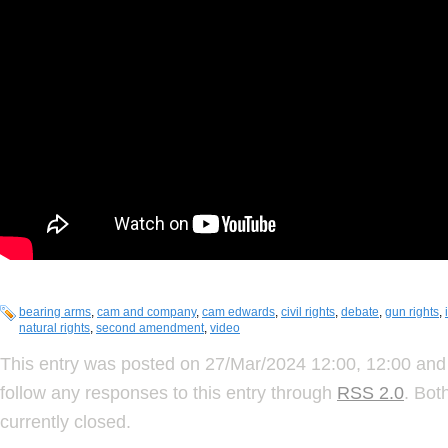
bearing arms
,
cam and company
,
cam edwards
,
civil rights
,
debate
,
gun rights
,
natural rights
,
second amendment
,
video
This entry was posted on 27/Mar/2024 12:00, 12:00 and 
follow any responses to this entry through
RSS 2.0
. Bot
currently closed.