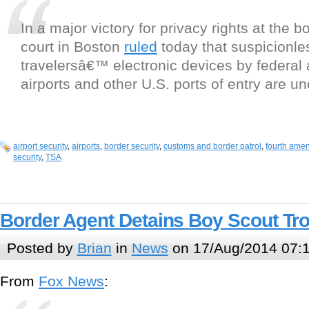
In a major victory for privacy rights at the b
court in Boston
ruled
today that suspicionle
travelersâ€™ electronic devices by federal 
airports and other U.S. ports of entry are un
airport security
,
airports
,
border security
,
customs and border patrol
,
fourth ame
security
,
TSA
Border Agent Detains Boy Scout Tr
Posted by
Brian
in
News
on 17/Aug/2014 07:
From
Fox News
: