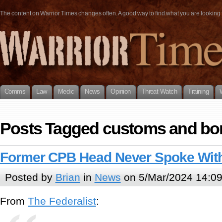
The content on Warrior Times changes often. A good way to find what you are looking fo
Comms
Law
Medic
News
Opinion
Threat Watch
Training
Posts Tagged customs and bor
Former CPB Head Never Spoke With
Posted by
Brian
in
News
on 5/Mar/2024 14:0
From
The Federalist
: