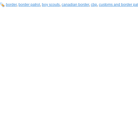
border
,
border patrol
,
boy scouts
,
canadian border
,
cbp
,
customs and border pat