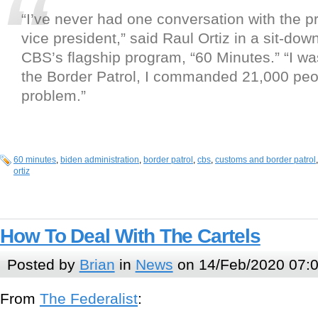
“I’ve never had one conversation with the pr
vice president,” said Raul Ortiz in a sit-dow
CBS’s flagship program, “60 Minutes.” “I was
the Border Patrol, I commanded 21,000 peop
problem.”
60 minutes
,
biden administration
,
border patrol
,
cbs
,
customs and border patrol
ortiz
How To Deal With The Cartels
Posted by
Brian
in
News
on 14/Feb/2020 07:
From
The Federalist
: