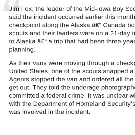
Jim Fox, the leader of the Mid-Iowa Boy Sc
said the incident occurred earlier this month
checkpoint along the Alaska â€“ Canada bo
scouts and their leaders were on a 21-day t
to Alaska â€“ a trip that had been three year
planning.
As their vans were moving through a checkp
United States, one of the scouts snapped a
Agents stopped the van and ordered all the
get out. They told the underage photograph
committed a federal crime. It was unclear 
with the Department of Homeland Security
was involved in the incident.