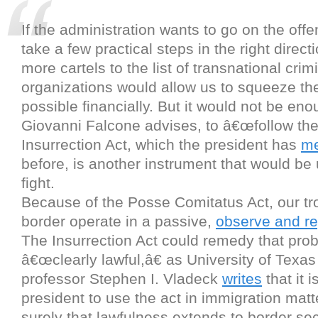
If the administration wants to go on the offe
take a few practical steps in the right direct
more cartels to the list of transnational crim
organizations would allow us to squeeze t
possible financially. But it would not be eno
Giovanni Falcone advises, to â€œfollow th
Insurrection Act, which the president has
me
before, is another instrument that would be u
fight.
Because of the Posse Comitatus Act, our tr
border operate in a passive,
observe and re
The Insurrection Act could remedy that proble
â€œclearly lawful,â€ as University of Texa
professor Stephen I. Vladeck
writes
that it i
president to use the act in immigration matt
surely that lawfulness extends to border se