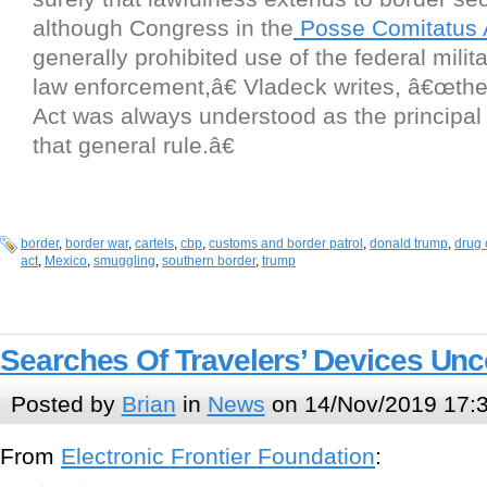
although Congress in the
Posse Comitatus 
generally prohibited use of the federal milit
law enforcement,â€ Vladeck writes, â€œthe
Act was always understood as the principal
that general rule.â€
border
,
border war
,
cartels
,
cbp
,
customs and border patrol
,
donald trump
,
drug 
act
,
Mexico
,
smuggling
,
southern border
,
trump
Searches Of Travelers’ Devices Unco
Posted by
Brian
in
News
on 14/Nov/2019 17:
From
Electronic Frontier Foundation
: