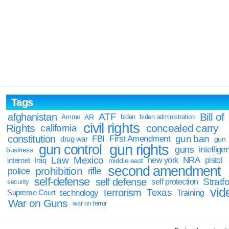
Tags
Bill of
afghanistan
ATF
Ammo
AR
biden
biden administration
civil rights
Rights
concealed carry
california
constitution
gun ban
FBI
First Amendment
drug war
gun
gun rights
gun control
guns
intellige
business
Law
Mexico
NRA
Iraq
new york
pistol
internet
middle east
second amendment
prohibition
rifle
police
self-defense
self defense
Stratfo
self protection
security
vid
terrorism
Texas
technology
Training
Supreme Court
War on Guns
war on terror