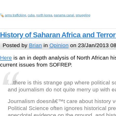
arms trafficking
,
cuba
,
north korea
,
panama canal
,
smuggling
History of Saharan Africa and Terro
Posted by
Brian
in
Opinion
on 23/Jan/2013 08
Here
is an in depth analysis of North African hi
current issues from SOFREP.
…there is this strange gap where political sc
and journalism do not quite merry up with e
Journalism doesnâ€™t care about history 
Political Science often ignores historical p
anecdotal evidence on the ground, and histo