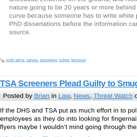
nature going to be 20 years or more behind
curve because someone has to write white
PhD dissertations before the information ca
source.
north africa
,
sahara
,
smuggling
,
sofrep
,
terrorism
TSA Screeners Plead Guilty to Smu
Posted by
Brian
in
Law
,
News
,
Threat Watch
o
If the DHS and TSA put as much effort in to pol
employees as they do into looking for fingernai
flyers maybe I wouldn’t mind going through t