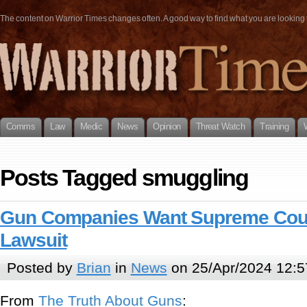
The content on Warrior Times changes often. A good way to find what you are looking fo
Comms
Law
Medic
News
Opinion
Threat Watch
Training
Posts Tagged smuggling
Gun Companies Want Supreme Cour
Lawsuit
Posted by
Brian
in
News
on 25/Apr/2024 12:5
From
The Truth About Guns
: