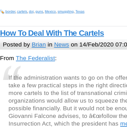
border
,
cartels
,
doj
,
guns
,
Mexico
,
smuggling
,
Texas
How To Deal With The Cartels
Posted by
Brian
in
News
on 14/Feb/2020 07:
From
The Federalist
:
If the administration wants to go on the offe
take a few practical steps in the right direct
more cartels to the list of transnational crim
organizations would allow us to squeeze t
possible financially. But it would not be eno
Giovanni Falcone advises, to â€œfollow th
Insurrection Act, which the president has
me