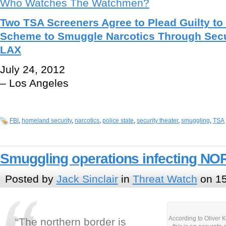
Who Watches The Watchmen?
Two TSA Screeners Agree to Plead Guilty to
Scheme to Smuggle Narcotics Through Secu
LAX
July 24, 2012
– Los Angeles
FBI
,
homeland security
,
narcotics
,
police state
,
security theater
,
smuggling
,
TSA
Smuggling operations infecting N
Posted by
Jack Sinclair
in
Threat Watch
on 15
According to Oliver K
“The northern border is