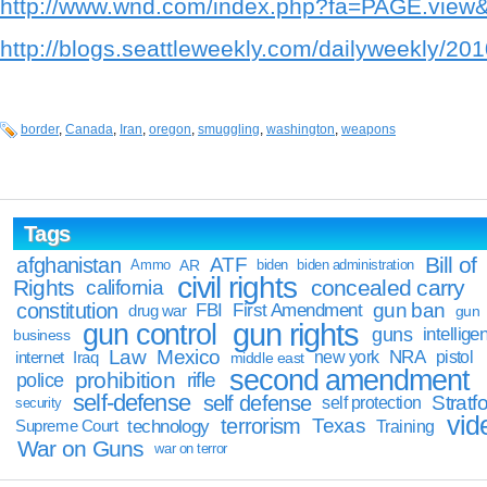
http://www.wnd.com/index.php?fa=PAGE.vie
http://blogs.seattleweekly.com/dailyweekly/20
border
,
Canada
,
Iran
,
oregon
,
smuggling
,
washington
,
weapons
Tags
Bill of
afghanistan
ATF
Ammo
AR
biden
biden administration
civil rights
Rights
concealed carry
california
constitution
gun ban
FBI
First Amendment
drug war
gun
gun rights
gun control
guns
intellige
business
Law
Mexico
NRA
Iraq
new york
pistol
internet
middle east
second amendment
prohibition
rifle
police
self-defense
self defense
Stratfo
self protection
security
vid
terrorism
Texas
technology
Training
Supreme Court
War on Guns
war on terror