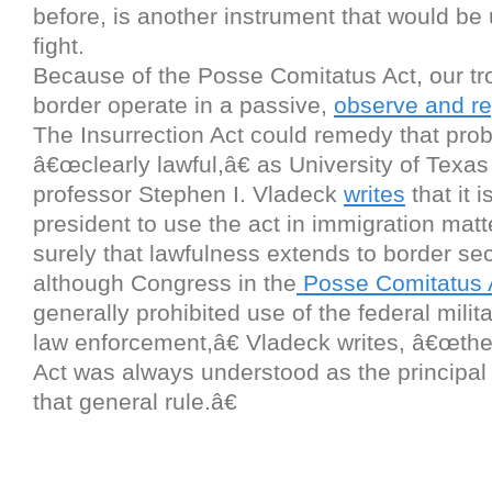
before, is another instrument that would be u
fight.
Because of the Posse Comitatus Act, our tr
border operate in a passive,
observe and re
The Insurrection Act could remedy that proble
â€œclearly lawful,â€ as University of Texa
professor Stephen I. Vladeck
writes
that it i
president to use the act in immigration matt
surely that lawfulness extends to border se
although Congress in the
Posse Comitatus 
generally prohibited use of the federal milit
law enforcement,â€ Vladeck writes, â€œthe
Act was always understood as the principal
that general rule.â€