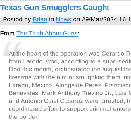
Texas Gun Smugglers Caught
Posted by
Brian
in
News
on 29/Mar/2024 16:
From
The Truth About Guns
:
At the heart of the operation was Gerardo R
from Laredo, who, according to a supersedi
filed this month, orchestrated the acquisitio
firearms with the aim of smuggling them in
Laredo, Mexico. Alongside Perez, Francisc
Benavides, Mark Anthony Trevino Jr., Luis 
and Antonio Osiel Casarez were arrested, hi
coordinated effort to support criminal enter
the border.