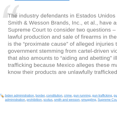
The industry defendants in Estados Unidos
Smith & Wesson Brands, Inc., et al., have 
Supreme Court to consider two questions –
lawful production and sale of firearms in th
is the “proximate cause” of alleged injuries
government stemming from cartel-driven vio
that also amounts to “aiding and abetting” il
trafficking because Mexico alleges these m
know their products are unlawfully trafficked
biden administration
,
border
,
constitution
,
crime
,
gun running
,
gun trafficking
,
g
administration
,
prohibition
,
scotus
,
smith and wesson
,
smuggling
,
Supreme Cou