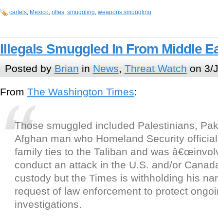
cartels
,
Mexico
,
rifles
,
smuggling
,
weapons smuggling
Illegals Smuggled In From Middle E
Posted by
Brian
in
News
,
Threat Watch
on 3/J
From
The Washington Times
:
Those smuggled included Palestinians, Pak
Afghan man who Homeland Security official
family ties to the Taliban and was â€œinvolv
conduct an attack in the U.S. and/or Canada.
custody but the Times is withholding his na
request of law enforcement to protect ongo
investigations.