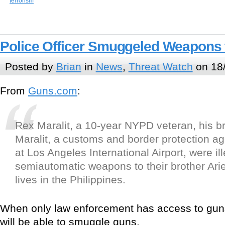
terrorism
Police Officer Smuggeled Weapons t
Posted by
Brian
in
News
,
Threat Watch
on 18
From
Guns.com
:
Rex Maralit, a 10-year NYPD veteran, his br
Maralit, a customs and border protection ag
at Los Angeles International Airport, were il
semiautomatic weapons to their brother Arie
lives in the Philippines.
When only law enforcement has access to gun
will be able to smuggle guns.