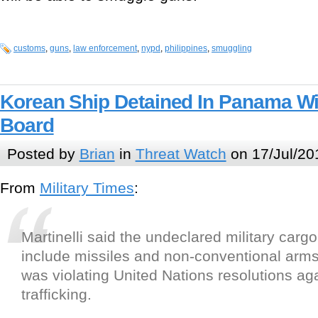
customs
,
guns
,
law enforcement
,
nypd
,
philippines
,
smuggling
Korean Ship Detained In Panama Wi
Board
Posted by
Brian
in
Threat Watch
on 17/Jul/20
From
Military Times
:
Martinelli said the undeclared military carg
include missiles and non-conventional arms
was violating United Nations resolutions ag
trafficking.