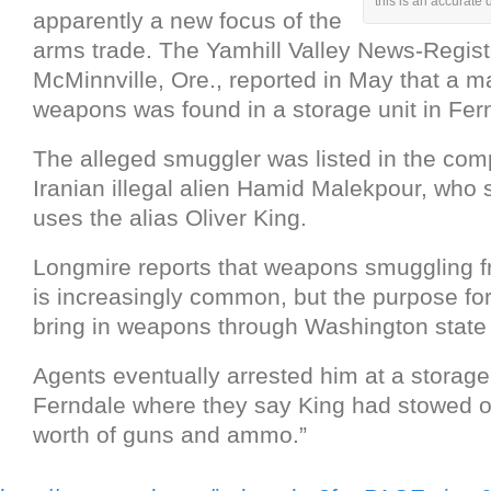
this is an accurate
apparently a new focus of the
arms trade. The Yamhill Valley News-Regist
McMinnville, Ore., reported in May that a m
weapons was found in a storage unit in Fer
The alleged smuggler was listed in the com
Iranian illegal alien Hamid Malekpour, who
uses the alias Oliver King.
Longmire reports that weapons smuggling f
is increasingly common, but the purpose for
bring in weapons through Washington state 
Agents eventually arrested him at a storage
Ferndale where they say King had stowed 
worth of guns and ammo.”