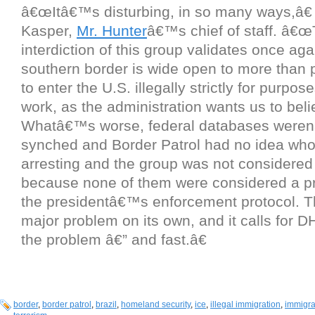
â€œItâ€™s disturbing, in so many ways,â€
Kasper,
Mr. Hunter
â€™s chief of staff. â€
interdiction of this group validates once aga
southern border is wide open to more than 
to enter the U.S. illegally strictly for purpos
work, as the administration wants us to beli
Whatâ€™s worse, federal databases were
synched and Border Patrol had no idea who
arresting and the group was not considered
because none of them were considered a pr
the presidentâ€™s enforcement protocol. 
major problem on its own, and it calls for DH
the problem â€” and fast.â€
border
,
border patrol
,
brazil
,
homeland security
,
ice
,
illegal immigration
,
immigra