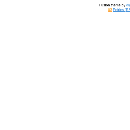
Fusion theme by
di
Entries (R