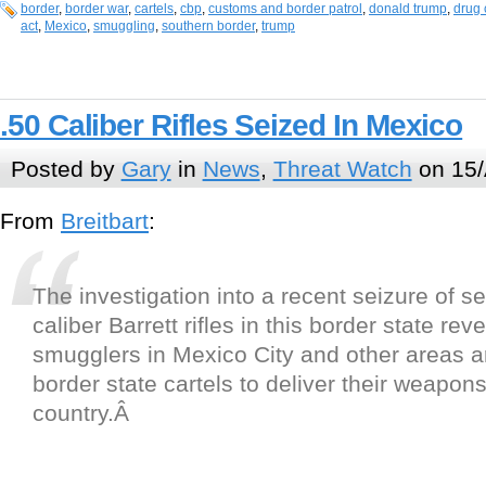
border
,
border war
,
cartels
,
cbp
,
customs and border patrol
,
donald trump
,
drug 
act
,
Mexico
,
smuggling
,
southern border
,
trump
.50 Caliber Rifles Seized In Mexico
Posted by
Gary
in
News
,
Threat Watch
on 15/
From
Breitbart
:
The investigation into a recent seizure of se
caliber Barrett rifles in this border state re
smugglers in Mexico City and other areas a
border state cartels to deliver their weapons
country.
Â