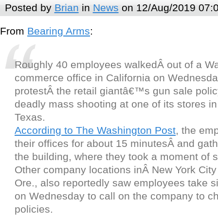
Posted by
Brian
in
News
on 12/Aug/2019 07:
From
Bearing Arms
:
Roughly 40 employees walkedÂ out of a Wa
commerce office in California on Wednesda
protestÂ the retail giantâ€™s gun sale polic
deadly mass shooting at one of its stores in
Texas.
According to The Washington Post
, the emp
their offices for about 15 minutesÂ and gat
the building, where they took a moment of s
Other company locations inÂ New York City
Ore., also reportedly saw employees take si
on Wednesday to call on the company to ch
policies.