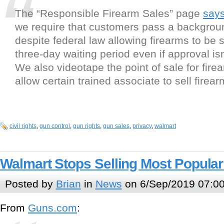
The “Responsible Firearm Sales” page
say
we require that customers pass a backgrou
despite federal law allowing firearms to be s
three-day waiting period even if approval isn
We also videotape the point of sale for fire
allow certain trained associate to sell firear
civil rights
,
gun control
,
gun rights
,
gun sales
,
privacy
,
walmart
Walmart Stops Selling Most Popula
Posted by
Brian
in
News
on 6/Sep/2019 07:0
From
Guns.com
: