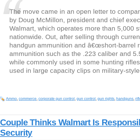
The move came in an open letter to comp
by Doug McMillon, president and chief execu
Walmart, which operates more than 5,000 st
nationwide. Out, after selling through curren
handgun ammunition and â€œshort-barrel ri
ammunition such as the .223 caliber and 5.5
while commonly used in some hunting rifles
used in large capacity clips on military-sty
Ammo
,
commerce
,
corporate gun control
,
gun control
,
gun rights
,
handguns
,
ri
Couple Thinks Walmart Is Responsib
Security