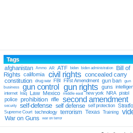
Tags
Bill of
afghanistan
ATF
Ammo
AR
biden
biden administration
civil rights
Rights
concealed carry
california
constitution
gun ban
FBI
First Amendment
drug war
gun
gun rights
gun control
guns
intellige
business
Law
Mexico
NRA
Iraq
new york
pistol
internet
middle east
second amendment
prohibition
rifle
police
self-defense
self defense
Stratfo
self protection
security
vid
terrorism
Texas
technology
Training
Supreme Court
War on Guns
war on terror