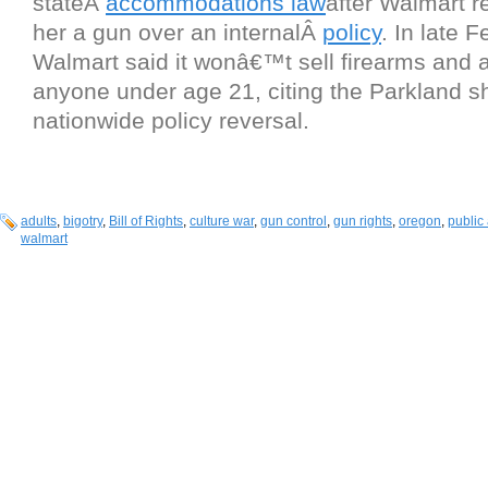
stateÂ
accommodations law
after Walmart re
her a gun over an internalÂ
policy
. In late F
Walmart said it wonâ€™t sell firearms and 
anyone under age 21, citing the Parkland sho
nationwide policy reversal.
adults
,
bigotry
,
Bill of Rights
,
culture war
,
gun control
,
gun rights
,
oregon
,
public
walmart