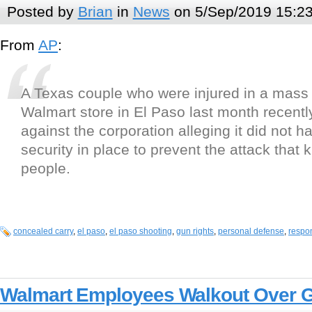
Posted by
Brian
in
News
on 5/Sep/2019 15:2
From
AP
:
A Texas couple who were injured in a mass 
Walmart store in El Paso last month recently
against the corporation alleging it did not 
security in place to prevent the attack that k
people.
concealed carry
,
el paso
,
el paso shooting
,
gun rights
,
personal defense
,
respon
Walmart Employees Walkout Over 