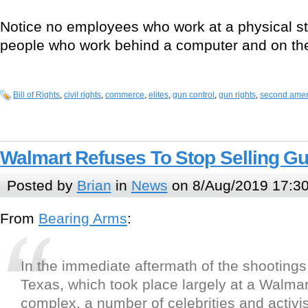
Notice no employees who work at a physical st
people who work behind a computer and on the
Bill of Rights
,
civil rights
,
commerce
,
elites
,
gun control
,
gun rights
,
second ame
Walmart Refuses To Stop Selling Gu
Posted by
Brian
in
News
on 8/Aug/2019 17:3
From
Bearing Arms
:
In the immediate aftermath of the shootings
Texas, which took place largely at a Walma
complex, a number of celebrities and activis