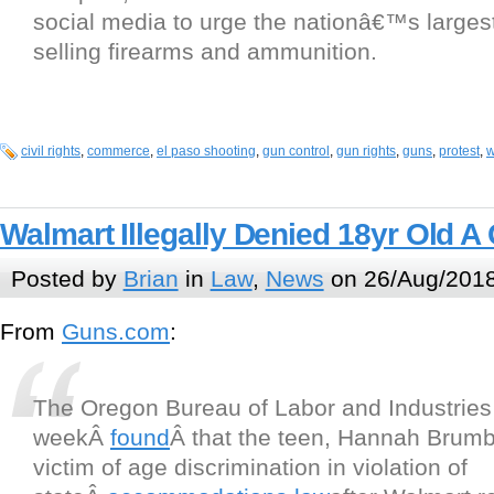
social media to urge the nationâ€™s largest 
selling firearms and ammunition.
civil rights
,
commerce
,
el paso shooting
,
gun control
,
gun rights
,
guns
,
protest
,
w
Walmart Illegally Denied 18yr Old A
Posted by
Brian
in
Law
,
News
on 26/Aug/2018
From
Guns.com
:
The Oregon Bureau of Labor and Industries 
weekÂ
found
Â that the teen, Hannah Brumb
victim of age discrimination in violation of