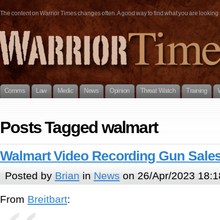
The content on Warrior Times changes often. A good way to find what you are looking fo
Comms
Law
Medic
News
Opinion
Threat Watch
Training
Posts Tagged walmart
Walmart Video Recording Gun Sale
Posted by
Brian
in
News
on 26/Apr/2023 18:1
From
Breitbart
: