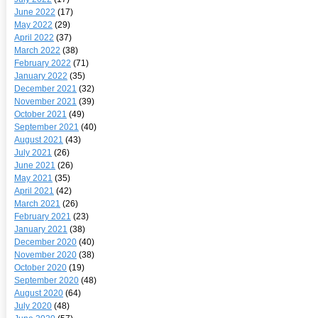
June 2022
(17)
May 2022
(29)
April 2022
(37)
March 2022
(38)
February 2022
(71)
January 2022
(35)
December 2021
(32)
November 2021
(39)
October 2021
(49)
September 2021
(40)
August 2021
(43)
July 2021
(26)
June 2021
(26)
May 2021
(35)
April 2021
(42)
March 2021
(26)
February 2021
(23)
January 2021
(38)
December 2020
(40)
November 2020
(38)
October 2020
(19)
September 2020
(48)
August 2020
(64)
July 2020
(48)