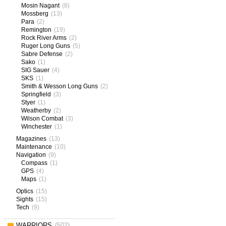
Mosin Nagant
(8)
Mossberg
(13)
Para
(2)
Remington
(19)
Rock River Arms
(2)
Ruger Long Guns
(5)
Sabre Defense
(2)
Sako
(1)
SIG Sauer
(4)
SKS
(1)
Smith & Wesson Long Guns
(2)
Springfield
(3)
Styer
(1)
Weatherby
(2)
Wilson Combat
(3)
Winchester
(1)
Magazines
(13)
Maintenance
(10)
Navigation
(9)
Compass
(1)
GPS
(4)
Maps
(1)
Optics
(15)
Sights
(15)
Tech
(9)
WARRIORS
(502)