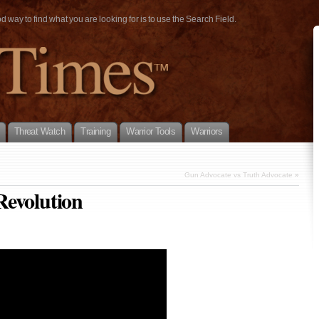
way to find what you are looking for is to use the Search Field.
Threat Watch
Training
Warrior Tools
Warriors
Gun Advocate vs Truth Advocate
»
Revolution