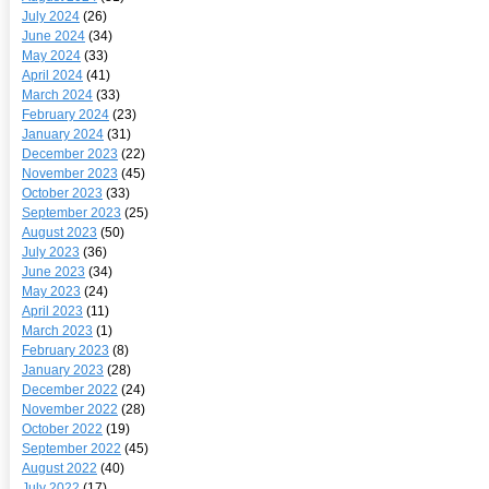
July 2024
(26)
June 2024
(34)
May 2024
(33)
April 2024
(41)
March 2024
(33)
February 2024
(23)
January 2024
(31)
December 2023
(22)
November 2023
(45)
October 2023
(33)
September 2023
(25)
August 2023
(50)
July 2023
(36)
June 2023
(34)
May 2023
(24)
April 2023
(11)
March 2023
(1)
February 2023
(8)
January 2023
(28)
December 2022
(24)
November 2022
(28)
October 2022
(19)
September 2022
(45)
August 2022
(40)
July 2022
(17)