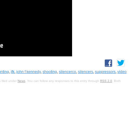
nting
,
jfk
,
john f kennedy
,
shooting
,
silencerco
,
silencers
,
suppressors
,
video
 filed under
News
. You can follow any responses to this entry through
RSS 2.0
. Both