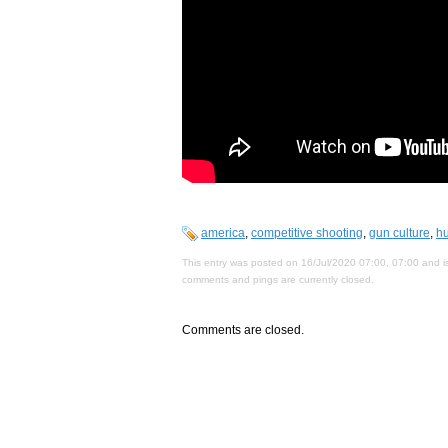
america
,
competitive shooting
,
gun culture
,
hu
This entry was posted on 16/Jul/2020 07:00, 07:00 and is
comments and pings are currently closed.
Comments are closed.