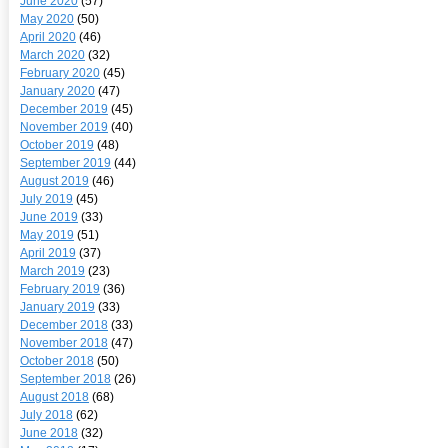
June 2020
(57)
May 2020
(50)
April 2020
(46)
March 2020
(32)
February 2020
(45)
January 2020
(47)
December 2019
(45)
November 2019
(40)
October 2019
(48)
September 2019
(44)
August 2019
(46)
July 2019
(45)
June 2019
(33)
May 2019
(51)
April 2019
(37)
March 2019
(23)
February 2019
(36)
January 2019
(33)
December 2018
(33)
November 2018
(47)
October 2018
(50)
September 2018
(26)
August 2018
(68)
July 2018
(62)
June 2018
(32)