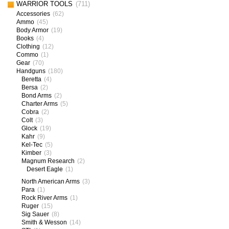
WARRIOR TOOLS
(711)
Accessories
(62)
Ammo
(45)
Body Armor
(19)
Books
(4)
Clothing
(12)
Commo
(1)
Gear
(70)
Handguns
(180)
Beretta
(4)
Bersa
(2)
Bond Arms
(2)
Charter Arms
(5)
Cobra
(2)
Colt
(3)
Glock
(19)
Kahr
(9)
Kel-Tec
(5)
Kimber
(3)
Magnum Research
(2)
Desert Eagle
(1)
North American Arms
(3)
Para
(1)
Rock River Arms
(1)
Ruger
(15)
Sig Sauer
(8)
Smith & Wesson
(14)