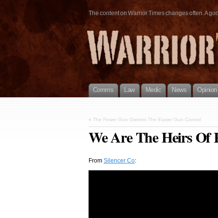
The content on Warrior Times changes often. A good 
Comms
Law
Medic
News
Opinion
«
The Fewer Gun Owners The Easier Gun Control
We Are The Heirs Of 
From
Silencer Co
: