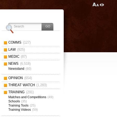
COMMS
(127)
LAW
(925)
MEDIC
(87)
NEWS
(6,518)
Newsstand
(60)
OPINION
(654)
THREAT WATCH
(1,283)
TRAINING
(291)
Matches and Competitions
(49)
Schools
(35)
Training Tools
(25)
Training Videos
(59)