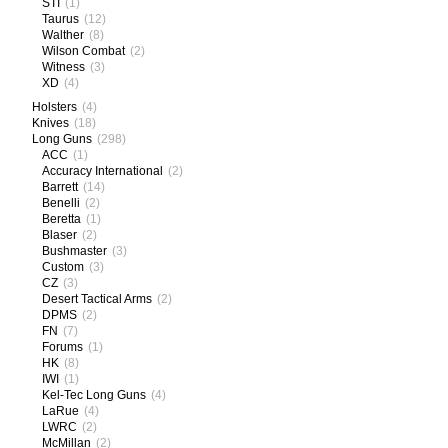
STI
(1)
Taurus
(12)
Walther
(8)
Wilson Combat
(2)
Witness
(3)
XD
(4)
Holsters
(4)
Knives
(18)
Long Guns
(298)
ACC
(1)
Accuracy International
(2)
Barrett
(14)
Benelli
(2)
Beretta
(1)
Blaser
(2)
Bushmaster
(3)
Custom
(3)
CZ
(3)
Desert Tactical Arms
(2)
DPMS
(2)
FN
(7)
Forums
(1)
HK
(8)
IWI
(1)
Kel-Tec Long Guns
(4)
LaRue
(4)
LWRC
(2)
McMillan
(2)