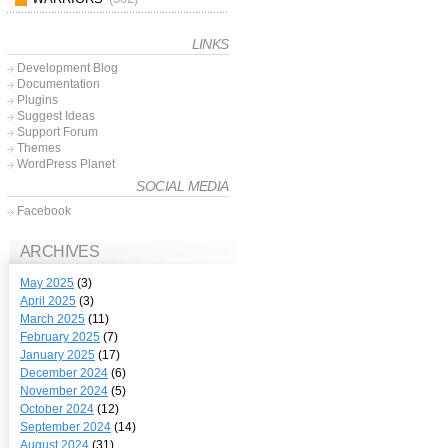
LINKS
Development Blog
Documentation
Plugins
Suggest Ideas
Support Forum
Themes
WordPress Planet
SOCIAL MEDIA
Facebook
ARCHIVES
May 2025
(3)
April 2025
(3)
March 2025
(11)
February 2025
(7)
January 2025
(17)
December 2024
(6)
November 2024
(5)
October 2024
(12)
September 2024
(14)
August 2024
(31)