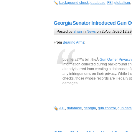
background check
,
database
,
FBI
,
globalism
,
Georgia Senator Introduced Gun O
Posted by
Brian
in
News
on 25/Jun/2020 12:29
From
Bearing Arms
:
Loefflerâ€™s bill, theÂ
Gun Owner Privacy 
information collected during background c
already barred from creating a database of g
any infringements on their privacy. While t
checks, those whose records are illegally st
damages.
ATF
,
database
,
georgia
,
gun control
,
gun dat