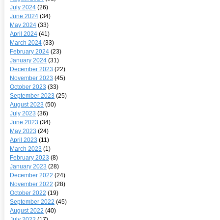
July 2024
(26)
June 2024
(34)
May 2024
(33)
April 2024
(41)
March 2024
(33)
February 2024
(23)
January 2024
(31)
December 2023
(22)
November 2023
(45)
October 2023
(33)
September 2023
(25)
August 2023
(50)
July 2023
(36)
June 2023
(34)
May 2023
(24)
April 2023
(11)
March 2023
(1)
February 2023
(8)
January 2023
(28)
December 2022
(24)
November 2022
(28)
October 2022
(19)
September 2022
(45)
August 2022
(40)
July 2022
(17)