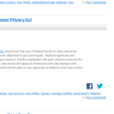
gun control
,
gun rights
,
international law
,
interpol
,
nics
No Comments
wner Privacy Act
Act
, would ban the use of federal funds to store personal
hecks attached to gun purchases. Federal agencies are
un owners, but the legislation will give citizens recourse for
he law would not apply to Americans who fail background
ored will be able to sue agencies in federal court and collect
abase
,
gun privacy
,
gun rights
,
privacy
,
senator loeffler
,
technology
,
tyranny
No Comments