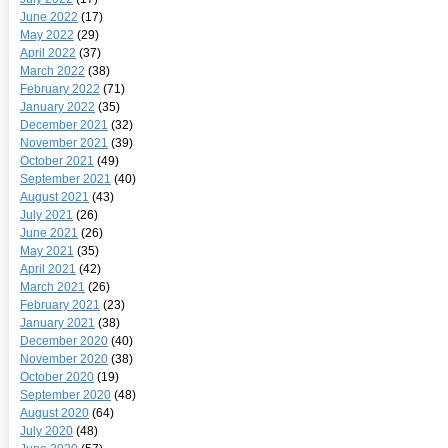
June 2022
(17)
May 2022
(29)
April 2022
(37)
March 2022
(38)
February 2022
(71)
January 2022
(35)
December 2021
(32)
November 2021
(39)
October 2021
(49)
September 2021
(40)
August 2021
(43)
July 2021
(26)
June 2021
(26)
May 2021
(35)
April 2021
(42)
March 2021
(26)
February 2021
(23)
January 2021
(38)
December 2020
(40)
November 2020
(38)
October 2020
(19)
September 2020
(48)
August 2020
(64)
July 2020
(48)