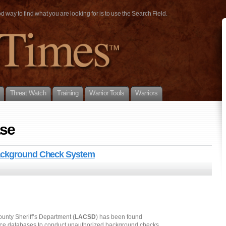
way to find what you are looking for is to use the Search Field.
Threat Watch
Training
Warrior Tools
Warriors
ase
Background Check System
ounty Sheriff’s Department (
LACSD
) has been found
stice databases to conduct unauthorized background checks