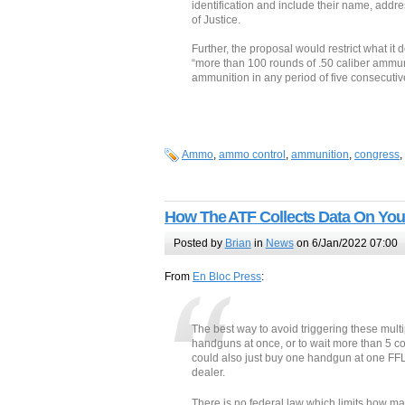
identification and include their name, addr
of Justice.
Further, the proposal would restrict what it
“more than 100 rounds of .50 caliber ammuni
ammunition in any period of five consecutiv
Ammo
,
ammo control
,
ammunition
,
congress
,
How The ATF Collects Data On You
Posted by
Brian
in
News
on 6/Jan/2022 07:00
From
En Bloc Press
:
The best way to avoid triggering these mult
handguns at once, or to wait more than 5 
could also just buy one handgun at one FF
dealer.
There is no federal law which limits how man