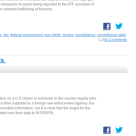
g measures to avoid being reported to the ATF, provided of
e unlawful trafficking of firearms.
e
,
doj
,
federal government
,
gun rights
,
spying
,
surveillance
,
surviellance state
No Comments
POL
ation on a U.S citizen or someone in the country legally who
e is then supplied to a foreign law enforcement agency. It is
ided information, but it is clear that the target for the
nded over their data to INTERPOL.