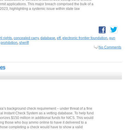
mit applications. This major breach comprised the bulk of a
 2023, highlighting a systemic issue within state law
vil rights
,
concealed carry
,
database
,
eff
,
electronic frontier foundation
,
gun
,
prohibition
,
sheriff
No Comments
es
a’s background check requirement – under threat of a fine
nal Instant Check System as a vetting database. To help fund
horizes $150 million in additional funds for NICS. This would
ing those who buy ammo online to have it delivered to a
e. Those completing a check would have to show a valid