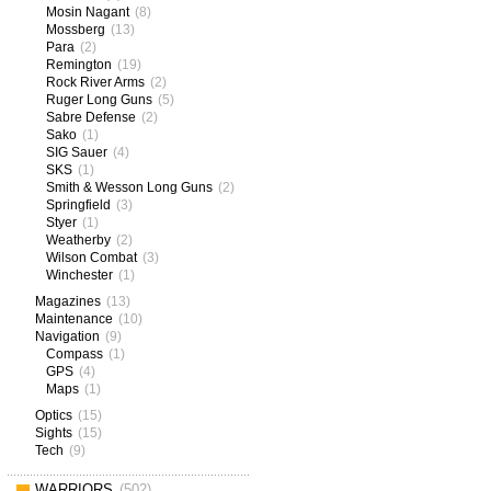
Mosin Nagant
(8)
Mossberg
(13)
Para
(2)
Remington
(19)
Rock River Arms
(2)
Ruger Long Guns
(5)
Sabre Defense
(2)
Sako
(1)
SIG Sauer
(4)
SKS
(1)
Smith & Wesson Long Guns
(2)
Springfield
(3)
Styer
(1)
Weatherby
(2)
Wilson Combat
(3)
Winchester
(1)
Magazines
(13)
Maintenance
(10)
Navigation
(9)
Compass
(1)
GPS
(4)
Maps
(1)
Optics
(15)
Sights
(15)
Tech
(9)
WARRIORS
(502)