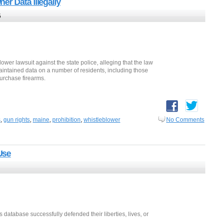
r Data Illegally
5
lower lawsuit against the state police, alleging that the law
maintained data on a number of residents, including those
urchase firearms.
s
,
gun rights
,
maine
,
prohibition
,
whistleblower
No Comments
Use
is database successfully defended their liberties, lives, or