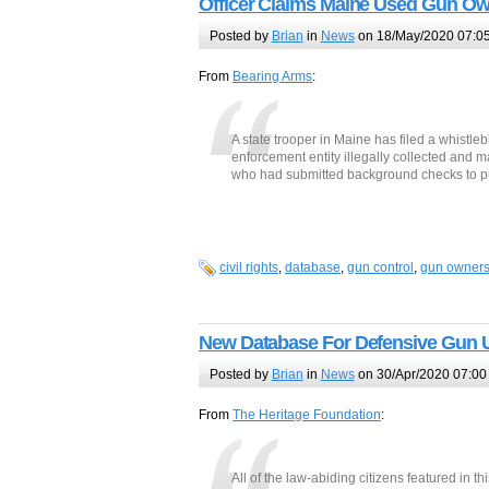
Officer Claims Maine Used Gun Owne
Posted by
Brian
in
News
on 18/May/2020 07:0
From
Bearing Arms
:
A state trooper in Maine has filed a whistleb
enforcement entity illegally collected and 
who had submitted background checks to p
civil rights
,
database
,
gun control
,
gun owner
New Database For Defensive Gun 
Posted by
Brian
in
News
on 30/Apr/2020 07:00
From
The Heritage Foundation
:
All of the law-abiding citizens featured in th