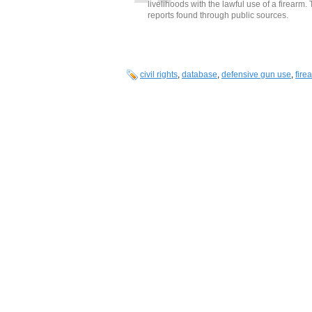
livelihoods with the lawful use of a firearm
reports found through public sources.
civil rights
,
database
,
defensive gun use
,
fire