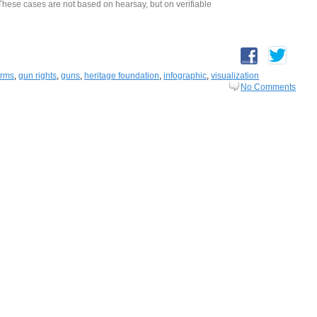
. These cases are not based on hearsay, but on verifiable
arms
,
gun rights
,
guns
,
heritage foundation
,
infographic
,
visualization
No Comments