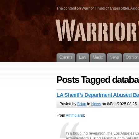
The content on Warrior Times changes often. A good 
Comms
Law
Medic
News
Opinion
Posts Tagged datab
LA Sheriff’s Department Abused 
Posted by
Brian
in
News
on 8/Feb/2025 08:25
From
Ammoland
:
In a troubling revelation, the Los Angeles C
extensively misusing sensitive criminal ju