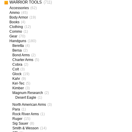
WARRIOR TOOLS
(711)
Accessories
(62)
Ammo
(45)
Body Armor
(19)
Books
(4)
Clothing
(12)
Commo
(1)
Gear
(70)
Handguns
(180)
Beretta
(4)
Bersa
(2)
Bond Arms
(2)
Charter Arms
(5)
Cobra
(2)
Colt
(3)
Glock
(19)
Kahr
(9)
Kel-Tec
(5)
Kimber
(3)
Magnum Research
(2)
Desert Eagle
(1)
North American Arms
(3)
Para
(1)
Rock River Arms
(1)
Ruger
(15)
Sig Sauer
(8)
Smith & Wesson
(14)