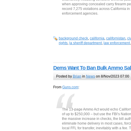
when approving concealed carry firearm per
record 7,275 violations across California in
enforcement agencies.
background check
,
california
,
californistan
,
ci
rights
,
la sheriff department
,
law enforcement
Dems Want To Ban Bulk Ammo Sal
Posted by
Brian
in
News
on 8/Nov/2023 07:00
From
Guns.com
:
The 13-page Ammo Act would echo Californi
of up to $250,000 – but use the FBI’s Natio
the massive increase in checks, the bill aut
eliminate home delivery in most cases, forc
local FFL for transfer, inevitably with a fe