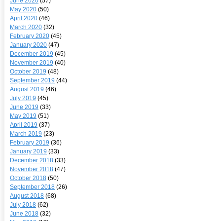
June 2020
(57)
May 2020
(50)
April 2020
(46)
March 2020
(32)
February 2020
(45)
January 2020
(47)
December 2019
(45)
November 2019
(40)
October 2019
(48)
September 2019
(44)
August 2019
(46)
July 2019
(45)
June 2019
(33)
May 2019
(51)
April 2019
(37)
March 2019
(23)
February 2019
(36)
January 2019
(33)
December 2018
(33)
November 2018
(47)
October 2018
(50)
September 2018
(26)
August 2018
(68)
July 2018
(62)
June 2018
(32)