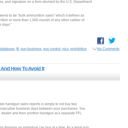
ess, and signature on a form devised by the U.S. Department
 deems to be “bulk ammunition sales” which it defines as
tion or more than 1,000 rounds of any other caliber of
e days.”
database
,
ffl
,
gun business
,
gun control
,
nics
,
prohibition
No Comments
 And How To Avoid It
iple handgun sales reports is simply to not buy two
consecutive business days between your purchases. You
L dealer and then another handgun at a separate FFL
y firearms an individual can buy at a time. As a legal gun