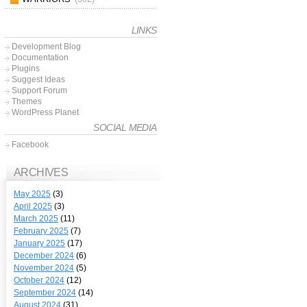
LINKS
Development Blog
Documentation
Plugins
Suggest Ideas
Support Forum
Themes
WordPress Planet
SOCIAL MEDIA
Facebook
ARCHIVES
May 2025
(3)
April 2025
(3)
March 2025
(11)
February 2025
(7)
January 2025
(17)
December 2024
(6)
November 2024
(5)
October 2024
(12)
September 2024
(14)
August 2024
(31)