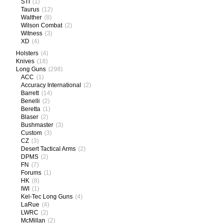
STI
(1)
Taurus
(12)
Walther
(8)
Wilson Combat
(2)
Witness
(3)
XD
(4)
Holsters
(4)
Knives
(18)
Long Guns
(298)
ACC
(1)
Accuracy International
(2)
Barrett
(14)
Benelli
(2)
Beretta
(1)
Blaser
(2)
Bushmaster
(3)
Custom
(3)
CZ
(3)
Desert Tactical Arms
(2)
DPMS
(2)
FN
(7)
Forums
(1)
HK
(8)
IWI
(1)
Kel-Tec Long Guns
(4)
LaRue
(4)
LWRC
(2)
McMillan
(2)