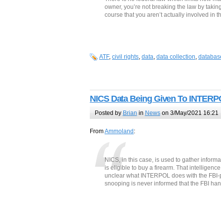
owner, you’re not breaking the law by takin
course that you aren’t actually involved in th
ATF
,
civil rights
,
data
,
data collection
,
databas
NICS Data Being Given To INTER
Posted by
Brian
in
News
on 3/May/2021 16:21
From
Ammoland
:
NICS, in this case, is used to gather inform
is eligible to buy a firearm. That intelligenc
unclear what INTERPOL does with the FBI-prov
snooping is never informed that the FBI ha