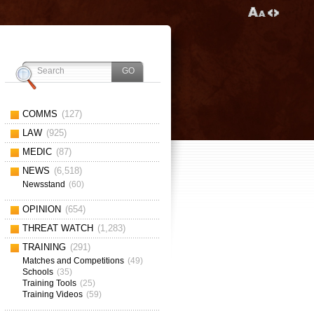
COMMS
(127)
LAW
(925)
MEDIC
(87)
NEWS
(6,518)
Newsstand
(60)
OPINION
(654)
THREAT WATCH
(1,283)
TRAINING
(291)
Matches and Competitions
(49)
Schools
(35)
Training Tools
(25)
Training Videos
(59)