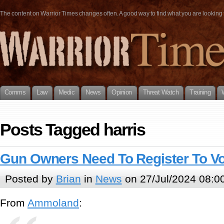
The content on Warrior Times changes often. A good way to find what you are looking fo
Comms
Law
Medic
News
Opinion
Threat Watch
Training
Posts Tagged harris
Gun Owners Need To Register To V
Posted by
Brian
in
News
on 27/Jul/2024 08:0
From
Ammoland
: