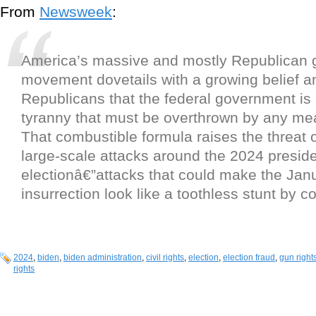
From
Newsweek
:
America’s massive and mostly Republican g
movement dovetails with a growing belief
Republicans that the federal government is a
tyranny that must be overthrown by any me
That combustible formula raises the threat 
large-scale attacks around the 2024 preside
electionâ€”attacks that could make the Jan
insurrection look like a toothless stunt by 
2024
,
biden
,
biden administration
,
civil rights
,
election
,
election fraud
,
gun right
rights