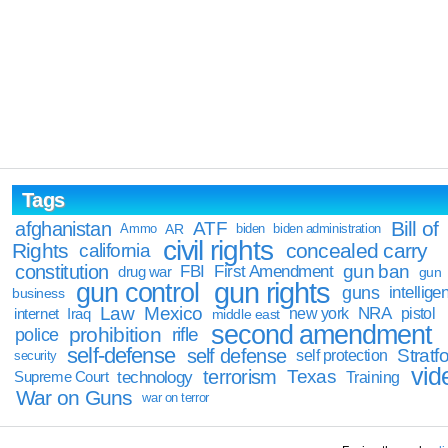
Tags
Bill of
afghanistan
ATF
Ammo
AR
biden
biden administration
civil rights
Rights
concealed carry
california
constitution
gun ban
FBI
First Amendment
drug war
gun
gun rights
gun control
guns
intellige
business
Law
Mexico
NRA
Iraq
new york
pistol
internet
middle east
second amendment
prohibition
rifle
police
self-defense
self defense
Stratfo
self protection
security
vid
terrorism
Texas
technology
Training
Supreme Court
War on Guns
war on terror