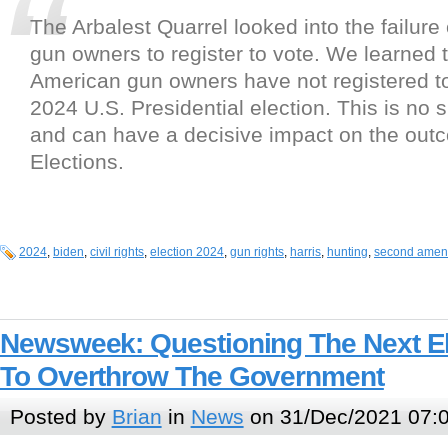
The Arbalest Quarrel looked into the failure 
gun owners to register to vote. We learned t
American gun owners have not registered to
2024 U.S. Presidential election. This is no
and can have a decisive impact on the out
Elections.
2024
,
biden
,
civil rights
,
election 2024
,
gun rights
,
harris
,
hunting
,
second ame
Newsweek: Questioning The Next El
To Overthrow The Government
Posted by
Brian
in
News
on 31/Dec/2021 07: