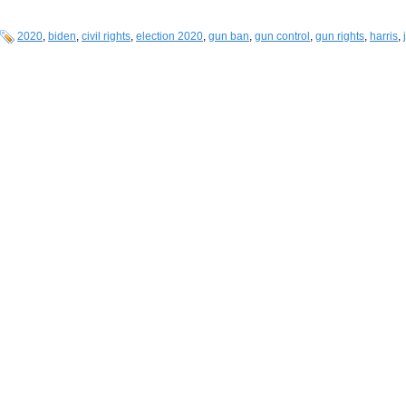
2020
,
biden
,
civil rights
,
election 2020
,
gun ban
,
gun control
,
gun rights
,
harris
,