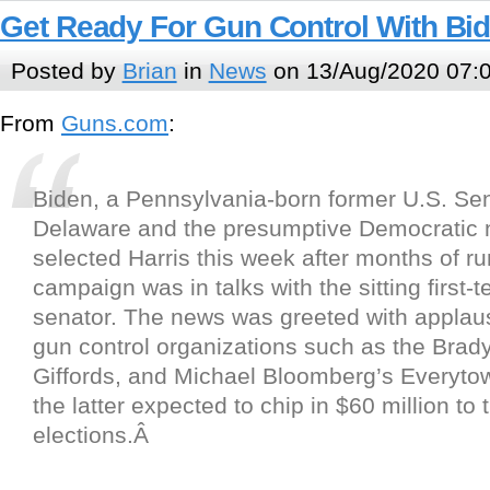
Get Ready For Gun Control With Bid
Posted by
Brian
in
News
on 13/Aug/2020 07:
From
Guns.com
:
Biden, a Pennsylvania-born former U.S. Se
Delaware and the presumptive Democratic
selected Harris this week after months of ru
campaign was in talks with the sitting first-t
senator. The news was greeted with applau
gun control organizations such as the Bra
Giffords, and Michael Bloomberg’s Everyto
the latter expected to chip in $60 million to 
elections.Â