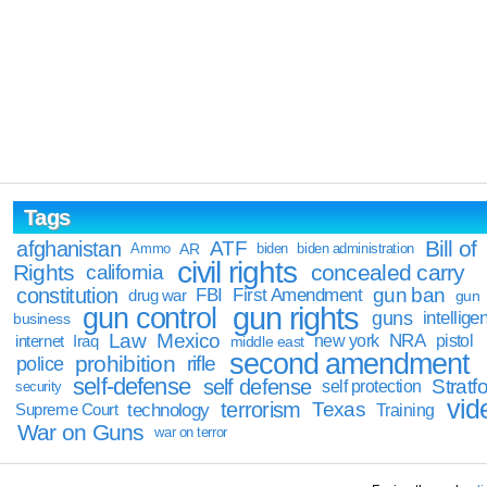
Tags
Bill of
afghanistan
ATF
Ammo
AR
biden
biden administration
civil rights
Rights
concealed carry
california
constitution
gun ban
FBI
First Amendment
drug war
gun
gun rights
gun control
guns
intellige
business
Law
Mexico
NRA
Iraq
new york
pistol
internet
middle east
second amendment
prohibition
rifle
police
self-defense
self defense
Stratfo
self protection
security
vid
terrorism
Texas
technology
Training
Supreme Court
War on Guns
war on terror