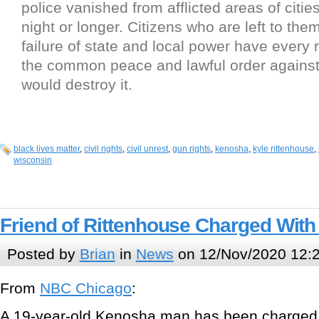
police vanished from afflicted areas of citie
night or longer. Citizens who are left to th
failure of state and local power have every 
the common peace and lawful order agains
would destroy it.
black lives matter
,
civil rights
,
civil unrest
,
gun rights
,
kenosha
,
kyle rittenhouse
,
wisconsin
Friend of Rittenhouse Charged With
Posted by
Brian
in
News
on 12/Nov/2020 12:
From
NBC Chicago
:
A 19-year-old Kenosha man has been charged w