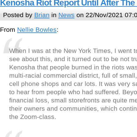
Kenosha Riot Report Until After The
Posted by
Brian
in
News
on 22/Nov/2021 07:
From
Nellie Bowles
:
When I was at the New York Times, I went 
see about this, and it turned out to be not tr
Kenosha that people burned in the riots was
multi-racial commercial district, full of smal
cell phone shops and car lots. It was very 
to hear from people who had suffered. Bey
financial loss, small storefronts are quite m
their owners and communities, which contin
the Zoom-class.