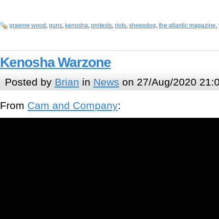
graeme wood
,
guns
,
kenosha
,
protests
,
riots
,
sheepdog
,
the atlantic magazine
,
Kenosha Warzone
Posted by
Brian
in
News
on 27/Aug/2020 21:
From
Cam and Company
: