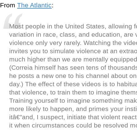
From
The Atlantic
:
Most people in the United States, allowing f
variation in race, class, and education, are 
violence only very rarely. Watching the vid
invites you to simulate violence at an extrao
much higher than we are mentally equippe
(Correia himself has seen tens of thousand
he posts a new one to his channel about on
day.) The effect of these videos is to habitu
that violence, to train them to imagine thems
Training yourself to imagine something mak
more likely to happen, and primes your insti
itâ€”and, I suspect, initiate that violent rea
it when circumstances could be resolved mo