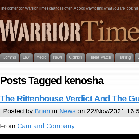
The content on Warrior Times changes often. A good way to find what you are looking fo
Comms
Law
Medic
News
Opinion
Threat Watch
Training
Posts Tagged kenosha
The Rittenhouse Verdict And The G
Posted by
Brian
in
News
on 22/Nov/2021 16:
From
Cam and Company
: