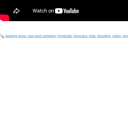
bearing arms
,
cam and company
,
homicide
,
kenosha
,
riots
,
shooting
,
video
,
wis