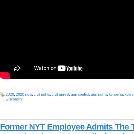
2020
,
2020 riots
,
civil rights
,
civil unrest
,
gun control
,
gun rights
,
kenosha
,
kyle 
wisconsin
Former NYT Employee Admits The 