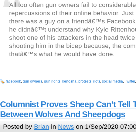
All too often gun owners fail to considerabl
repercussions of their online behavior. Just
there was a guy on a friendâ€™s Facebook
he didnâ€™t understand why Kyle Rittenh
shoot one of his attackers in the head twice
shooting him in the bicep because, the com
thatâ€™s what he would have done.
facebook
,
gun owners
,
gun rights
,
kenosha
,
protests
,
riots
,
social media
,
Twitter
Columnist Proves Sheep Can’t Tell 
Between Wolves And Sheepdogs
Posted by
Brian
in
News
on 1/Sep/2020 07:0