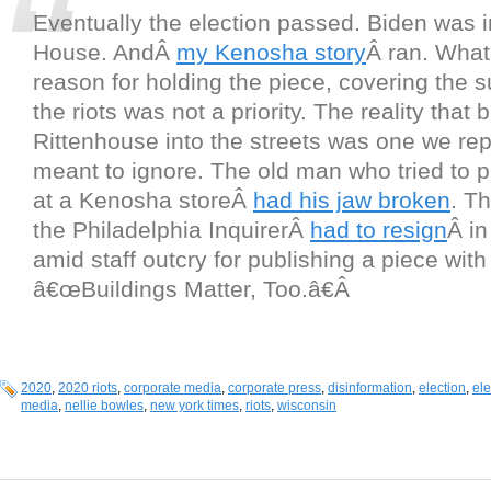
Eventually the election passed. Biden was i
House. AndÂ
my Kenosha story
Â ran. What
reason for holding the piece, covering the su
the riots was not a priority. The reality that
Rittenhouse into the streets was one we re
meant to ignore. The old man who tried to p
at a Kenosha storeÂ
had his jaw broken
. Th
the Philadelphia InquirerÂ
had to resign
Â i
amid staff outcry for publishing a piece with
â€œBuildings Matter, Too.â€Â
2020
,
2020 riots
,
corporate media
,
corporate press
,
disinformation
,
election
,
el
media
,
nellie bowles
,
new york times
,
riots
,
wisconsin