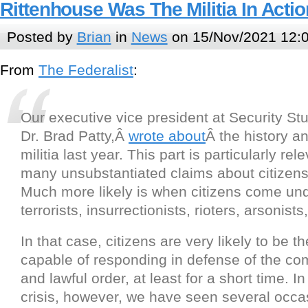
Rittenhouse Was The Militia In Actio
Posted by
Brian
in
News
on 15/Nov/2021 12:
From
The Federalist
:
Our executive vice president at Security St
Dr. Brad Patty,Â
wrote about
Â the history and
militia last year. This part is particularly rel
many unsubstantiated claims about citizens 
Much more likely is when citizens come und
terrorists, insurrectionists, rioters, arsonists,
In that case, citizens are very likely to be t
capable of responding in defense of the 
and lawful order, at least for a short time. I
crisis, however, we have seen several occ