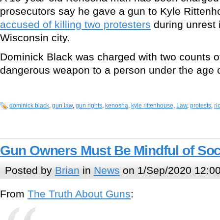
prosecutors say he gave a gun to Kyle Ritten
accused of killing two protesters
during unrest 
Wisconsin city.
Dominick Black was charged with two counts of 
dangerous weapon to a person under the age o
dominick black
,
gun law
,
gun rights
,
kenosha
,
kyle rittenhouse
,
Law
,
protests
,
ri
Gun Owners Must Be Mindful of Soc
Posted by
Brian
in
News
on 1/Sep/2020 12:0
From
The Truth About Guns
: