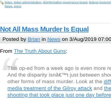
biden
,
biden administration
,
disinformation governance board
,
federal governm
News
,
press
Not All Mass Murder Is Equal
Posted by
Brian
in
News
on 3/Aug/2019 07:0
From
The Truth About Guns
:
This op-ed from a week ago is even more r
And the disparity isnâ€™t just between sho
other forms of mass murder. Look at the
dif
media treatment of the Gilroy attack
and
th
shooting that took place just one day befor