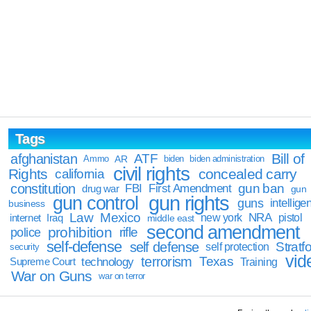
Tags
Bill of
afghanistan
ATF
Ammo
AR
biden
biden administration
civil rights
Rights
concealed carry
california
constitution
gun ban
FBI
First Amendment
drug war
gun
gun rights
gun control
guns
intellige
business
Law
Mexico
NRA
Iraq
new york
pistol
internet
middle east
second amendment
prohibition
rifle
police
self-defense
self defense
Stratfo
self protection
security
vid
terrorism
Texas
technology
Training
Supreme Court
War on Guns
war on terror