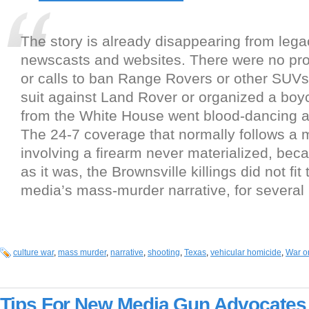
The story is already disappearing from leg
newscasts and websites. There were no pr
or calls to ban Range Rovers or other SUVs
suit against Land Rover or organized a boy
from the White House went blood-dancing a
The 24-7 coverage that normally follows a m
involving a firearm never materialized, beca
as it was, the Brownsville killings did not fit
media’s mass-murder narrative, for several
culture war
,
mass murder
,
narrative
,
shooting
,
Texas
,
vehicular homicide
,
War o
Tips For New Media Gun Advocates