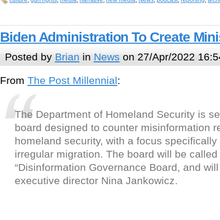
culture
,
gun rights
,
media
,
narrative
,
new media
,
News
,
podcast
,
reporting
,
tech
Biden Administration To Create Mini
Posted by
Brian
in
News
on 27/Apr/2022 16:5
From
The Post Millennial
:
The Department of Homeland Security is se
board designed to counter misinformation re
homeland security, with a focus specificall
irregular migration. The board will be called
“Disinformation Governance Board, and wil
executive director Nina Jankowicz.