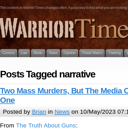
The content on Warrior Times changes often. A good way to find what you are looking fo
Comms
Law
Medic
News
Opinion
Threat Watch
Training
Posts Tagged narrative
Two Mass Murders, But The Media 
One
Posted by
Brian
in
News
on 10/May/2023 07:
From
The Truth About Guns
: