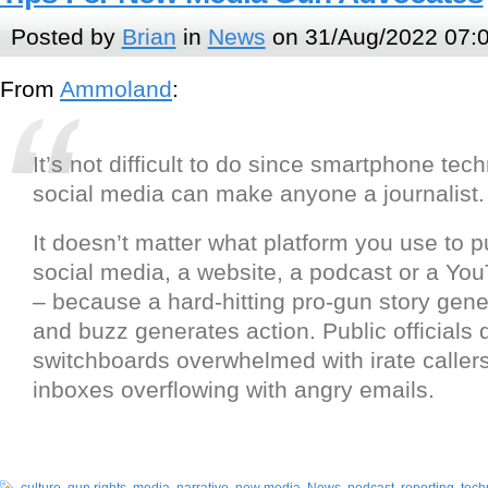
Posted by
Brian
in
News
on 31/Aug/2022 07:
From
Ammoland
:
It’s not difficult to do since smartphone te
social media can make anyone a journalist.
It doesn’t matter what platform you use to p
social media, a website, a podcast or a Yo
– because a hard-hitting pro-gun story gen
and buzz generates action. Public officials do
switchboards overwhelmed with irate callers 
inboxes overflowing with angry emails.