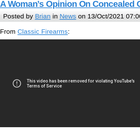
A Woman’s Opinion On Concealed 
Posted by
Brian
in
News
on 13/Oct/2021 07:0
From
Classic Firearms
: