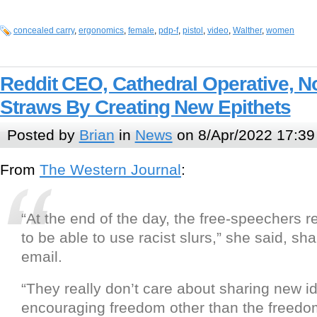
concealed carry
,
ergonomics
,
female
,
pdp-f
,
pistol
,
video
,
Walther
,
women
Reddit CEO, Cathedral Operative, 
Straws By Creating New Epithets
Posted by
Brian
in
News
on 8/Apr/2022 17:39
From
The Western Journal
:
“At the end of the day, the free-speechers re
to be able to use racist slurs,” she said, sha
email.
“They really don’t care about sharing new i
encouraging freedom other than the freedo