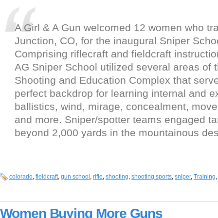
A Girl & A Gun welcomed 12 women who tra
Junction, CO, for the inaugural Sniper Scho
Comprising riflecraft and fieldcraft instruct
AG Sniper School utilized several areas of
Shooting and Education Complex that serve
perfect backdrop for learning internal and e
ballistics, wind, mirage, concealment, mov
and more. Sniper/spotter teams engaged ta
beyond 2,000 yards in the mountainous dese
colorado
,
fieldcraft
,
gun school
,
rifle
,
shooting
,
shooting sports
,
sniper
,
Training
Women Buying More Guns