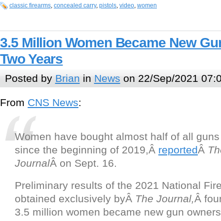
classic firearms
,
concealed carry
,
pistols
,
video
,
women
3.5 Million Women Became New Gun
Two Years
Posted by
Brian
in
News
on 22/Sep/2021 07:
From
CNS News
:
Women have bought almost half of all gun
since the beginning of 2019,Â
reported
Â
Th
Journal
Â on Sept. 16.
Preliminary results of the 2021 National Fi
obtained exclusively byÂ
The Journal,
Â fou
3.5 million women became new gun owner