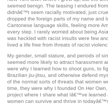
seemed benign. The teasing I endured fro
didnâ€™t seem racially motivated, just cruel
dropped the foreign parts of my name and l
Cantonese language skills, feeling more Am
every step. I rarely worried about being Asi
was heckled with racist insults were few and
lived a life free from threats of racist violenc
My gender, small stature, and periods of sing
seemed more likely to attract harassment a
were why I learned how to shoot guns, to fi
Brazilian jiu-jitsu, and otherwise defend mys
of the normal sorts of threats that women wo
time, they were why I founded On Her Own,
project where I share what Iâ€™ve learned
women can survive and thrive in todayâ€™s