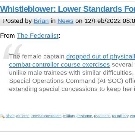
Whistleblower: Lower Standards For
Posted by
Brian
in
News
on 12/Feb/2022 08:
From
The Federalist
:
The female captain
dropped out of physica
combat controller course exercises
several 
unlike male trainees with similar difficulties,
Special Operations Command (AFSOC) offic
extending special concessions to keep her 
afsoc
,
air force
,
combat controllers
,
military
,
pentagon
,
readiness
,
us military
,
wo