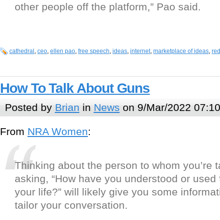
other people off the platform,” Pao said.
cathedral
,
ceo
,
ellen pao
,
free speech
,
ideas
,
internet
,
marketplace of ideas
,
red
How To Talk About Guns
Posted by
Brian
in
News
on 9/Mar/2022 07:1
From
NRA Women
:
Thinking about the person to whom you’re t
asking, “How have you understood or used f
your life?” will likely give you some informa
tailor your conversation.