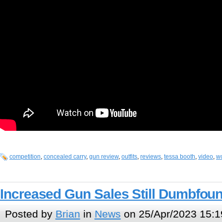
competition
,
concealed carry
,
gun review
,
outfits
,
reviews
,
tessa booth
,
video
,
w
Increased Gun Sales Still Dumbfou
Posted by
Brian
in
News
on 25/Apr/2023 15:1