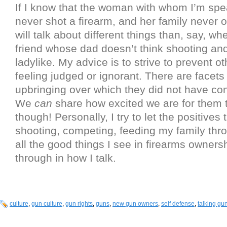
If I know that the woman with whom I’m sp
never shot a firearm, and her family never 
will talk about different things than, say, wh
friend whose dad doesn’t think shooting and
ladylike. My advice is to strive to prevent o
feeling judged or ignorant. There are facets
upbringing over which they did not have con
We
can
share how excited we are for them t
though! Personally, I try to let the positives t
shooting, competing, feeding my family th
all the good things I see in firearms owner
through in how I talk.
culture
,
gun culture
,
gun rights
,
guns
,
new gun owners
,
self defense
,
talking gu