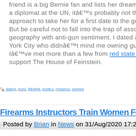
friend is a big Bernie fan and lists her drea
a diplomat at the UN, itâ€™s probably not t
approach to take her for a first date to the 
But be careful not to fall into the trap of ass
geography with anti-gun sentiment. I dated 
York City who didnâ€™t mind me owning gun
Iâ€™ve met more than a few from
red stat
support The House of Feinstein.
dating
,
guns
,
lifestyle
,
politics
,
romance
,
women
Firearms Instructors Train Women Fo
Posted by
Brian
in
News
on 31/Aug/2020 17: