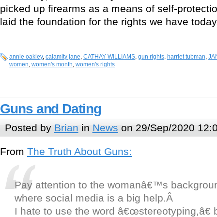
picked up firearms as a means of self-protecti
laid the foundation for the rights we have today
annie oakley
,
calamity jane
,
CATHAY WILLIAMS
,
gun rights
,
harriet tubman
,
JA
women
,
women's month
,
women's rights
Guns and Dating
Posted by
Brian
in
News
on 29/Sep/2020 12:
From
The Truth About Guns:
Pay attention to the womanâ€™s backgroun
where social media is a big help.Â
I hate to use the word â€œstereotyping,â€ b