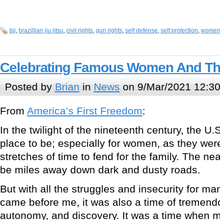
bjj
,
brazillian jiu jitsu
,
civil rights
,
gun rights
,
self defense
,
self protection
,
wome
Celebrating Famous Women And Th
Posted by
Brian
in
News
on 9/Mar/2021 12:3
From
America’s First Freedom
:
In the twilight of the nineteenth century, the U.
place to be; especially for women, as they were 
stretches of time to fend for the family. The ne
be miles away down dark and dusty roads.
But with all the struggles and insecurity for 
came before me, it was also a time of tremendo
autonomy, and discovery. It was a time when