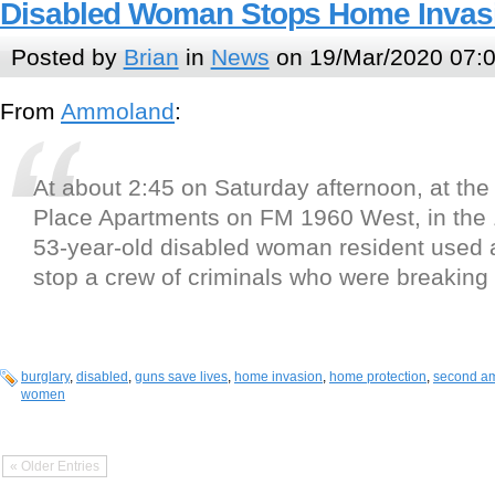
Disabled Woman Stops Home Invas
Posted by
Brian
in
News
on 19/Mar/2020 07:
From
Ammoland
:
At about 2:45 on Saturday afternoon, at the
Place Apartments on FM 1960 West, in the 
53-year-old disabled woman resident used a
stop a crew of criminals who were breaking
burglary
,
disabled
,
guns save lives
,
home invasion
,
home protection
,
second a
women
« Older Entries