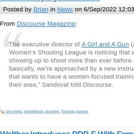
Posted by
Brian
in
News
on 6/Sep/2022 12:0
From
Discourse Magazine
:
The executive director of
A Girl and A Gun
(
Women’s Shooting League is noticing that
showing up to shoot more than ever before.
basically, we’re approached by a new instru
that wants to have a women-focused trainin
their area,” Sandoval told Discourse.
civil rights
,
self defense
,
shooting
,
Training
,
women