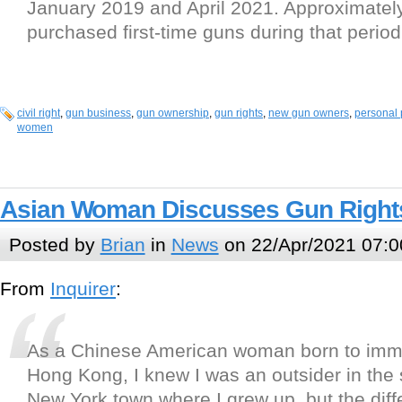
January 2019 and April 2021. Approximately
purchased first-time guns during that period
civil right
,
gun business
,
gun ownership
,
gun rights
,
new gun owners
,
personal 
women
Asian Woman Discusses Gun Rights
Posted by
Brian
in
News
on 22/Apr/2021 07:0
From
Inquirer
:
As a Chinese American woman born to imm
Hong Kong, I knew I was an outsider in the 
New York town where I grew up, but the dif