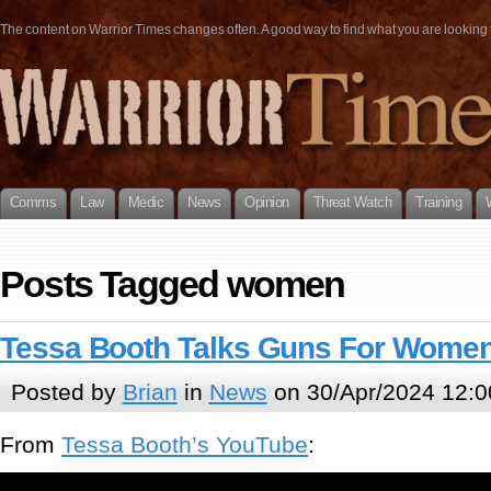
The content on Warrior Times changes often. A good way to find what you are looking fo
Comms
Law
Medic
News
Opinion
Threat Watch
Training
Posts Tagged women
Tessa Booth Talks Guns For Wome
Posted by
Brian
in
News
on 30/Apr/2024 12:0
From
Tessa Booth’s YouTube
: