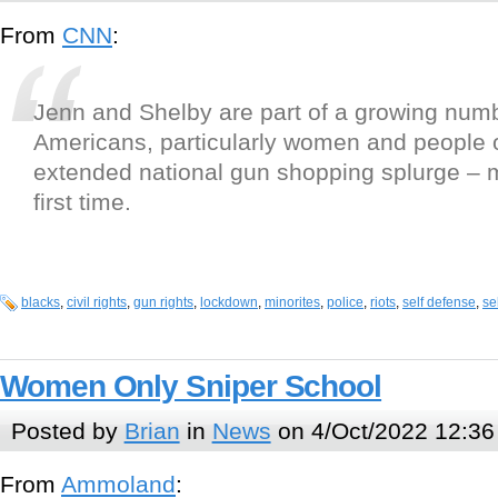
From
CNN
:
Jenn and Shelby are part of a growing numb
Americans, particularly women and people o
extended national gun shopping splurge – 
first time.
blacks
,
civil rights
,
gun rights
,
lockdown
,
minorites
,
police
,
riots
,
self defense
,
se
Women Only Sniper School
Posted by
Brian
in
News
on 4/Oct/2022 12:36
From
Ammoland
: