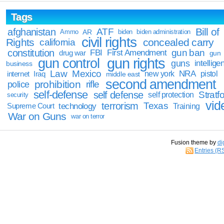
Tags
Bill of
afghanistan
ATF
Ammo
AR
biden
biden administration
civil rights
Rights
concealed carry
california
constitution
gun ban
FBI
First Amendment
drug war
gun
gun rights
gun control
guns
intellige
business
Law
Mexico
NRA
Iraq
new york
pistol
internet
middle east
second amendment
prohibition
rifle
police
self-defense
self defense
Stratfo
self protection
security
vid
terrorism
Texas
technology
Training
Supreme Court
War on Guns
war on terror
Fusion theme by
di
Entries (R