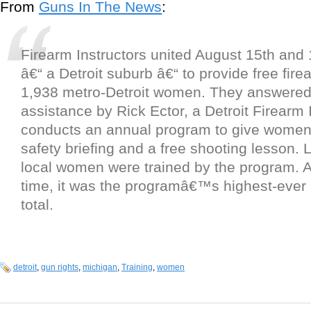
From
Guns In The News
:
Firearm Instructors united August 15th and 
â€“ a Detroit suburb â€“ to provide free firea
1,938 metro-Detroit women. They answered a
assistance by Rick Ector, a Detroit Firearm 
conducts an annual program to give women
safety briefing and a free shooting lesson. 
local women were trained by the program. At
time, it was the programâ€™s highest-ever
total.
detroit
,
gun rights
,
michigan
,
Training
,
women