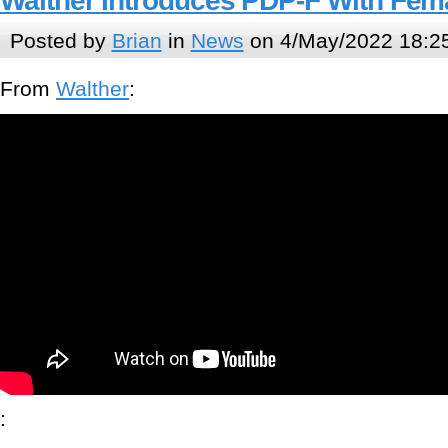
Walther Introduces PDP-F With Fe
Posted by
Brian
in
News
on 4/May/2022 18:2
From
Walther
:
: