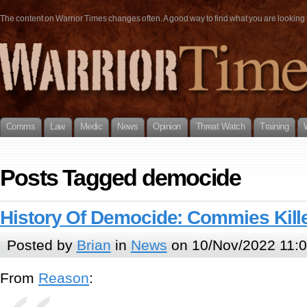
The content on Warrior Times changes often. A good way to find what you are looking fo
Comms
Law
Medic
News
Opinion
Threat Watch
Training
Posts Tagged democide
History Of Democide: Commies Kill
Posted by
Brian
in
News
on 10/Nov/2022 11:
From
Reason
: