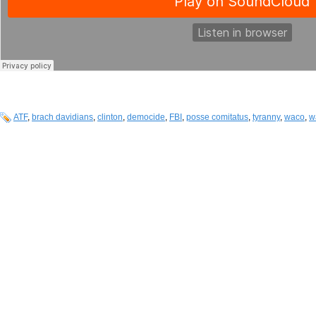
ATF
,
brach davidians
,
clinton
,
democide
,
FBI
,
posse comitatus
,
tyranny
,
waco
,
w