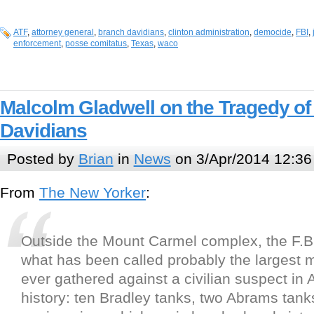
ATF
,
attorney general
,
branch davidians
,
clinton administration
,
democide
,
FBI
,
enforcement
,
posse comitatus
,
Texas
,
waco
Malcolm Gladwell on the Tragedy o
Davidians
Posted by
Brian
in
News
on 3/Apr/2014 12:36
From
The New Yorker
:
Outside the Mount Carmel complex, the F.B
what has been called probably the largest mi
ever gathered against a civilian suspect in
history: ten Bradley tanks, two Abrams tank