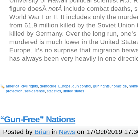
University of Hawaii political scientist R.J.
figure doesÂ
notÂ
include combat deaths, s
World War I or II. It includes only the murder
from 61.9 million killed by the Soviet Union 
killed by Germany. Over the long run, one’s 
murdered is much lower in the United States
Europe. It’s no surprise that migration betw
has always been very heavily in one directi
america
,
civil rights
,
democide
,
Europe
,
gun control
,
gun rights
,
homicide
,
homic
protection
,
self-defense
,
statistics
,
united states
“Gun-Free” Nations
Posted by
Brian
in
News
on 17/Oct/2019 17:3