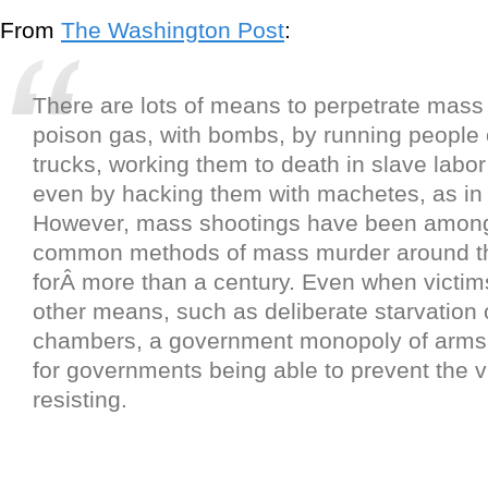
From
The Washington Post
:
There are lots of means to perpetrate mass
poison gas, with bombs, by running people 
trucks, working them to death in slave labo
even by hacking them with machetes, as i
However, mass shootings have been among
common methods of mass murder around t
forÂ more than a century. Even when victims
other means, such as deliberate starvation 
chambers, a government monopoly of arms 
for governments being able to prevent the v
resisting.