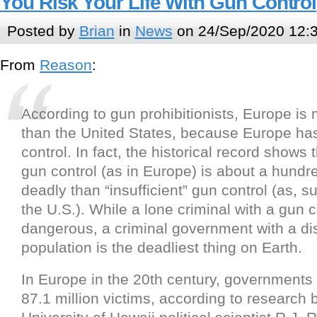
You Risk Your Life With Gun Control
Posted by
Brian
in
News
on 24/Sep/2020 12:
From
Reason
:
According to gun prohibitionists, Europe is
than the United States, because Europe has
control. In fact, the historical record shows
gun control (as in Europe) is about a hund
deadly than “insufficient” gun control (as, s
the U.S.). While a lone criminal with a gun 
dangerous, a criminal government with a d
population is the deadliest thing on Earth.
In Europe in the 20th century, governments 
87.1 million victims, according to research b