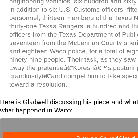
engineering vehicles, six hundred and sixty
in addition to six U.S. Customs officers, fif
personnel, thirteen members of the Texas N
thirty-one Texas Rangers, a hundred and th
officers from the Texas Department of Publi
seventeen from the McLennan County sheri
and eighteen Waco police, for a total of ei
ninety-nine people. Their task, as they saw i
away the pretenseâ€”Koreshâ€™s posturing, 
grandiosityâ€”and compel him to take speci
toward a resolution.
Here is Gladwell discussing his piece and what
what happened in Waco: