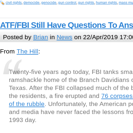
civil rights
,
democide
,
genocide
,
gun control
,
gun rights
,
human rights
,
mass mu
ATF/FBI Still Have Questions To A
Posted by
Brian
in
News
on 22/Apr/2019 17:0
From
The Hill
:
Twenty-five years ago today, FBI tanks sma
ramshackle home of the Branch Davidians 
Texas. After the FBI collapsed much of the 
the residents, a fire erupted and
76 corpses
of the rubble
. Unfortunately, the American p
and media have never faced the lessons fro
1993 day.