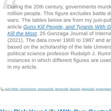
During the 20th century, governments murd
million people. This figure excludes battle 
wars. The tables below are from my just-pu
article
Guns Kill People, and Tyrants With 
Kill the Most
, 25 Gonzaga Journal of Intern
(2021). The data cover 1900 to 1987 and a
based on the scholarship of the late Univers
political science professor Rudolph J. Rum
instances in which different figures are use
in my article.
civil rights
,
communism
,
communists
,
democide
,
fascism
,
genocide
,
governmen