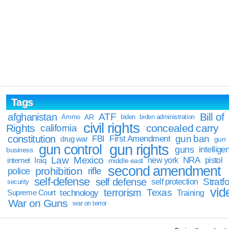
Tags
Bill of
afghanistan
ATF
Ammo
AR
biden
biden administration
civil rights
Rights
concealed carry
california
constitution
gun ban
FBI
First Amendment
drug war
gun
gun rights
gun control
guns
intellige
business
Law
Mexico
NRA
Iraq
new york
pistol
internet
middle east
second amendment
prohibition
rifle
police
self-defense
self defense
Stratfo
self protection
security
vid
terrorism
Texas
technology
Training
Supreme Court
War on Guns
war on terror