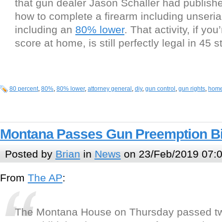
that gun dealer Jason Schaller had publis
how to complete a firearm including unseria
including an
80% lower
. That activity, if yo
score at home, is still perfectly legal in 45 s
80 percent
,
80%
,
80% lower
,
attorney general
,
diy
,
gun control
,
gun rights
,
home
Montana Passes Gun Preemption Bi
Posted by
Brian
in
News
on 23/Feb/2019 07:
From
The AP
:
The Montana House on Thursday passed two