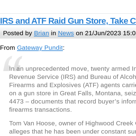
IRS and ATF Raid Gun Store, Take 
Posted by
Brian
in
News
on 21/Jun/2023 15:0
From
Gateway Pundit
:
In an unprecedented move, twenty armed In
Revenue Service (IRS) and Bureau of Alcoh
Firearms and Explosives (ATF) agents carrie
on a gun store in Great Falls, Montana, seiz
4473 – documents that record buyer’s infor
firearms transactions.
Tom Van Hoose, owner of Highwood Creek Ou
alleges that he has been under constant su