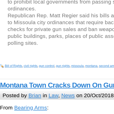
to prohibit local governments from passing s
ordinances.
Republican Rep. Matt Regier said his bills 
to Missoula city ordinances that require ba
checks for private gun sales and ban weapo
public buildings, parks, places of public a
polling sites.
Bill of Rights
,
civil rights
,
gun control
,
gun rights
,
missoula
,
montana
,
second a
Montana Town Cracks Down On Gu
Posted by
Brian
in
Law
,
News
on 20/Oct/2018
From
Bearing Arms
: