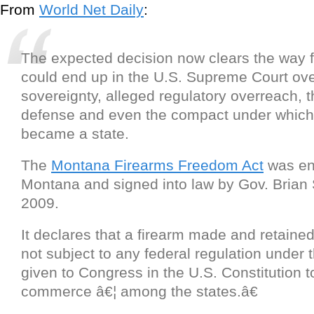
From
World Net Daily
:
The expected decision now clears the way fo
could end up in the U.S. Supreme Court ove
sovereignty, alleged regulatory overreach, th
defense and even the compact under whic
became a state.
The
Montana Firearms Freedom Act
was en
Montana and signed into law by Gov. Brian 
2009.
It declares that a firearm made and retaine
not subject to any federal regulation under
given to Congress in the U.S. Constitution 
commerce â€¦ among the states.â€