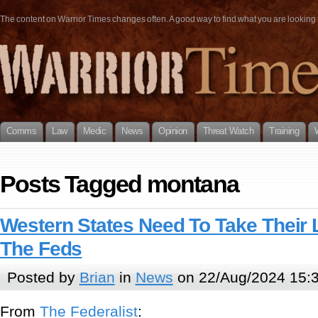
The content on Warrior Times changes often. A good way to find what you are looking fo
Comms
Law
Medic
News
Opinion
Threat Watch
Training
Posts Tagged montana
Western States Need To Take Their
The Feds
Posted by
Brian
in
News
on 22/Aug/2024 15:
From
The Federalist
: