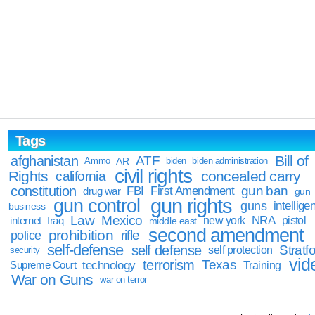
Tags
Bill of
afghanistan
ATF
Ammo
AR
biden
biden administration
civil rights
Rights
concealed carry
california
constitution
gun ban
FBI
First Amendment
drug war
gun
gun rights
gun control
guns
intellige
business
Law
Mexico
NRA
Iraq
new york
pistol
internet
middle east
second amendment
prohibition
rifle
police
self-defense
self defense
Stratfo
self protection
security
vid
terrorism
Texas
technology
Training
Supreme Court
War on Guns
war on terror