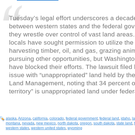
Tuesday’s legal effort underscores a decad
between western states and the federal go
they wrestle over control of vast land areas.
locals have sought permission to utilize the 
harvesting timber, oil, and gas, grazing ani
pursuing other opportunities, but Washingt
have blocked their efforts. The lawsuit filed
issue with “unappropriated” land held by th
Land Management, noting that 34 percent of 
territory” is unappropriated land under feder
alaska
,
Arizona
,
california
,
colorado
,
federal government
,
federal land
,
idaho
,
l
montana
,
nevada
,
new mexico
,
north dakota
,
oregon
,
south dakota
,
state land
,
western states
,
western united states
,
wyoming