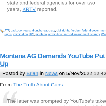
state and federal agencies for over two
years,
KRTV
reported.
ATF
,
backdoor registration
,
bureaucracy
,
civil rights
,
fascism
,
federal governmen
rights
,
intimidation
,
IRS
,
montana
,
prohibition
,
second amendment
,
tyranny
,
War
Montana AG Demands YouTube Put
Up
Posted by
Brian
in
News
on 5/Nov/2022 12:4
From
The Truth About Guns
:
The letter was prompted by YouTube’s take