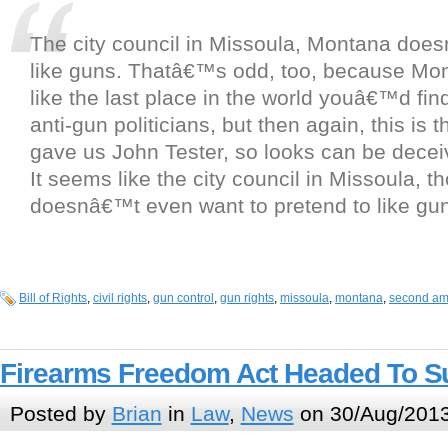
The city council in Missoula, Montana doe
like guns. Thatâ€™s odd, too, because M
like the last place in the world youâ€™d find
anti-gun politicians, but then again, this is t
gave us John Tester, so looks can be decei
It seems like the city council in Missoula, t
doesnâ€™t even want to pretend to like gu
Bill of Rights
,
civil rights
,
gun control
,
gun rights
,
missoula
,
montana
,
second a
Firearms Freedom Act Headed To S
Posted by
Brian
in
Law
,
News
on 30/Aug/2013