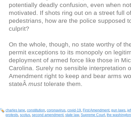
potentially deadly confusion, even when not 
motivated. If shots ring out on a street full 
pedestrians, how are the police supposed to
culprit?
On the whole, though, no state worthy of t
permit exceptions to its monopoly on legiti
deployment of armed force like those in Mic
Carolina. Surely no sensible interpretation 
Amendment right to keep and bear arms wo
stateÂ
must
tolerate them.
charles lane
,
constitution
,
coronavirus
,
covid-19
,
First Amendment
,
gun laws
,
je
protests
,
scotus
,
second amendment
,
state law
,
Supreme Court
,
the washington