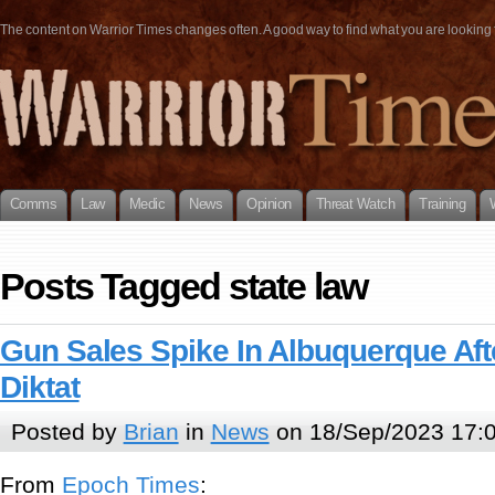
The content on Warrior Times changes often. A good way to find what you are looking fo
Comms
Law
Medic
News
Opinion
Threat Watch
Training
Posts Tagged state law
Gun Sales Spike In Albuquerque Aft
Diktat
Posted by
Brian
in
News
on 18/Sep/2023 17:
From
Epoch Times
: