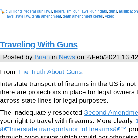
civil rights
,
federal gun laws
,
federalism
,
gun laws
,
gun rights
,
guns
,
nullification
laws
,
state law
,
tenth amendment
,
tenth amendment center
,
video
Traveling With Guns
Posted by
Brian
in
News
on 2/Feb/2021 13:4
From
The Truth About Guns
:
Interstate transport of firearms in the US is no
there are protections in place for legal owner
across state lines for legal purposes.
The inadequately respected
Second Amendme
your right to travel with firearms. More clearly,
â€˜Interstate transportation of firearmsâ€™
pro
through even states which would not otherwise