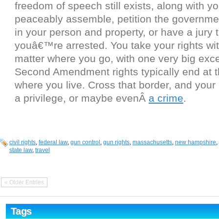
freedom of speech still exists, along with you
peaceably assemble, petition the governme
in your person and property, or have a jury tr
youâ€™re arrested. You take your rights wi
matter where you go, with one very big exce
Second Amendment rights typically end at th
where you live. Cross that border, and your
a privilege, or maybe evenÂ
a crime
.
civil rights
,
federal law
,
gun control
,
gun rights
,
massachusetts
,
new hampshire
,
state law
,
travel
« Older Entries
Tags