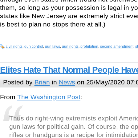
them, so long as your possession is legal in y
states like New Jersey are extremely strict eve
is best to plan no stops there at all.)
civil rights
,
gun control
,
gun laws
,
gun rights
,
prohibition
,
second amendment
,
s
Elites Hate That Normal People Ha
Posted by
Brian
in
News
on 25/May/2020 07:
From
The Washington Post
:
Thus do right-wing extremists exploit Amer
gun laws for political gain. Of course, the o
rifles or handguns is a recipe for intimidati