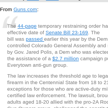
From
Guns.com
:
The
44-page
temporary restraining order ha
effective date of
Senate Bill 23-169
. The
bill was
passed
earlier this year by the Dem
controlled Colorado General Assembly and 
by Gov. Jared Polis, a Dem who was elected
the assistance of a
$2.7 million
campaign pu
Everytown anti-gun group.
The law increases the threshold age to lega
firearm in the Centennial State from 18 to 2
exceptions for those who are active-duty mil
certified law enforcement. The lawsuit, bro
adults aged 18-20 allied with the pro-2A R