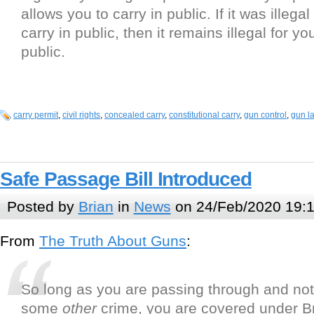
allows you to carry in public. If it was illegal
carry in public, then it remains illegal for yo
public.
carry permit
,
civil rights
,
concealed carry
,
constitutional carry
,
gun control
,
gun l
Safe Passage Bill Introduced
Posted by
Brian
in
News
on 24/Feb/2020 19:
From
The Truth About Guns
:
So long as you are passing through and no
some
other
crime, you are covered under B