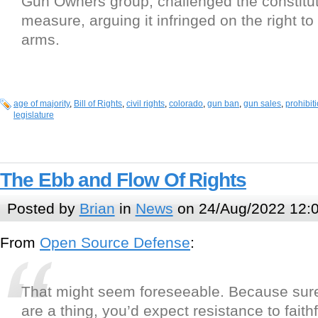
Gun Owners group, challenged the constituti
measure, arguing it infringed on the right t
arms.
age of majority
,
Bill of Rights
,
civil rights
,
colorado
,
gun ban
,
gun sales
,
prohibit
legislature
The Ebb and Flow Of Rights
Posted by
Brian
in
News
on 24/Aug/2022 12:
From
Open Source Defense
:
That might seem foreseeable. Because sur
are a thing, you’d expect resistance to faithf