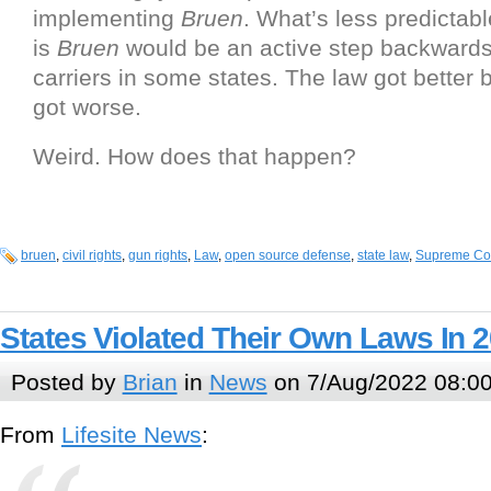
implementing
Bruen
. What’s less predictabl
is
Bruen
would be an active step backwards
carriers in some states. The law got better b
got worse.
Weird. How does that happen?
bruen
,
civil rights
,
gun rights
,
Law
,
open source defense
,
state law
,
Supreme Co
States Violated Their Own Laws In 
Posted by
Brian
in
News
on 7/Aug/2022 08:0
From
Lifesite News
: