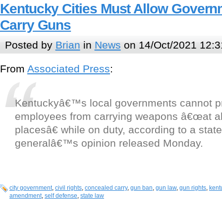
Kentucky Cities Must Allow Gover
Carry Guns
Posted by
Brian
in
News
on 14/Oct/2021 12:3
From
Associated Press
:
Kentuckyâ€™s local governments cannot pr
employees from carrying weapons â€œat al
placesâ€ while on duty, according to a stat
generalâ€™s opinion released Monday.
city government
,
civil rights
,
concealed carry
,
gun ban
,
gun law
,
gun rights
,
kent
amendment
,
self defense
,
state law