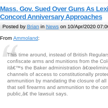
Mass. Gov. Sued Over Guns As Lex
Concord Anniversary Approaches
Posted by
Brian
in
News
on 10/Apr/2020 07:0
From
Ammoland
:
This time around, instead of British Regula
confiscate arms and munitions from the Colon
itâ€™s the Baker administration â€œeliminat
channels of access to constitutionally prot
ammunition by mandating the closure of all
that sell firearms and ammunition to the c
public,â€ the lawsuit says.