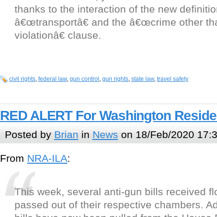
thanks to the interaction of the new definitio
â€œtransportâ€ and the â€œcrime other th
violationâ€ clause.
civil rights
,
federal law
,
gun control
,
gun rights
,
state law
,
travel safety
RED ALERT For Washington Reside
Posted by
Brian
in
News
on 18/Feb/2020 17:
From
NRA-ILA
:
This week, several anti-gun bills received f
passed out of their respective chambers. Add