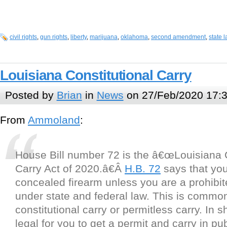
civil rights
,
gun rights
,
liberty
,
marijuana
,
oklahoma
,
second amendment
,
state 
Louisiana Constitutional Carry
Posted by
Brian
in
News
on 27/Feb/2020 17:
From
Ammoland
:
House Bill number 72 is the â€œLouisiana C
Carry Act of 2020.â€Â
H.B. 72
says that yo
concealed firearm unless you are a prohibi
under state and federal law. This is common
constitutional carry or permitless carry. In sho
legal for you to get a permit and carry in pub