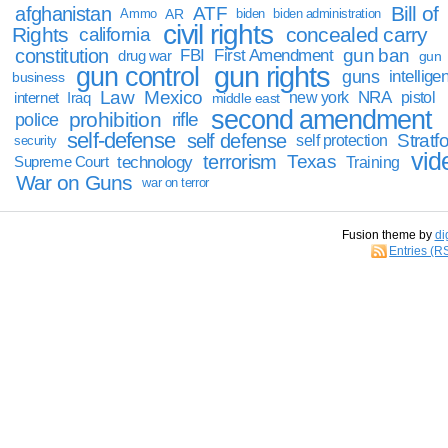
Bill of
afghanistan
ATF
Ammo
AR
biden
biden administration
civil rights
Rights
concealed carry
california
constitution
gun ban
FBI
First Amendment
drug war
gun
gun rights
gun control
guns
intellige
business
Law
Mexico
NRA
Iraq
new york
pistol
internet
middle east
second amendment
prohibition
rifle
police
self-defense
self defense
Stratfo
self protection
security
vid
terrorism
Texas
technology
Training
Supreme Court
War on Guns
war on terror
Fusion theme by
di
Entries (R