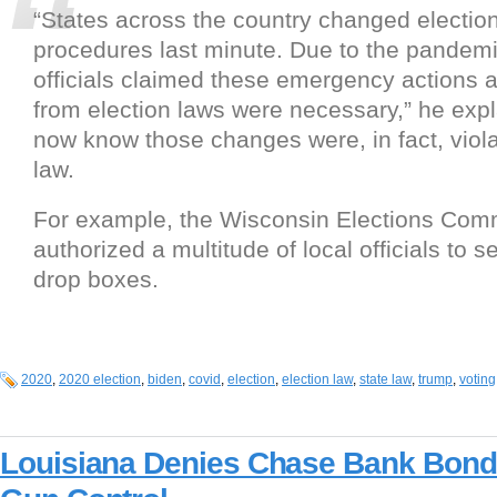
“States across the country changed election
procedures last minute. Due to the pandemi
officials claimed these emergency actions 
from election laws were necessary,” he exp
now know those changes were, in fact, viola
law.
For example, the Wisconsin Elections Co
authorized a multitude of local officials to se
drop boxes.
2020
,
2020 election
,
biden
,
covid
,
election
,
election law
,
state law
,
trump
,
voting
Louisiana Denies Chase Bank Bond