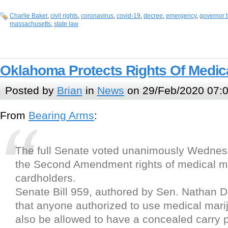
Charlie Baker
,
civil rights
,
coronavirus
,
covid-19
,
decree
,
emergency
,
governor 
massachusetts
,
state law
Oklahoma Protects Rights Of Medic
Posted by
Brian
in
News
on 29/Feb/2020 07:
From
Bearing Arms
:
The full Senate voted unanimously Wednesd
the Second Amendment rights of medical m
cardholders.
Senate Bill 959, authored by Sen. Nathan D
that anyone authorized to use medical mar
also be allowed to have a concealed carry p