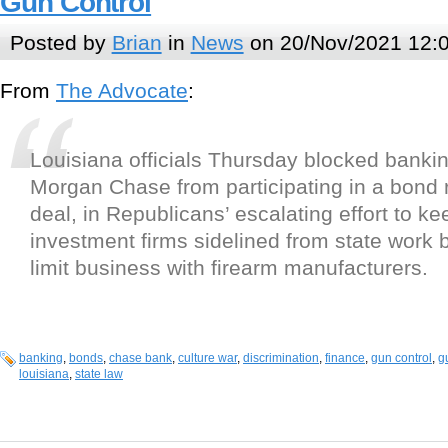
Gun Control
Posted by
Brian
in
News
on 20/Nov/2021 12:
From
The Advocate
:
Louisiana officials Thursday blocked bankin
Morgan Chase from participating in a bond 
deal, in Republicans’ escalating effort to k
investment firms sidelined from state work
limit business with firearm manufacturers.
banking
,
bonds
,
chase bank
,
culture war
,
discrimination
,
finance
,
gun control
,
g
louisiana
,
state law