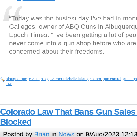
“Today was the busiest day I’ve had in mont
Gallegos, owner of ABQ Guns in Albuquerqu
Epoch Times. “I’ve been getting a lot of pe
never come into a gun shop before who are r
concerned about their freedoms.
albuquerque
,
civil rights
,
governor michelle lujan grisham
,
gun control
,
gun righ
law
Colorado Law That Bans Gun Sales 
Blocked
Posted by
Brian
in
News
on 9/Aug/2023 12:1