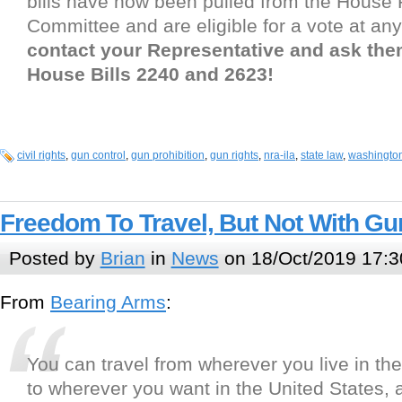
bills have now been pulled from the House
Committee and are eligible for a vote at an
contact your Representative and ask th
House Bills 2240 and 2623!
civil rights
,
gun control
,
gun prohibition
,
gun rights
,
nra-ila
,
state law
,
washingto
Freedom To Travel, But Not With Gu
Posted by
Brian
in
News
on 18/Oct/2019 17:3
From
Bearing Arms
:
You can travel from wherever you live in th
to wherever you want in the United States, 