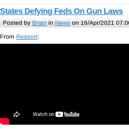
States Defying Feds On Gun Laws
Posted by
Brian
in
News
on 16/Apr/2021 07:0
From
Reason
: