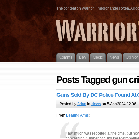
The content on Warrior Times changes often. A good 
Comms
Law
Medic
News
Opinion
Posts Tagged gun cr
Guns Sold By DC Police Found At 
Posted by
Brian
in
News
on 5/Apr/2024 12:06
From
Bearing Arms
:
That much was reported at the time, but n
concerning number of guns the Metropolitan