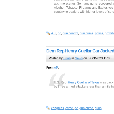
at crime scenes. So many guns recovered at 
Alcohol, Tobacco, Firearms and Explosives 
scrutiny to dealers with higher levels of so-
ATF
,
dc
,
gun control
,
gun crime
,
police
,
prohib
Dem Rep Henry Cuellar Car Jacked
Posted by
Brian
in
News
on 3/Oct/2023 15:08
From
AP
:
U.S. Rep.
Henry Cuellar of Texas
was back a
by three armed attackers less than a mile fr
congress
,
crime
,
dc
,
gun crime
,
guns