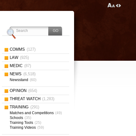
COMMS
(127)
LAW
(925)
MEDIC
(87)
NEWS
(6,518)
Newsstand
(60)
OPINION
(654)
THREAT WATCH
(1,283)
TRAINING
(291)
Matches and Competitions
(49)
Schools
(35)
Training Tools
(25)
Training Videos
(59)