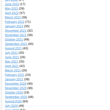
June 2022
(17)
May 2022
(29)
April 2022
(37)
March 2022
(38)
February 2022
(71)
January 2022
(35)
December 2021
(32)
November 2021
(39)
October 2021
(49)
September 2021
(40)
August 2021
(43)
July 2021
(26)
June 2021
(26)
May 2021
(35)
April 2021
(42)
March 2021
(26)
February 2021
(23)
January 2021
(38)
December 2020
(40)
November 2020
(38)
October 2020
(19)
September 2020
(48)
August 2020
(64)
July 2020
(48)