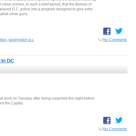
crime scenes, in such a brief period, that the Bureau of
placed D.C. police into a program designed to give extra
called crime guns.
ition
,
washington d.c.
No Comments
 In DC
t work on Tuesday after being carjacked the night before
om the Capitol.
No Comments