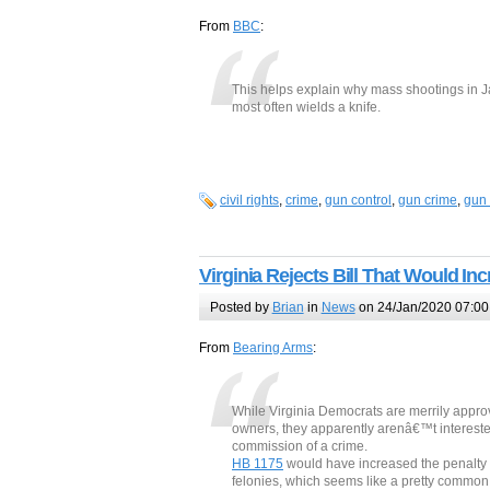
From
BBC
:
This helps explain why mass shootings in Ja
most often wields a knife.
civil rights
,
crime
,
gun control
,
gun crime
,
gun 
Virginia Rejects Bill That Would I
Posted by
Brian
in
News
on 24/Jan/2020 07:00
From
Bearing Arms
:
While Virginia Democrats are merrily appro
owners, they apparently arenâ€™t interested
commission of a crime.
HB 1175
would have increased the penalty f
felonies, which seems like a pretty common