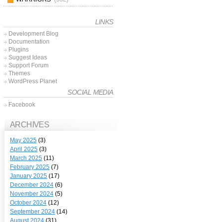
LINKS
Development Blog
Documentation
Plugins
Suggest Ideas
Support Forum
Themes
WordPress Planet
SOCIAL MEDIA
Facebook
ARCHIVES
May 2025
(3)
April 2025
(3)
March 2025
(11)
February 2025
(7)
January 2025
(17)
December 2024
(6)
November 2024
(5)
October 2024
(12)
September 2024
(14)
August 2024
(31)