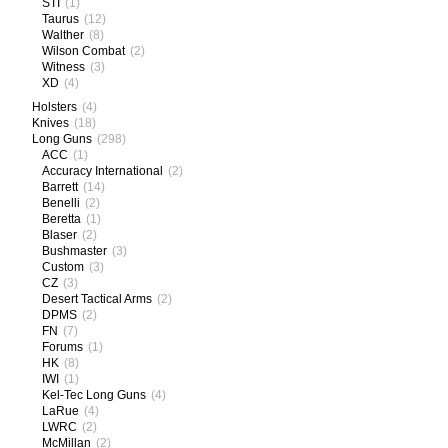
STI
(1)
Taurus
(12)
Walther
(8)
Wilson Combat
(2)
Witness
(3)
XD
(4)
Holsters
(4)
Knives
(18)
Long Guns
(298)
ACC
(1)
Accuracy International
(2)
Barrett
(14)
Benelli
(2)
Beretta
(1)
Blaser
(2)
Bushmaster
(3)
Custom
(3)
CZ
(3)
Desert Tactical Arms
(2)
DPMS
(2)
FN
(7)
Forums
(1)
HK
(8)
IWI
(1)
Kel-Tec Long Guns
(4)
LaRue
(4)
LWRC
(2)
McMillan
(2)