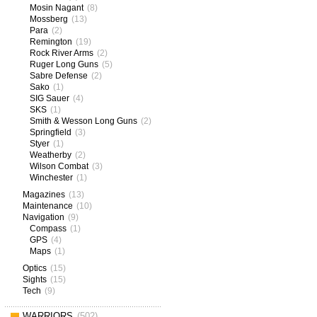
Mosin Nagant
(8)
Mossberg
(13)
Para
(2)
Remington
(19)
Rock River Arms
(2)
Ruger Long Guns
(5)
Sabre Defense
(2)
Sako
(1)
SIG Sauer
(4)
SKS
(1)
Smith & Wesson Long Guns
(2)
Springfield
(3)
Styer
(1)
Weatherby
(2)
Wilson Combat
(3)
Winchester
(1)
Magazines
(13)
Maintenance
(10)
Navigation
(9)
Compass
(1)
GPS
(4)
Maps
(1)
Optics
(15)
Sights
(15)
Tech
(9)
WARRIORS
(502)