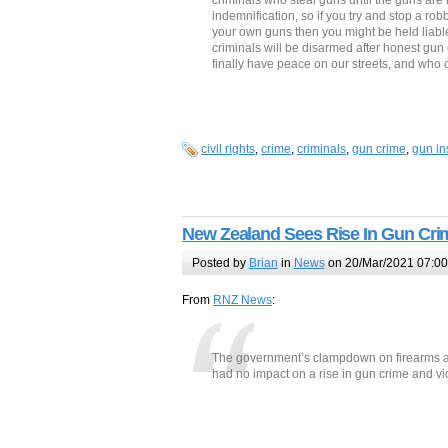
criminals who steal guns until the guns are 
indemnification, so if you try and stop a ro
your own guns then you might be held liabl
criminals will be disarmed after honest gun
finally have peace on our streets, and who c
civil rights
,
crime
,
criminals
,
gun crime
,
gun in
New Zealand Sees Rise In Gun Cr
Posted by
Brian
in
News
on 20/Mar/2021 07:00
From
RNZ News
:
The government’s clampdown on firearms 
had no impact on a rise in gun crime and v