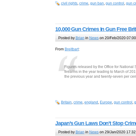
civil rights
,
crime
,
gun ban
,
gun control
,
gun c
10,000 Gun Crimes In Gun Free Brit
Posted by
Brian
in
News
on 20/Feb/2020 07:00
From
Breitbart
:
Figures released by the Office for National
firearms in the year leading to March of 20
the previous year and twenty-seven per cent i
Britain
,
crime
,
england
,
Europe
,
gun control
,
g
Japan’s Gun Laws Don’t Stop Crim
Posted by
Brian
in
News
on 29/Jan/2020 17:32