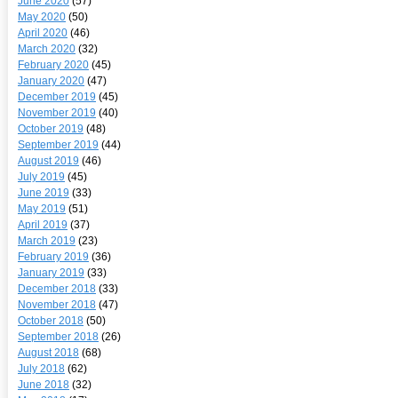
June 2020
(57)
May 2020
(50)
April 2020
(46)
March 2020
(32)
February 2020
(45)
January 2020
(47)
December 2019
(45)
November 2019
(40)
October 2019
(48)
September 2019
(44)
August 2019
(46)
July 2019
(45)
June 2019
(33)
May 2019
(51)
April 2019
(37)
March 2019
(23)
February 2019
(36)
January 2019
(33)
December 2018
(33)
November 2018
(47)
October 2018
(50)
September 2018
(26)
August 2018
(68)
July 2018
(62)
June 2018
(32)