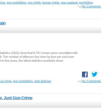
rime
,
gun prohibition
,
gun rights
,
human rights
,
new zealand
,
prohibition
No Comments
ain
 Statistics (ONS) show that 9,787 crimes were committed with
19. The number of offences has risen by four per cent over
n five years, the latest statistics available show.
un crime
,
gun prohibition
,
seld defense
No Comments
e, Just Gun Crime