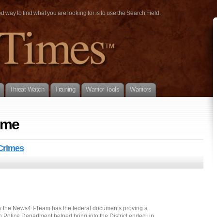
way to find what you are looking for is to use the Search Field.
Threat Watch
Training
Warrior Tools
Warriors
ime
Crimes
ow the News4 I-Team has the federal documents proving a
 Police Department helped bring into the District ended up