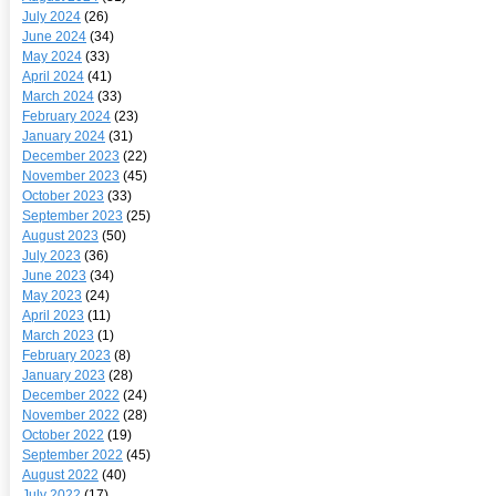
July 2024
(26)
June 2024
(34)
May 2024
(33)
April 2024
(41)
March 2024
(33)
February 2024
(23)
January 2024
(31)
December 2023
(22)
November 2023
(45)
October 2023
(33)
September 2023
(25)
August 2023
(50)
July 2023
(36)
June 2023
(34)
May 2023
(24)
April 2023
(11)
March 2023
(1)
February 2023
(8)
January 2023
(28)
December 2022
(24)
November 2022
(28)
October 2022
(19)
September 2022
(45)
August 2022
(40)
July 2022
(17)