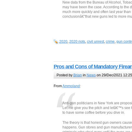
New data from the Bureau of Alcohol, Tobac
may have been the case. According to the 
much more quickly and often last year than i
conclusionâ€”that new guns led to more murd
2020
,
2020 riots
,
civil unrest
,
crime
,
gun contr
Pros and Cons of Mandatory Firea
Posted by
Brian
in
News
on 29/Dec/2021 12:2
From
Ammoland
:
Anti-gun politicians in New York are propos
Let me give you the pitch and letâ€™s see ho
to have some coffee before you dive in.
The theory is that honest gun owners cause 
happens. Gun stores and gun manufacturers a