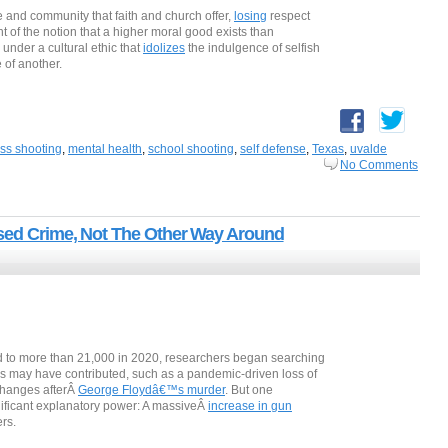
e and community that faith and church offer,
losing
respect
ght of the notion that a higher moral good exists than
 under a cultural ethic that
idolizes
the indulgence of selfish
e of another.
ss shooting
,
mental health
,
school shooting
,
self defense
,
Texas
,
uvalde
No Comments
used Crime, Not The Other Way Around
 to more than 21,000 in 2020, researchers began searching
ors may have contributed, such as a pandemic-driven loss of
changes afterÂ
George Floydâ€™s murder
. But one
nificant explanatory power: A massiveÂ
increase in gun
ers.