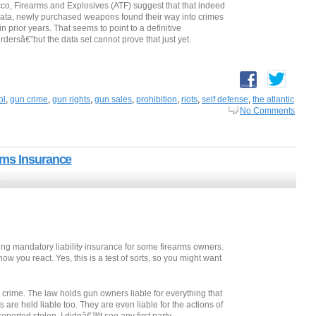
co, Firearms and Explosives (ATF) suggest that that indeed
data, newly purchased weapons found their way into crimes
n prior years. That seems to point to a definitive
ersâ€”but the data set cannot prove that just yet.
ol
,
gun crime
,
gun rights
,
gun sales
,
prohibition
,
riots
,
self defense
,
the atlantic
No Comments
rms Insurance
5
ing mandatory liability insurance for some firearms owners.
w you react. Yes, this is a test of sorts, so you might want
crime. The law holds gun owners liable for everything that
re held liable too. They are even liable for the actions of