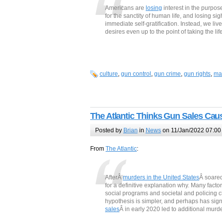
Americans are
losing
interest in the purpos
for the sanctity of human life, and losing si
immediate self-gratification. Instead, we live
desires even up to the point of taking the lif
culture
,
gun control
,
gun crime
,
gun rights
,
ma
The Atlantic Thinks Gun Sales Ca
Posted by
Brian
in
News
on 11/Jan/2022 07:00
From
The Atlantic
:
AfterÂ
murders in the United States
Â soared
for a definitive explanation why. Many fact
social programs and societal and policing 
hypothesis is simpler, and perhaps has sig
sales
Â in early 2020 led to additional murd