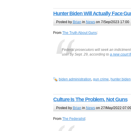
Hunter Biden Will Actually Face G
Posted by
Brian
in
News
on 7/Sep/2023 17:00
From
The Truth About Guns
:
Federal prosecutors will seek an indictment
user by Sept. 29, according to
a new court fi
biden administration
,
gun crime
,
hunter biden
Culture Is The Problem, Not Guns
Posted by
Brian
in
News
on 27/May/2022 07:0
From
The Federalist
: