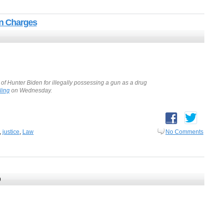
un Charges
 of Hunter Biden for illegally possessing a gun as a drug
ling
on Wednesday.
,
justice
,
Law
No Comments
9