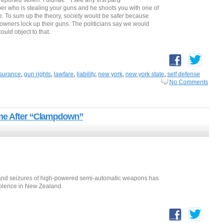
reported stolen. I didnâ€™t see any first party
bber who is stealing your guns and he shoots you with one of
e. To sum up the theory, society would be safer because
 owners lock up their guns. The politicians say we would
ould object to that.
surance
,
gun rights
,
lawfare
,
liability
,
new york
,
new york state
,
self defense
No Comments
ime After “Clampdown”
and seizures of high-powered semi-automatic weapons has
iolence in New Zealand.