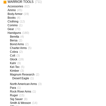
WARRIOR TOOLS
(711)
Accessories
(62)
Ammo
(45)
Body Armor
(19)
Books
(4)
Clothing
(12)
Commo
(1)
Gear
(70)
Handguns
(180)
Beretta
(4)
Bersa
(2)
Bond Arms
(2)
Charter Arms
(5)
Cobra
(2)
Colt
(3)
Glock
(19)
Kahr
(9)
Kel-Tec
(5)
Kimber
(3)
Magnum Research
(2)
Desert Eagle
(1)
North American Arms
(3)
Para
(1)
Rock River Arms
(1)
Ruger
(15)
Sig Sauer
(8)
Smith & Wesson
(14)