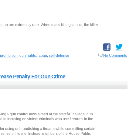
pan are extremely rare. When mass killings occur, the killer
prohibition
,
gun rights
,
japan
,
self-defense
No Comments
ncrease Penalty For Gun Crime
vingÂ gun control laws aimed at the stateâ€™s legal gun
 in focusing on violent criminals who use firearms in the
or using or brandishing a firearm while committing certain
 sense bill to me. Instead, members of the House Public